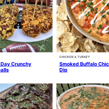
CHICKEN & TURKEY
Day Crunchy
Smoked Buffalo Chi
alls
Dip