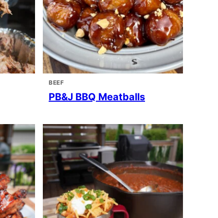
BEEF
PB&J BBQ Meatballs