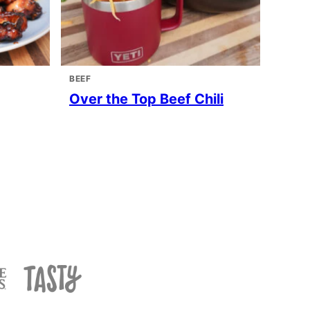
BEEF
Over the Top Beef Chili