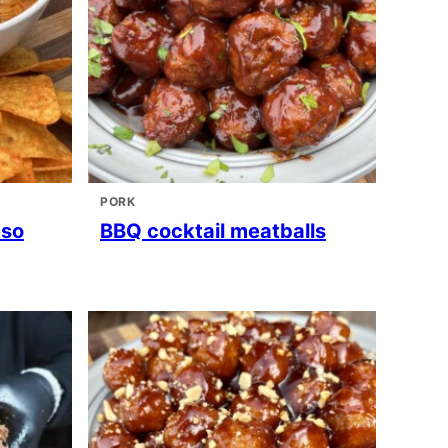
PORK
eso
BBQ cocktail meatballs