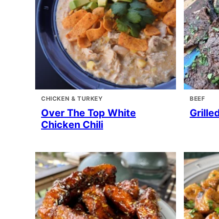
CHICKEN & TURKEY
BEEF
Over The Top White
Grille
Chicken Chili