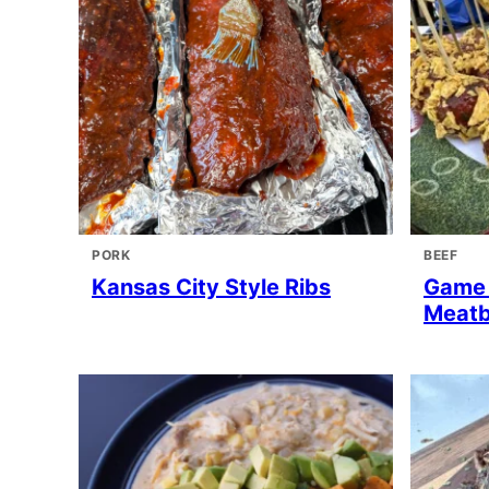
PORK
BEEF
Kansas City Style Ribs
Game 
Meatb