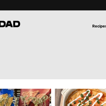
Recipe