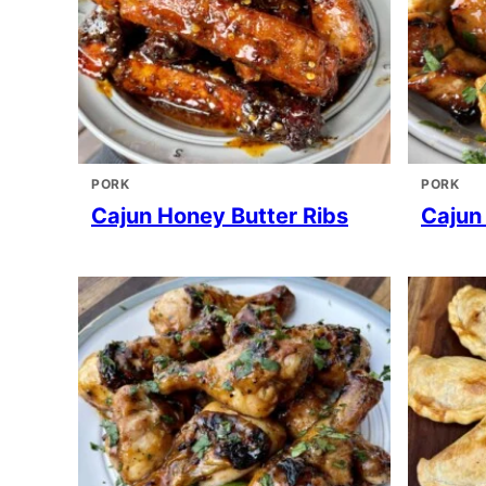
PORK
PORK
Cajun Honey Butter Ribs
Cajun