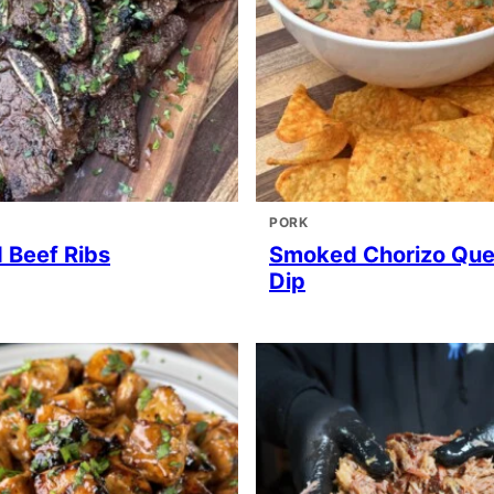
PORK
d Beef Ribs
Smoked Chorizo Qu
Dip