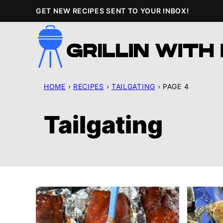
Skip
GET NEW RECIPES SENT TO YOUR INBOX!
to
content
HOME
›
RECIPES
›
TAILGATING
›
PAGE 4
Tailgating