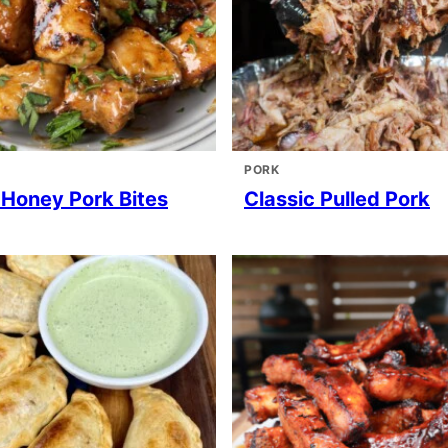
PORK
 Honey Pork Bites
Classic Pulled Pork