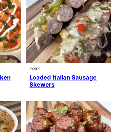
PORK
cken
Loaded Italian Sausage
Skewers