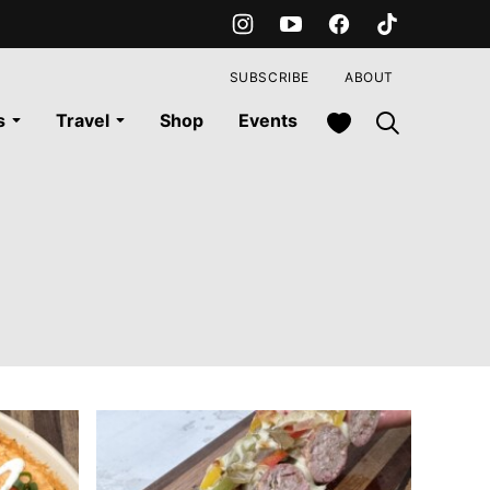
SUBSCRIBE
ABOUT
My Favorites
s
Travel
Shop
Events