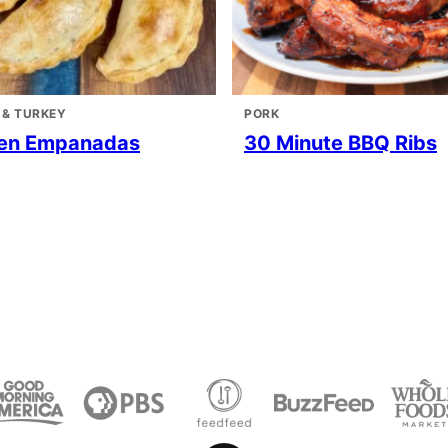
 & TURKEY
PORK
en Empanadas
30 Minute BBQ Ribs