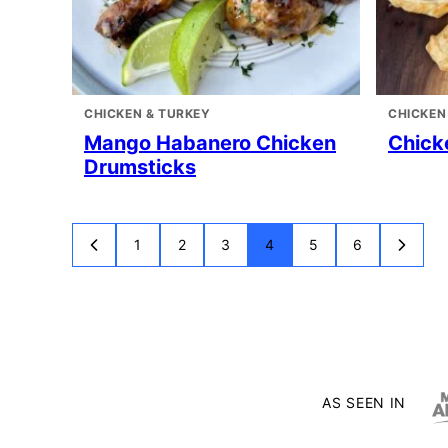
CHICKEN & TURKEY
CHICKEN
Mango Habanero Chicken
Chick
Drumsticks
1
2
3
4
5
6
GO
GO
GO
GO
GO
GO
GO
GO
TO
TO
TO
TO
TO
TO
TO
TO
PREVIOUS
PAGE
PAGE
PAGE
PAGE
PAGE
PAGE
NEXT
PAGE
PAGE
AS SEEN IN