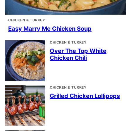
CHICKEN & TURKEY
Easy Marry Me Chicken Soup
CHICKEN & TURKEY
Over The Top White
Chicken Chili
CHICKEN & TURKEY
Grilled Chicken Lollipops