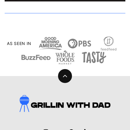
AS SEEN IN
Back
to
top
Grillin
With
Dad