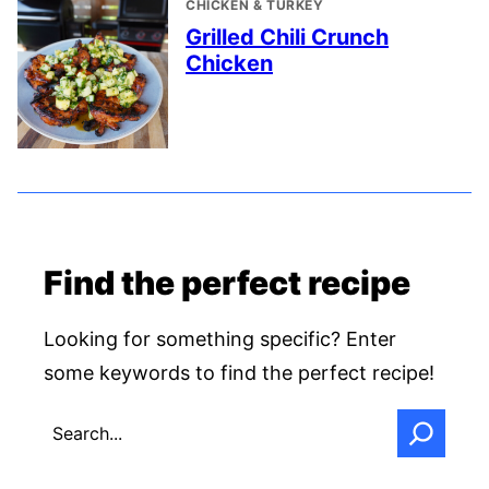
CHICKEN & TURKEY
Grilled Chili Crunch
Chicken
Find the perfect recipe
Looking for something specific? Enter
some keywords to find the perfect recipe!
SEARCH