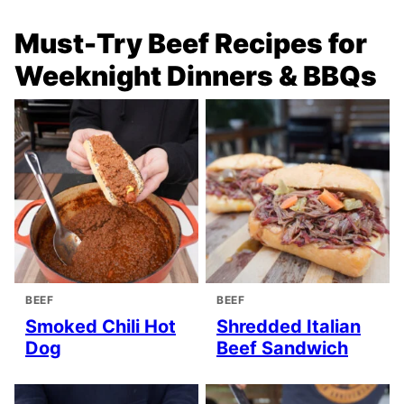
Must-Try Beef Recipes for
Weeknight Dinners & BBQs
BEEF
BEEF
Smoked Chili Hot
Shredded Italian
Dog
Beef Sandwich