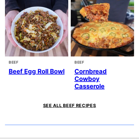
BEEF
BEEF
Beef Egg Roll Bowl
Cornbread
Cowboy
Casserole
SEE ALL BEEF RECIPES