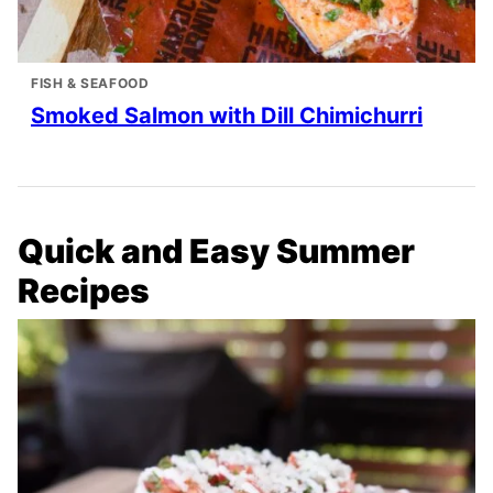
FISH & SEAFOOD
Smoked Salmon with Dill Chimichurri
Quick and Easy Summer
Recipes