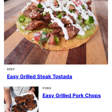
BEEF
Easy Grilled Steak Tostada
PORK
Easy Grilled Pork Chops