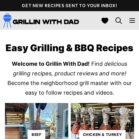
Skip
GET NEW RECIPES SENT TO YOUR INBOX!
to
My Favorites
content
Easy Grilling & BBQ Recipes
Welcome to Grillin With Dad!
Find
delicious
grilling recipes, product reviews and more!
Become the neighborhood grill master with our
easy to follow recipes and videos.
BEEF
CHICKEN & TURKEY