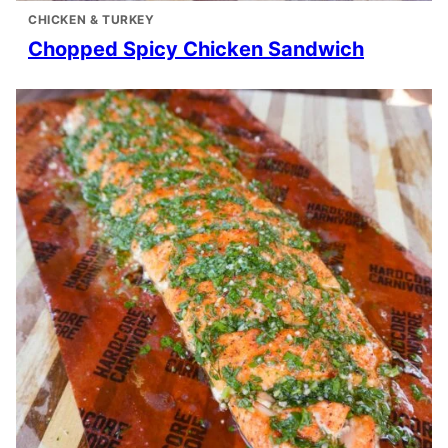
CHICKEN & TURKEY
Chopped Spicy Chicken Sandwich