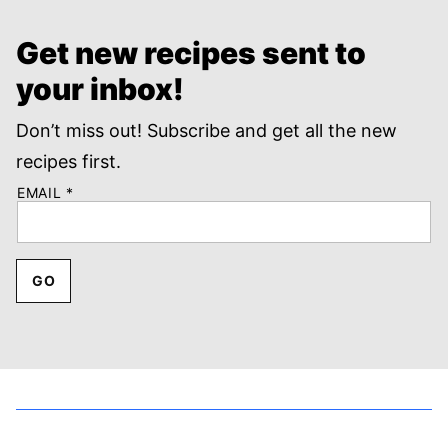
Get new recipes sent to
your inbox!
Don’t miss out! Subscribe and get all the new
recipes first.
EMAIL
*
GO