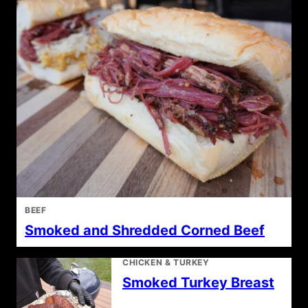
BEEF
Smoked and Shredded Corned Beef
CHICKEN & TURKEY
Smoked Turkey Breast