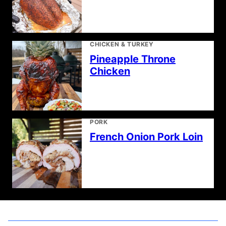
CHICKEN & TURKEY
Pineapple Throne
Chicken
PORK
French Onion Pork Loin