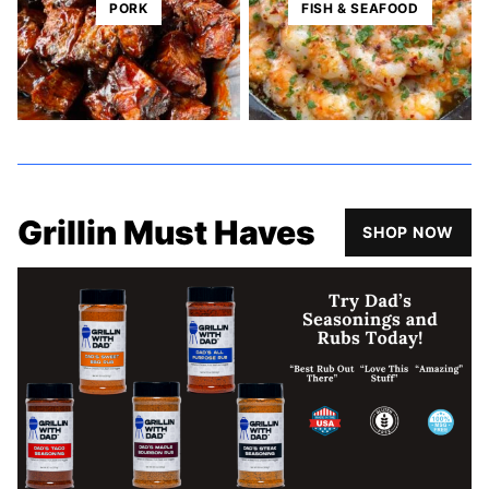
PORK
FISH & SEAFOOD
Grillin Must Haves
SHOP NOW