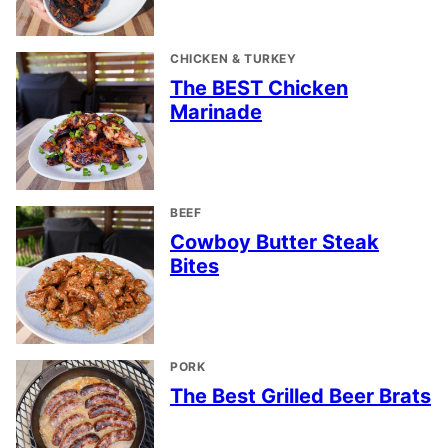
CHICKEN & TURKEY
The BEST Chicken
Marinade
BEEF
Cowboy Butter Steak
Bites
PORK
The Best Grilled Beer Brats