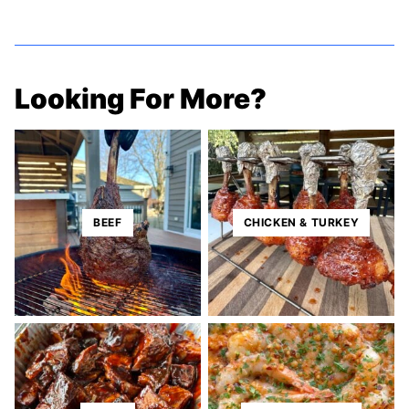
Looking For More?
BEEF
CHICKEN & TURKEY