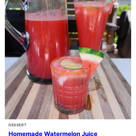
DESSERT
Homemade Watermelon Juice