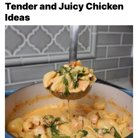
Tender and Juicy Chicken
Ideas