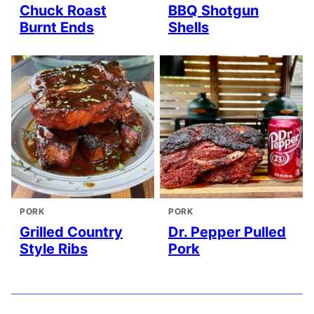
Chuck Roast
BBQ Shotgun
Burnt Ends
Shells
PORK
PORK
Grilled Country
Dr. Pepper Pulled
Style Ribs
Pork