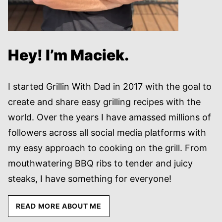
Hey! I’m Maciek.
I started Grillin With Dad in 2017 with the goal to
create and share easy grilling recipes with the
world. Over the years I have amassed millions of
followers across all social media platforms with
my easy approach to cooking on the grill. From
mouthwatering BBQ ribs to tender and juicy
steaks, I have something for everyone!
READ MORE ABOUT ME