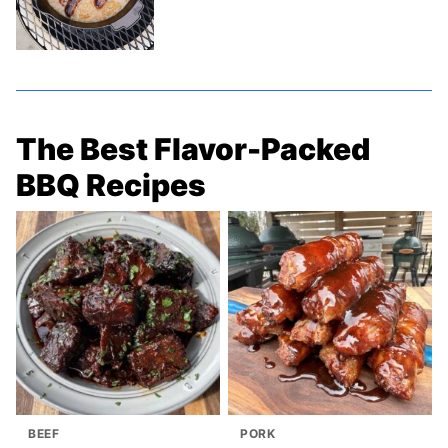
The Best Flavor-Packed
BBQ Recipes
BEEF
PORK