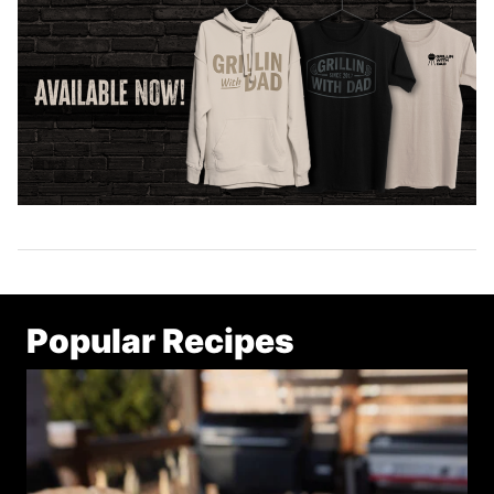
Popular Recipes