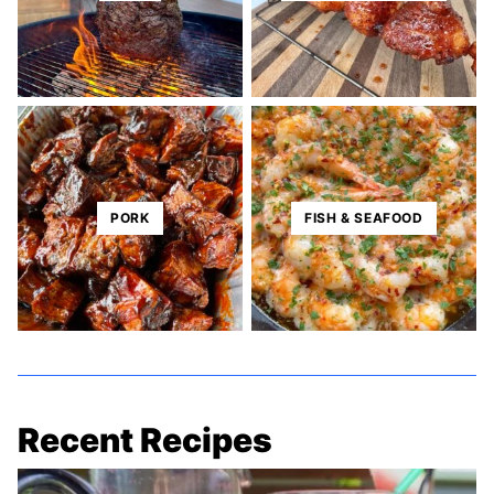
PORK
FISH & SEAFOOD
Recent Recipes