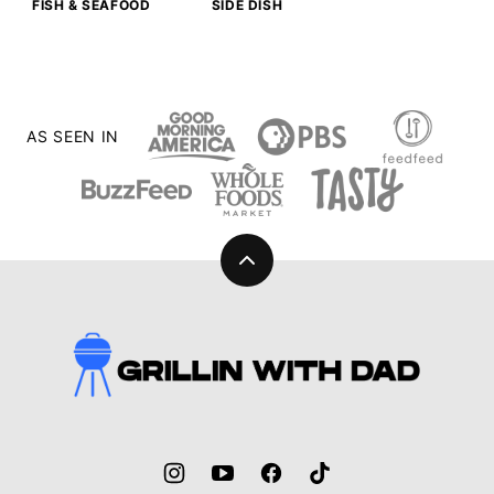
FISH & SEAFOOD
SIDE DISH
AS SEEN IN
Back
to
top
Grillin
With
Dad