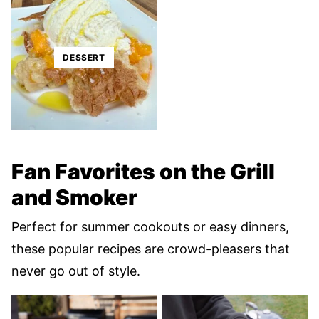
DESSERT
Fan Favorites on the Grill
and Smoker
Perfect for summer cookouts or easy dinners,
these popular recipes are crowd-pleasers that
never go out of style.