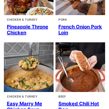
CHICKEN & TURKEY
PORK
Pineapple Throne
French Onion Pork
Chicken
Loin
CHICKEN & TURKEY
BEEF
Easy Marry Me
Smoked Chili Hot