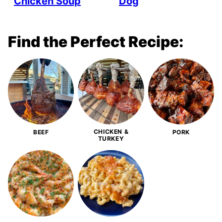
Chicken Soup
Dog
Find the Perfect Recipe:
CHICKEN &
BEEF
PORK
TURKEY