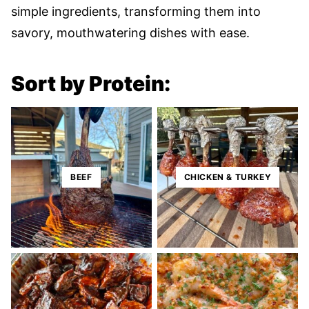
simple ingredients, transforming them into
savory, mouthwatering dishes with ease.
Sort by Protein:
BEEF
CHICKEN & TURKEY