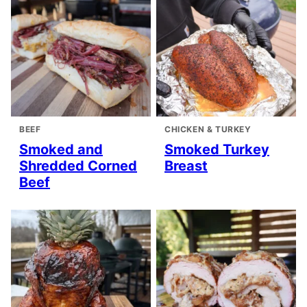
BEEF
CHICKEN & TURKEY
Smoked and
Smoked Turkey
Shredded Corned
Breast
Beef