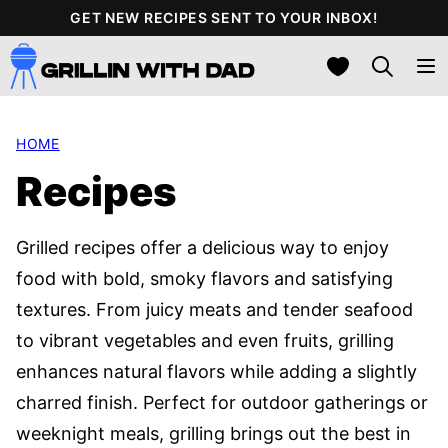
Skip
GET NEW RECIPES SENT TO YOUR INBOX!
to
My Favorites
content
HOME
Recipes
Grilled recipes offer a delicious way to enjoy
food with bold, smoky flavors and satisfying
textures. From juicy meats and tender seafood
to vibrant vegetables and even fruits, grilling
enhances natural flavors while adding a slightly
charred finish. Perfect for outdoor gatherings or
weeknight meals, grilling brings out the best in