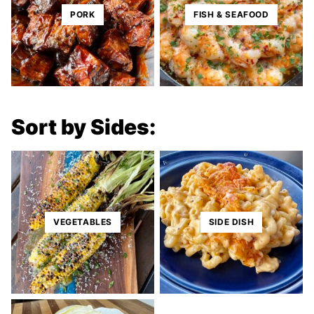
PORK
FISH & SEAFOOD
Sort by Sides:
VEGETABLES
SIDE DISH