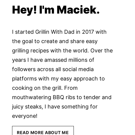
Hey! I'm Maciek.
I started Grillin With Dad in 2017 with
the goal to create and share easy
grilling recipes with the world. Over the
years I have amassed millions of
followers across all social media
platforms with my easy approach to
cooking on the grill. From
mouthwatering BBQ ribs to tender and
juicy steaks, I have something for
everyone!
READ MORE ABOUT ME