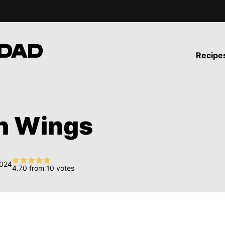
Recipe
n Wings
2024
4.70
from
10
votes