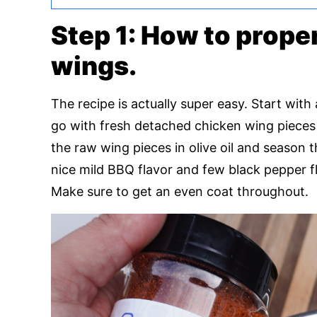
Step 1: How to prope
wings.
The recipe is actually super easy. Start wit
go with fresh detached chicken wing pieces 
the raw wing pieces in olive oil and season
nice mild BBQ flavor and few black pepper fl
Make sure to get an even coat throughout.