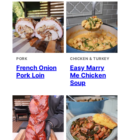
PORK
CHICKEN & TURKEY
French Onion
Easy Marry
Pork Loin
Me Chicken
Soup