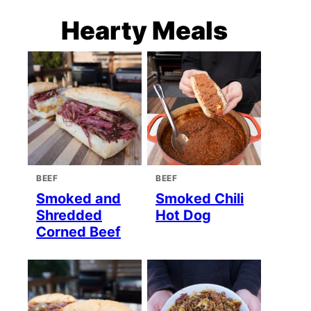
Hearty Meals
BEEF
BEEF
Smoked and
Smoked Chili
Shredded
Hot Dog
Corned Beef