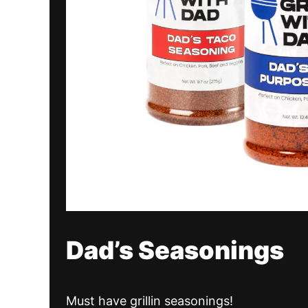
Dad’s Seasonings
Must have grillin seasonings!