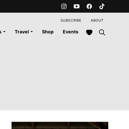
SUBSCRIBE
ABOUT
My Favorites
s
Travel
Shop
Events