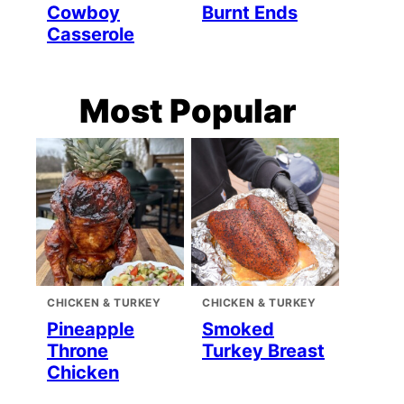
Cowboy
Burnt Ends
Casserole
Most Popular
CHICKEN & TURKEY
CHICKEN & TURKEY
Pineapple
Smoked
Throne
Turkey Breast
Chicken