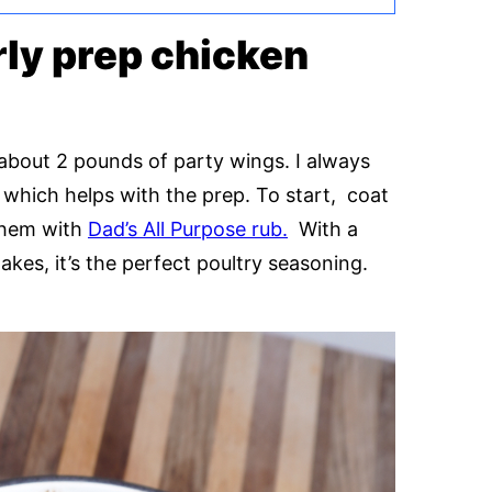
rly prep chicken
h about 2 pounds of party wings. I always
which helps with the prep. To start, coat
 them with
Dad’s All Purpose rub.
With a
akes, it’s the perfect poultry seasoning.