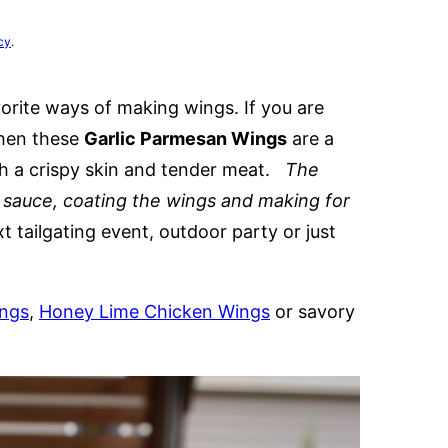
cy
.
orite ways of making wings. If you are
then these
Garlic Parmesan Wings
are a
ith a crispy skin and tender meat.
The
y sauce, coating the wings and making for
 tailgating event, outdoor party or just
ings
,
Honey Lime Chicken Wings
or savory