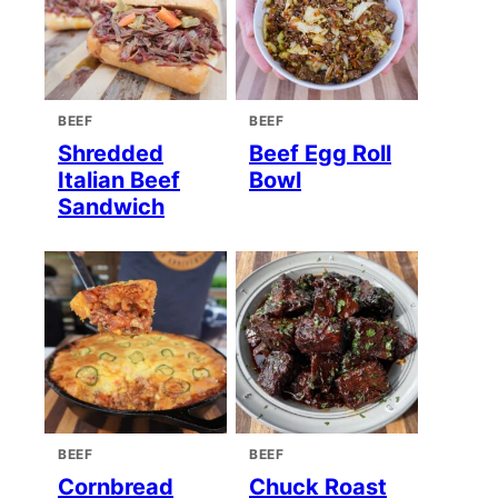
BEEF
BEEF
Shredded
Beef Egg Roll
Italian Beef
Bowl
Sandwich
BEEF
BEEF
Cornbread
Chuck Roast