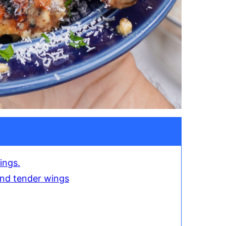
ings.
 and tender wings