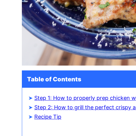
Table of Contents
Step 1: How to properly prep chicken w
Step 2: How to grill the perfect crispy
Recipe Tip