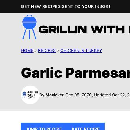
Skip
GET NEW RECIPES SENT TO YOUR INBOX!
to
content
HOME
›
RECIPES
›
CHICKEN & TURKEY
Garlic Parmesa
By
Maciek
on Dec 08, 2020, Updated Oct 22, 
JUMP TO RECIPE
RATE RECIPE