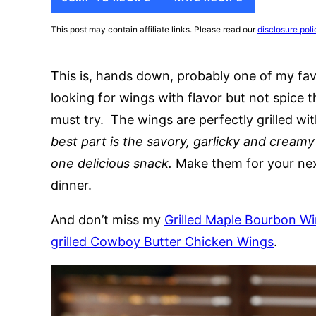
This post may contain affiliate links. Please read our
disclosure poli
This is, hands down, probably one of my fav
looking for wings with flavor but not spice 
must try. The wings are perfectly grilled w
best part is the savory, garlicky and cream
one delicious snack.
Make them for your next
dinner.
And don’t miss my
Grilled Maple Bourbon W
grilled Cowboy Butter Chicken Wings
.