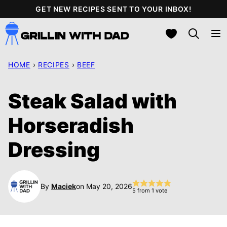
Skip
GET NEW RECIPES SENT TO YOUR INBOX!
to
My Favorites
content
HOME
›
RECIPES
›
BEEF
Steak Salad with
Horseradish
Dressing
By
Maciek
on May 20, 2026
5
from 1 vote