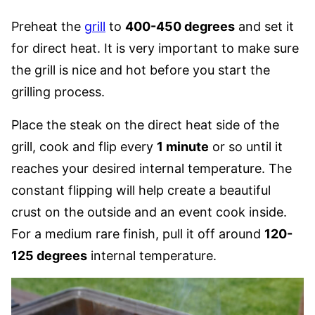
Preheat the
grill
to
400-450 degrees
and set it
for direct heat. It is very important to make sure
the grill is nice and hot before you start the
grilling process.
Place the steak on the direct heat side of the
grill, cook and flip every
1 minute
or so until it
reaches your desired internal temperature. The
constant flipping will help create a beautiful
crust on the outside and an event cook inside.
For a medium rare finish, pull it off around
120-
125 degrees
internal temperature.