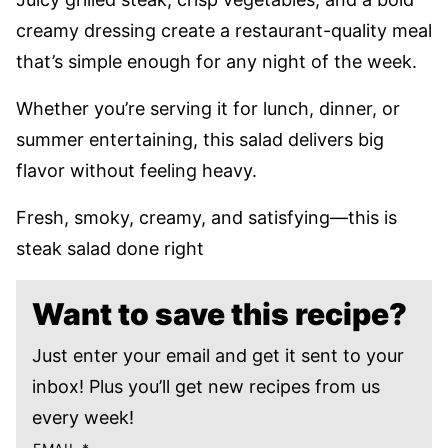
creamy dressing create a restaurant-quality meal
that’s simple enough for any night of the week.
Whether you’re serving it for lunch, dinner, or
summer entertaining, this salad delivers big
flavor without feeling heavy.
Fresh, smoky, creamy, and satisfying—this is
steak salad done right
Want to save this recipe?
Just enter your email and get it sent to your
inbox! Plus you’ll get new recipes from us
every week!