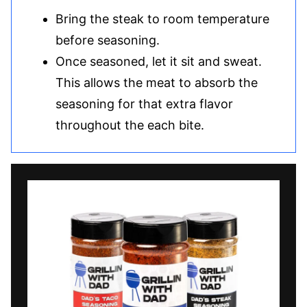
Bring the steak to room temperature
before seasoning.
Once seasoned, let it sit and sweat.
This allows the meat to absorb the
seasoning for that extra flavor
throughout the each bite.