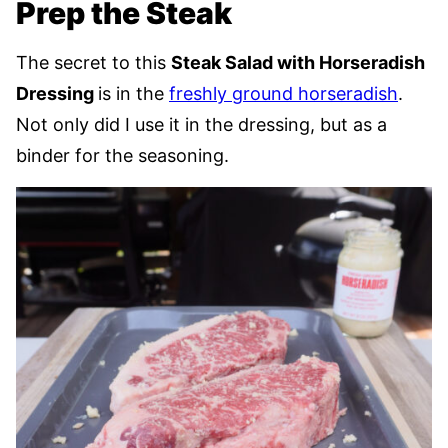
Prep the Steak
The secret to this
Steak Salad with Horseradish
Dressing
is in the
freshly ground horseradish
.
Not only did I use it in the dressing, but as a
binder for the seasoning.