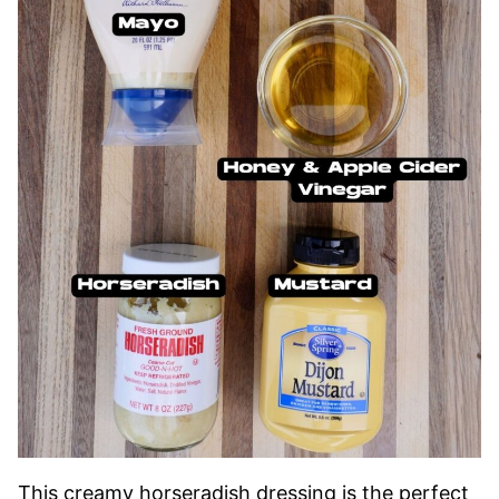
This creamy horseradish dressing is the perfect