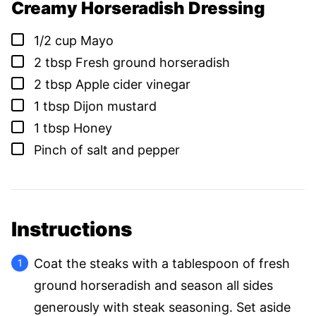
Creamy Horseradish Dressing
▢
1/2
cup
Mayo
▢
2
tbsp
Fresh ground horseradish
▢
2
tbsp
Apple cider vinegar
▢
1
tbsp
Dijon mustard
▢
1
tbsp
Honey
▢
Pinch of salt and pepper
Instructions
Coat the steaks with a tablespoon of fresh
ground horseradish and season all sides
generously with steak seasoning. Set aside