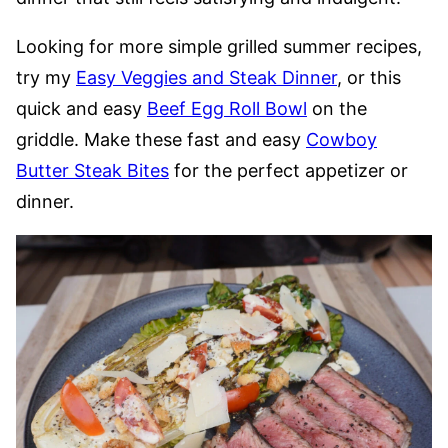
Looking for more simple grilled summer recipes,
try my
Easy Veggies and Steak Dinner
, or this
quick and easy
Beef Egg Roll Bowl
on the
griddle. Make these fast and easy
Cowboy
Butter Steak Bites
for the perfect appetizer or
dinner.