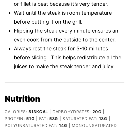
or fillet is best because it’s very tender.
Wait until the steak is room temperature
before putting it on the grill.
Flipping the steak every minute ensures an
even cook from the outside to the center.
Always rest the steak for 5-10 minutes
before slicing. This helps redistribute all the
juices to make the steak tender and juicy.
Nutrition
CALORIES:
813
KCAL
|
CARBOHYDRATES:
20
G
|
PROTEIN:
51
G
|
FAT:
58
G
|
SATURATED FAT:
18
G
|
POLYUNSATURATED FAT:
14
G
|
MONOUNSATURATED