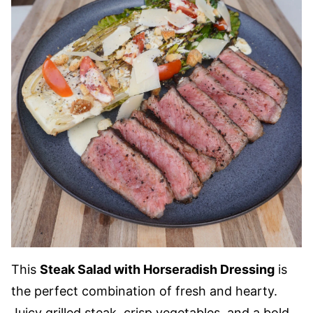
This
Steak Salad with Horseradish Dressing
is
the perfect combination of fresh and hearty.
Juicy grilled steak, crisp vegetables, and a bold