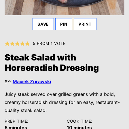
SAVE
PIN
PRINT
5
FROM 1 VOTE
Steak Salad with
Horseradish Dressing
Maciek Zurawski
BY:
Juicy steak served over grilled greens with a bold,
creamy horseradish dressing for an easy, restaurant-
quality steak salad.
PREP TIME:
COOK TIME:
minutes
minutes
5
minutes
10
minutes