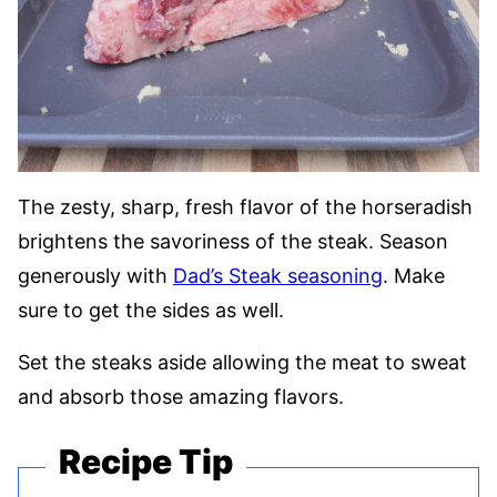
The zesty, sharp, fresh flavor of the horseradish
brightens the savoriness of the steak. Season
generously with
Dad’s Steak seasoning
. Make
sure to get the sides as well.
Set the steaks aside allowing the meat to sweat
and absorb those amazing flavors.
Recipe Tip