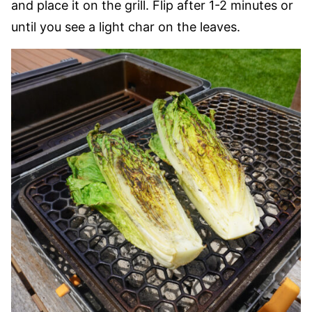
and place it on the grill. Flip after 1-2 minutes or
until you see a light char on the leaves.