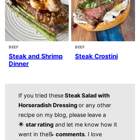
BEEF
BEEF
Steak and Shrimp
Steak Crostini
Dinner
If you tried these
Steak Salad with
Horseradish Dressing
or any other
recipe on my blog, please leave a
🌟
star rating
and let me know how it
went in the📝
comments
. I love