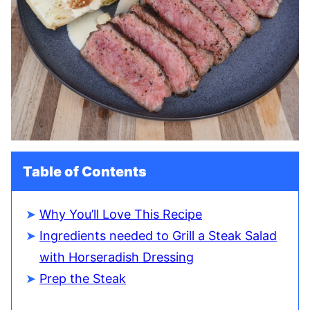
Table of Contents
Why You’ll Love This Recipe
Ingredients needed to Grill a Steak Salad
with Horseradish Dressing
Prep the Steak