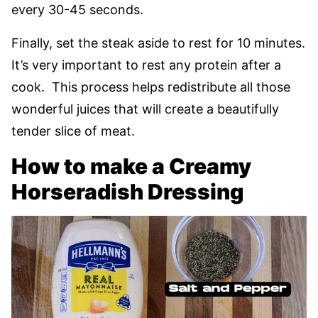
every 30-45 seconds.
Finally, set the steak aside to rest for 10 minutes.
It’s very important to rest any protein after a
cook. This process helps redistribute all those
wonderful juices that will create a beautifully
tender slice of meat.
How to make a Creamy
Horseradish Dressing