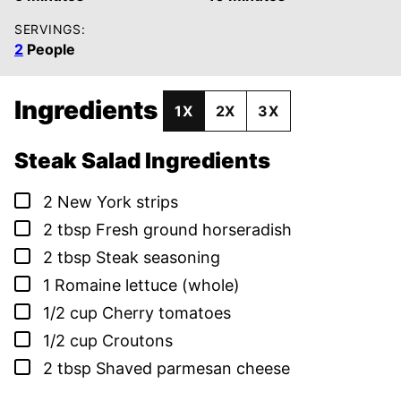
SERVINGS:
2
People
Ingredients
1X
2X
3X
Steak Salad Ingredients
▢
2
New York strips
▢
2
tbsp
Fresh ground horseradish
▢
2
tbsp
Steak seasoning
▢
1
Romaine lettuce (whole)
▢
1/2
cup
Cherry tomatoes
▢
1/2
cup
Croutons
▢
2
tbsp
Shaved parmesan cheese