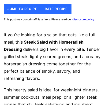
JUMP TO RECIPE
RATE RECIPE
This post may contain affiliate links. Please read our
disclosure policy
.
If you’re looking for a salad that eats like a full
meal, this
Steak Salad with Horseradish
Dressing
delivers big flavor in every bite. Tender
grilled steak, lightly seared greens, and a creamy
horseradish dressing come together for the
perfect balance of smoky, savory, and
refreshing flavors.
This hearty salad is ideal for weeknight dinners,
summer cookouts, meal prep, or a lighter steak
dinner that still feels satisfying and indulgent.