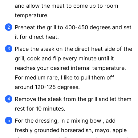
and allow the meat to come up to room
temperature.
Preheat the grill to 400-450 degrees and set
it for direct heat.
Place the steak on the direct heat side of the
grill, cook and flip every minute until it
reaches your desired internal temperature.
For medium rare, I like to pull them off
around 120-125 degrees.
Remove the steak from the grill and let them
rest for 10 minutes.
For the dressing, in a mixing bowl, add
freshly grounded horseradish, mayo, apple