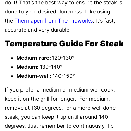
do it! That’s the best way to ensure the steak is
done to your desired doneness. I like using
the
Thermapen from Thermoworks
. It’s fast,
accurate and very durable.
Temperature Guide For Steak
Medium-rare:
120-130°
Medium:
130-140°
Medium-well:
140-150°
If you prefer a medium or medium well cook,
keep it on the grill for longer. For medium,
remove at 130 degrees, for a more well done
steak, you can keep it up until around 140
degrees. Just remember to continuously flip