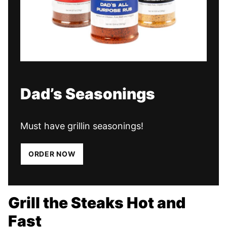
Dad’s Seasonings
Must have grillin seasonings!
ORDER NOW
Grill the Steaks Hot and
Fast