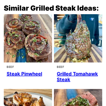
Similar Grilled Steak Ideas:
BEEF
BEEF
Steak Pinwheel
Grilled Tomahawk
Steak