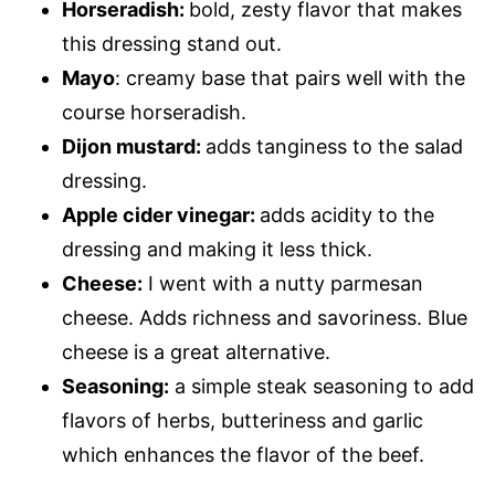
Horseradish:
bold, zesty flavor that makes
this dressing stand out.
Mayo
: creamy base that pairs well with the
course horseradish.
Dijon mustard:
adds tanginess to the salad
dressing.
Apple cider vinegar:
adds acidity to the
dressing and making it less thick.
Cheese:
I went with a nutty parmesan
cheese. Adds richness and savoriness. Blue
cheese is a great alternative.
Seasoning:
a simple steak seasoning to add
flavors of herbs, butteriness and garlic
which enhances the flavor of the beef.