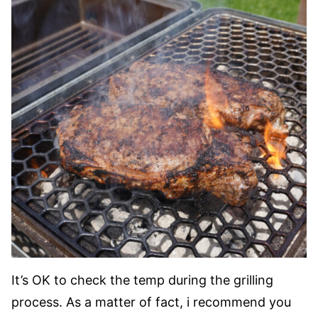
It’s OK to check the temp during the grilling
process. As a matter of fact, i recommend you