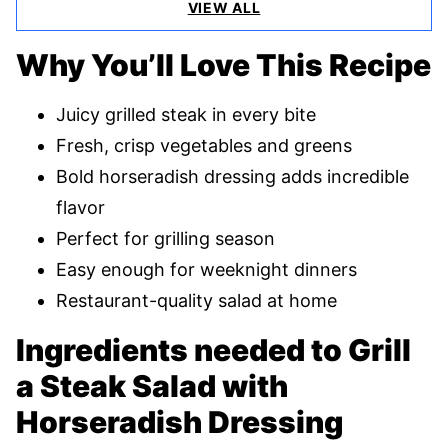
VIEW ALL
Why You’ll Love This Recipe
Juicy grilled steak in every bite
Fresh, crisp vegetables and greens
Bold horseradish dressing adds incredible
flavor
Perfect for grilling season
Easy enough for weeknight dinners
Restaurant-quality salad at home
Ingredients needed to Grill
a Steak Salad with
Horseradish Dressing