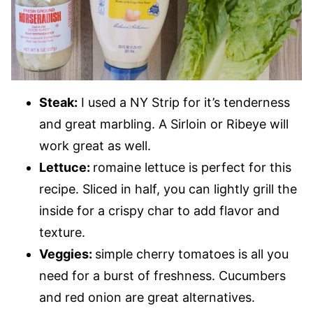
Steak:
I used a NY Strip for it’s tenderness
and great marbling. A Sirloin or Ribeye will
work great as well.
Lettuce:
romaine lettuce is perfect for this
recipe. Sliced in half, you can lightly grill the
inside for a crispy char to add flavor and
texture.
Veggies:
simple cherry tomatoes is all you
need for a burst of freshness. Cucumbers
and red onion are great alternatives.