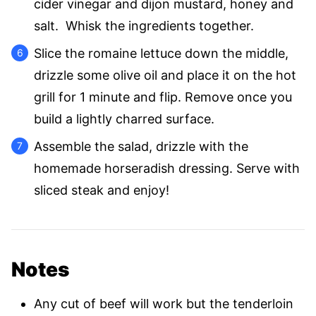
cider vinegar and dijon mustard, honey and
salt. Whisk the ingredients together.
Slice the romaine lettuce down the middle,
drizzle some olive oil and place it on the hot
grill for 1 minute and flip. Remove once you
build a lightly charred surface.
Assemble the salad, drizzle with the
homemade horseradish dressing. Serve with
sliced steak and enjoy!
Notes
Any cut of beef will work but the tenderloin