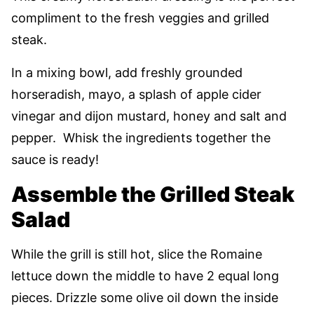
compliment to the fresh veggies and grilled
steak.
In a mixing bowl, add freshly grounded
horseradish, mayo, a splash of apple cider
vinegar and dijon mustard, honey and salt and
pepper. Whisk the ingredients together the
sauce is ready!
Assemble the Grilled Steak
Salad
While the grill is still hot, slice the Romaine
lettuce down the middle to have 2 equal long
pieces. Drizzle some olive oil down the inside