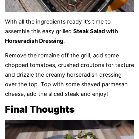
With all the ingredients ready it’s time to
assemble this easy grilled
Steak Salad with
Horseradish Dressing
.
Remove the romaine off the grill, add some
chopped tomatoes, crushed croutons for texture
and drizzle the creamy horseradish dressing
over the top. Top with some shaved parmesan
cheese, add the sliced steak and enjoy!
Final Thoughts