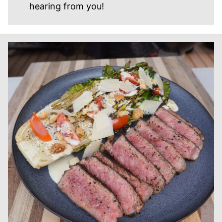
hearing from you!