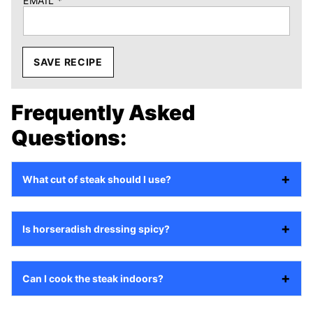
EMAIL
*
SAVE RECIPE
Frequently Asked
Questions:
What cut of steak should I use?
Is horseradish dressing spicy?
Can I cook the steak indoors?