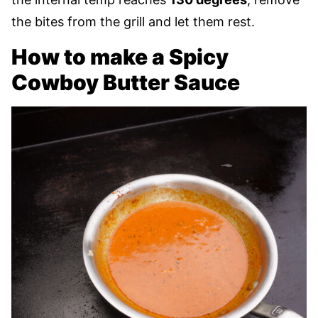
the bites from the grill and let them rest.
How to make a Spicy
Cowboy Butter Sauce