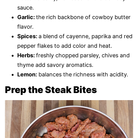
sauce.
Garlic:
the rich backbone of cowboy butter
flavor.
Spices:
a blend of cayenne, paprika and red
pepper flakes to add color and heat.
Herbs:
freshly chopped parsley, chives and
thyme add savory aromatics.
Lemon:
balances the richness with acidity.
Prep the Steak Bites