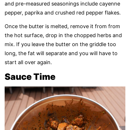
and pre-measured seasonings include cayenne
pepper, paprika and crushed red pepper flakes.
Once the butter is melted, remove it from from
the hot surface, drop in the chopped herbs and
mix. If you leave the butter on the griddle too
long, the fat will separate and you will have to
start all over again.
Sauce Time