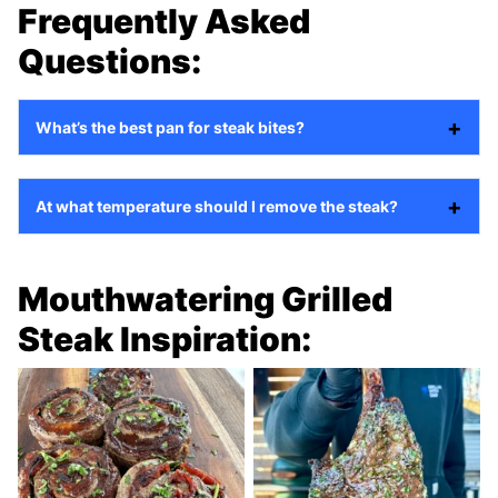
Frequently Asked
Questions:
What’s the best pan for steak bites?
At what temperature should I remove the steak?
Mouthwatering Grilled
Steak Inspiration: