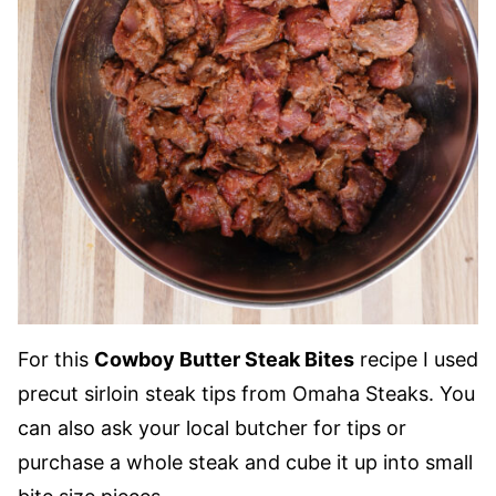
For this
Cowboy Butter Steak Bites
recipe I used
precut sirloin steak tips from Omaha Steaks. You
can also ask your local butcher for tips or
purchase a whole steak and cube it up into small