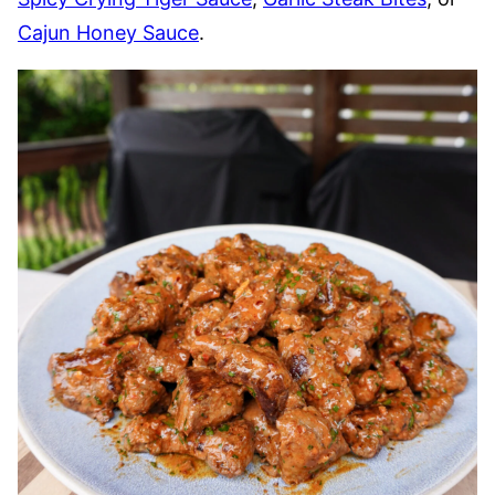
Cajun Honey Sauce
.