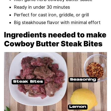
Ready in under 30 minutes
Perfect for cast iron, griddle, or grill
Big steakhouse flavor with minimal effort
Ingredients needed to make
Cowboy Butter Steak Bites