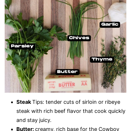
Steak
Tips: tender cuts of sirloin or ribeye
steak with rich beef flavor that cook quickly
and stay juicy.
Butter:
creamy, rich base for the Cowboy