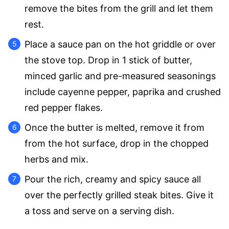
remove the bites from the grill and let them
rest.
Place a sauce pan on the hot griddle or over
the stove top. Drop in 1 stick of butter,
minced garlic and pre-measured seasonings
include cayenne pepper, paprika and crushed
red pepper flakes.
Once the butter is melted, remove it from
from the hot surface, drop in the chopped
herbs and mix.
Pour the rich, creamy and spicy sauce all
over the perfectly grilled steak bites. Give it
a toss and serve on a serving dish.