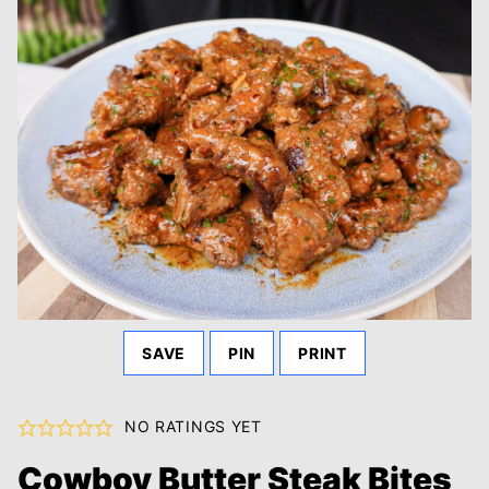
SAVE
PIN
PRINT
NO RATINGS YET
Cowboy Butter Steak Bites