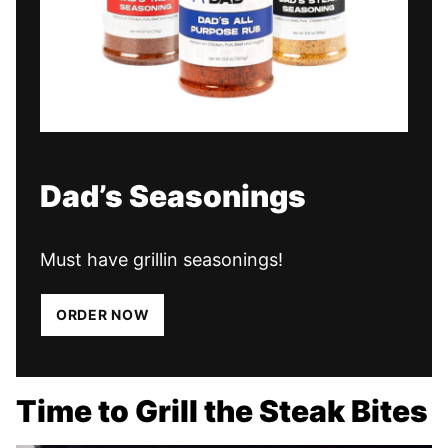
Dad’s Seasonings
Must have grillin seasonings!
ORDER NOW
Time to Grill the Steak Bites