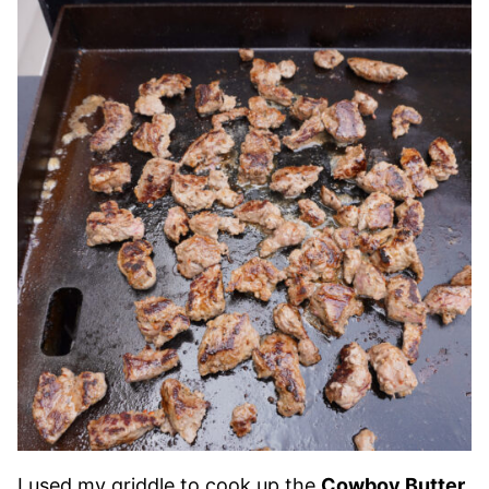
I used my griddle to cook up the
Cowboy Butter