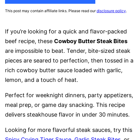
This post may contain affiliate links. Please read our
disclosure policy
.
If you’re looking for a quick and flavor-packed
beef recipe, these
Cowboy Butter Steak Bites
are impossible to beat. Tender, bite-sized steak
pieces are seared to perfection, then tossed in a
rich cowboy butter sauce loaded with garlic,
lemon, and a touch of heat.
Perfect for weeknight dinners, party appetizers,
meal prep, or game day snacking. This recipe
delivers steakhouse flavor in under 30 minutes.
Looking for more flavorful steak sauces, try this
Spicy Crying Tiger Sauce
,
Garlic Steak Bites
, or