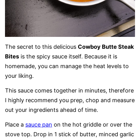
The secret to this delicious
Cowboy Butte Steak
Bites
is the spicy sauce itself. Because it is
homemade, you can manage the heat levels to
your liking.
This sauce comes together in minutes, therefore
I highly recommend you prep, chop and measure
out your ingredients ahead of time.
Place a
sauce pan
on the hot griddle or over the
stove top. Drop in 1 stick of butter, minced garlic