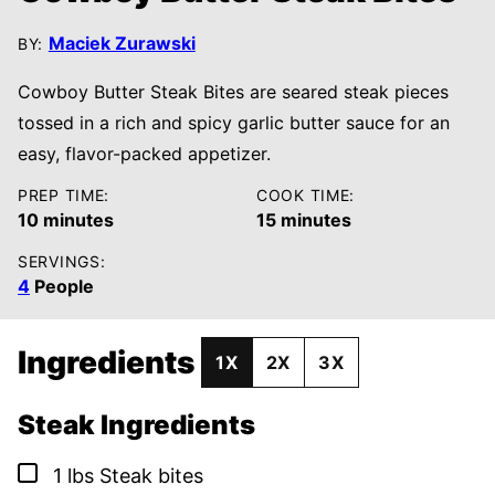
Maciek Zurawski
BY:
Cowboy Butter Steak Bites are seared steak pieces
tossed in a rich and spicy garlic butter sauce for an
easy, flavor-packed appetizer.
PREP TIME:
COOK TIME:
minutes
minutes
10
minutes
15
minutes
SERVINGS:
4
People
Ingredients
1X
2X
3X
Steak Ingredients
▢
1
lbs
Steak bites