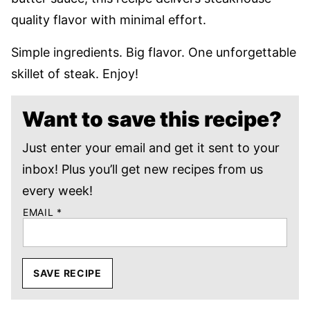
quality flavor with minimal effort.
Simple ingredients. Big flavor. One unforgettable
skillet of steak. Enjoy!
Want to save this recipe?
Just enter your email and get it sent to your
inbox! Plus you’ll get new recipes from us
every week!
EMAIL
*
SAVE RECIPE