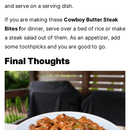
and serve on a serving dish.
If you are making these
Cowboy Butter Steak
Bites f
or dinner, serve over a bed of rice or make
a steak salad out of them. As an appetizer, add
some toothpicks and you are good to go.
Final Thoughts