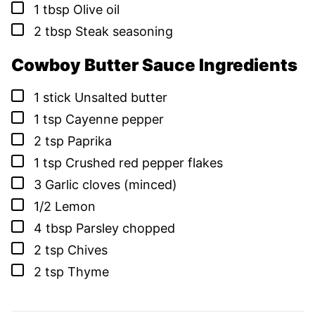
▢
1
tbsp
Olive oil
▢
2
tbsp
Steak seasoning
Cowboy Butter Sauce Ingredients
▢
1
stick
Unsalted butter
▢
1
tsp
Cayenne pepper
▢
2
tsp
Paprika
▢
1
tsp
Crushed red pepper flakes
▢
3
Garlic cloves (minced)
▢
1/2
Lemon
▢
4
tbsp
Parsley chopped
▢
2
tsp
Chives
▢
2
tsp
Thyme