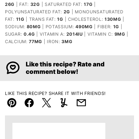
26
G
|
FAT:
32
G
|
SATURATED FAT:
17
G
|
POLYUNSATURATED FAT:
2
G
|
MONOUNSATURATED
FAT:
11
G
|
TRANS FAT:
1
G
|
CHOLESTEROL:
130
MG
|
SODIUM:
80
MG
|
POTASSIUM:
490
MG
|
FIBER:
1
G
|
SUGAR:
0.4
G
|
VITAMIN A:
2014
IU
|
VITAMIN C:
9
MG
|
CALCIUM:
77
MG
|
IRON:
3
MG
Like this recipe? Rate and
comment below!
LIKE THIS RECIPE? SHARE IT WITH FRIENDS!
Pin
Facebook
Tweet
Yummly
Email