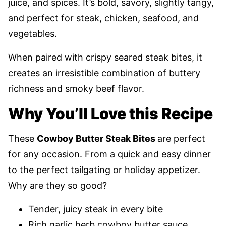
juice, and spices. It’s bold, savory, slightly tangy,
and perfect for steak, chicken, seafood, and
vegetables.
When paired with crispy seared steak bites, it
creates an irresistible combination of buttery
richness and smoky beef flavor.
Why You’ll Love this Recipe
These
Cowboy Butter Steak Bites
are perfect
for any occasion. From a quick and easy dinner
to the perfect tailgating or holiday appetizer.
Why are they so good?
Tender, juicy steak in every bite
Rich garlic herb cowboy butter sauce