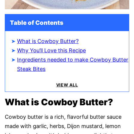
Table of Contents
What is Cowboy Butter?
Why You’ll Love this Recipe
Ingredients needed to make Cowboy Butter
Steak Bites
VIEW ALL
What is Cowboy Butter?
Cowboy butter is a rich, flavorful butter sauce
made with garlic, herbs, Dijon mustard, lemon