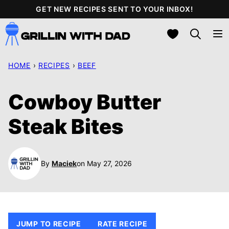
Skip
GET NEW RECIPES SENT TO YOUR INBOX!
to
My Favorites
content
HOME
›
RECIPES
›
BEEF
Cowboy Butter
Steak Bites
By
Maciek
on May 27, 2026
JUMP TO RECIPE
RATE RECIPE