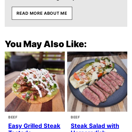
READ MORE ABOUT ME
You May Also Like:
BEEF
BEEF
Easy Grilled Steak
Steak Salad with