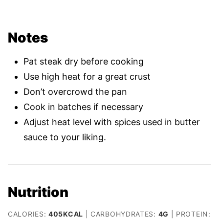
Notes
Pat steak dry before cooking
Use high heat for a great crust
Don’t overcrowd the pan
Cook in batches if necessary
Adjust heat level with spices used in butter
sauce to your liking.
Nutrition
CALORIES:
405
KCAL
|
CARBOHYDRATES:
4
G
|
PROTEIN: