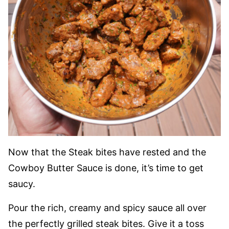
Now that the Steak bites have rested and the
Cowboy Butter Sauce is done, it’s time to get
saucy.
Pour the rich, creamy and spicy sauce all over
the perfectly grilled steak bites. Give it a toss