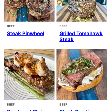
BEEF
BEEF
Steak Pinwheel
Grilled Tomahawk
Steak
BEEF
BEEF