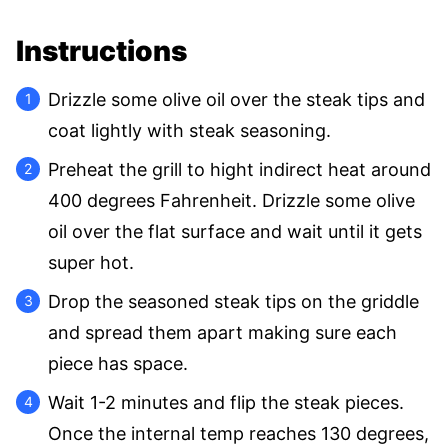
Instructions
Drizzle some olive oil over the steak tips and
coat lightly with steak seasoning.
Preheat the grill to hight indirect heat around
400 degrees Fahrenheit. Drizzle some olive
oil over the flat surface and wait until it gets
super hot.
Drop the seasoned steak tips on the griddle
and spread them apart making sure each
piece has space.
Wait 1-2 minutes and flip the steak pieces.
Once the internal temp reaches 130 degrees,