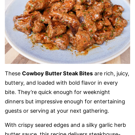
These
Cowboy Butter Steak Bites
are rich, juicy,
buttery, and loaded with bold flavor in every
bite. They’re quick enough for weeknight
dinners but impressive enough for entertaining
guests or serving at your next gathering.
With crispy seared edges and a silky garlic herb
butter sauce, this recipe delivers steakhouse-