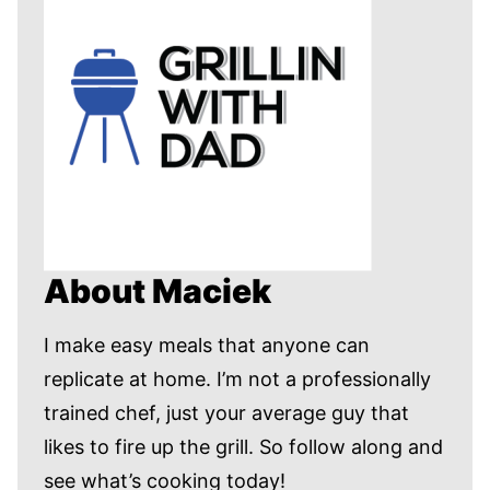
About Maciek
I make easy meals that anyone can
replicate at home. I’m not a professionally
trained chef, just your average guy that
likes to fire up the grill. So follow along and
see what’s cooking today!