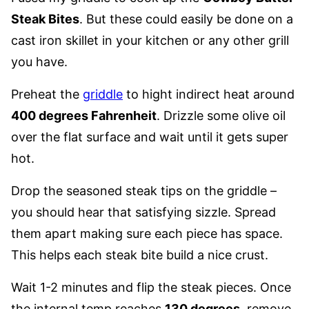
Steak Bites
. But these could easily be done on a
cast iron skillet in your kitchen or any other grill
you have.
Preheat the
griddle
to hight indirect heat around
400 degrees Fahrenheit
. Drizzle some olive oil
over the flat surface and wait until it gets super
hot.
Drop the seasoned steak tips on the griddle –
you should hear that satisfying sizzle. Spread
them apart making sure each piece has space.
This helps each steak bite build a nice crust.
Wait 1-2 minutes and flip the steak pieces. Once
the internal temp reaches
130 degrees
, remove