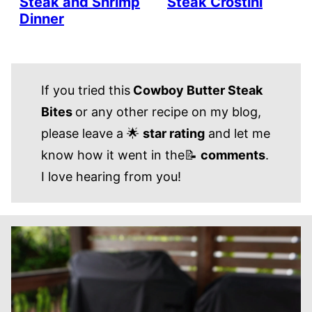
Steak and Shrimp
Steak Crostini
Dinner
If you tried this
Cowboy Butter Steak
Bites
or any other recipe on my blog,
please leave a 🌟
star rating
and let me
know how it went in the📝
comments
.
I love hearing from you!