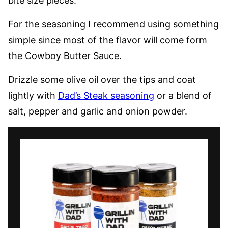
bite size pieces.
For the seasoning I recommend using something
simple since most of the flavor will come form
the Cowboy Butter Sauce.
Drizzle some olive oil over the tips and coat
lightly with
Dad’s Steak seasoning
or a blend of
salt, pepper and garlic and onion powder.