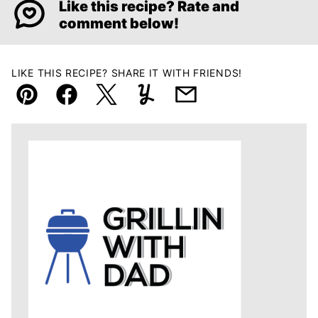
Like this recipe? Rate and
comment below!
LIKE THIS RECIPE? SHARE IT WITH FRIENDS!
Pin
Facebook
Tweet
Yummly
Email