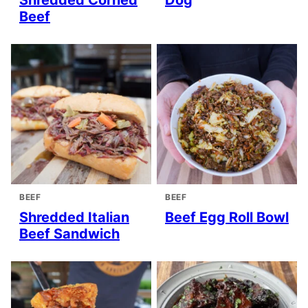
Beef
BEEF
BEEF
Shredded Italian
Beef Egg Roll Bowl
Beef Sandwich