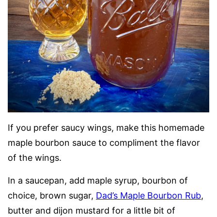
If you prefer saucy wings, make this homemade
maple bourbon sauce to compliment the flavor
of the wings.
In a saucepan, add maple syrup, bourbon of
choice, brown sugar,
Dad’s Maple Bourbon Rub
,
butter and dijon mustard for a little bit of