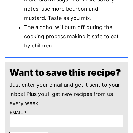
notes, use more bourbon and
mustard. Taste as you mix.
The alcohol will burn off during the
cooking process making it safe to eat
by children.
Want to save this recipe?
Just enter your email and get it sent to your
inbox! Plus you’ll get new recipes from us
every week!
EMAIL
*