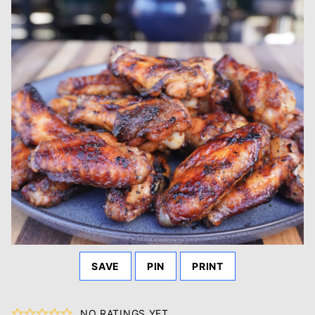
SAVE
PIN
PRINT
NO RATINGS YET