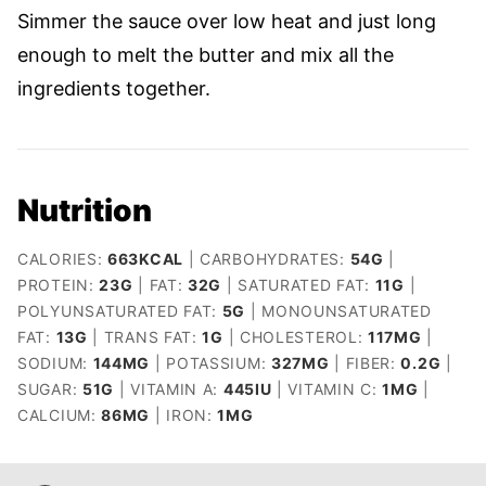
Simmer the sauce over low heat and just long
enough to melt the butter and mix all the
ingredients together.
Nutrition
CALORIES:
663
KCAL
|
CARBOHYDRATES:
54
G
|
PROTEIN:
23
G
|
FAT:
32
G
|
SATURATED FAT:
11
G
|
POLYUNSATURATED FAT:
5
G
|
MONOUNSATURATED
FAT:
13
G
|
TRANS FAT:
1
G
|
CHOLESTEROL:
117
MG
|
SODIUM:
144
MG
|
POTASSIUM:
327
MG
|
FIBER:
0.2
G
|
SUGAR:
51
G
|
VITAMIN A:
445
IU
|
VITAMIN C:
1
MG
|
CALCIUM:
86
MG
|
IRON:
1
MG