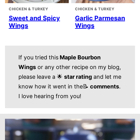
CHICKEN & TURKEY
CHICKEN & TURKEY
Sweet and Spicy
Garlic Parmesan
Wings
Wings
If you tried this
Maple Bourbon
Wings
or any other recipe on my blog,
please leave a 🌟
star rating
and let me
know how it went in the📝
comments
.
I love hearing from you!