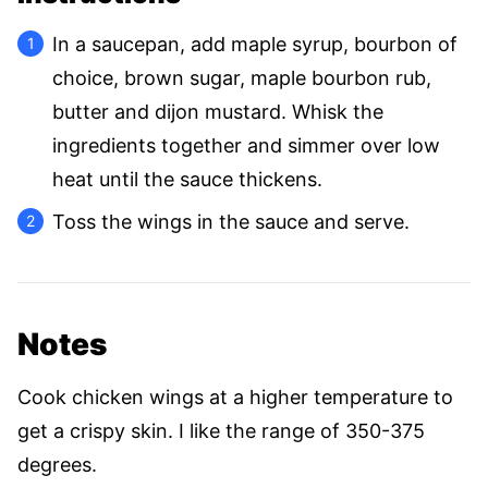
In a saucepan, add maple syrup, bourbon of
choice, brown sugar, maple bourbon rub,
butter and dijon mustard. Whisk the
ingredients together and simmer over low
heat until the sauce thickens.
Toss the wings in the sauce and serve.
Notes
Cook chicken wings at a higher temperature to
get a crispy skin. I like the range of 350-375
degrees.