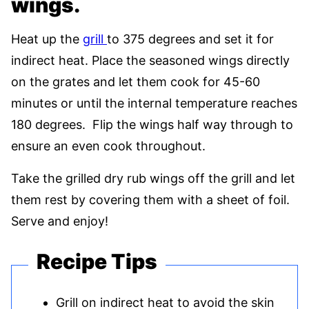
wings.
Heat up the
grill
to 375 degrees and set it for
indirect heat. Place the seasoned wings directly
on the grates and let them cook for 45-60
minutes or until the internal temperature reaches
180 degrees. Flip the wings half way through to
ensure an even cook throughout.
Take the grilled dry rub wings off the grill and let
them rest by covering them with a sheet of foil.
Serve and enjoy!
Recipe Tips
Grill on indirect heat to avoid the skin