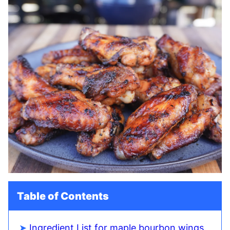
Table of Contents
Ingredient List for maple bourbon wings.