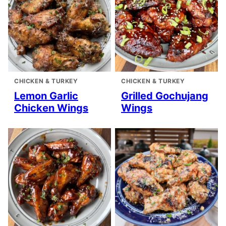
CHICKEN & TURKEY
CHICKEN & TURKEY
Lemon Garlic
Grilled Gochujang
Chicken Wings
Wings