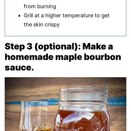
from burning
Grill at a higher temperature to get
the skin crispy
Step 3 (optional): Make a
homemade maple bourbon
sauce.