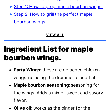
Step 1: How to prep maple bourbon wings.
Step 2: How to grill the perfect maple
bourbon wings.
VIEW ALL
Ingredient List for maple
bourbon wings.
Party Wings:
these are detached chicken
wings including the drummette and flat.
Maple bourbon seasoning:
seasoning for
the wings. Adds a mix of sweet and savory
flavor.
Olive oil:
works as the binder for the