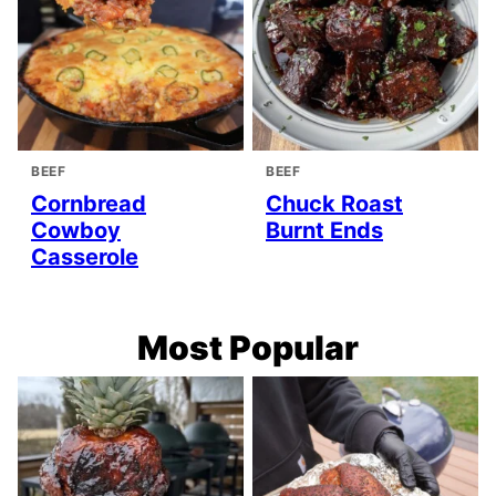
BEEF
BEEF
Cornbread
Chuck Roast
Cowboy
Burnt Ends
Casserole
Most Popular