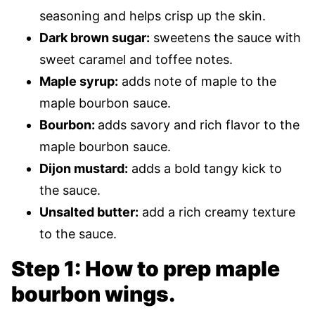
seasoning and helps crisp up the skin.
Dark brown sugar:
sweetens the sauce with
sweet caramel and toffee notes.
Maple syrup:
adds note of maple to the
maple bourbon sauce.
Bourbon:
adds savory and rich flavor to the
maple bourbon sauce.
Dijon mustard:
adds a bold tangy kick to
the sauce.
Unsalted butter:
add a rich creamy texture
to the sauce.
Step 1: How to prep maple
bourbon wings.