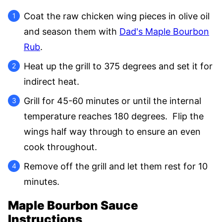
Coat the raw chicken wing pieces in olive oil
and season them with
Dad's Maple Bourbon
Rub
.
Heat up the grill to 375 degrees and set it for
indirect heat.
Grill for 45-60 minutes or until the internal
temperature reaches 180 degrees. Flip the
wings half way through to ensure an even
cook throughout.
Remove off the grill and let them rest for 10
minutes.
Maple Bourbon Sauce
Instructions