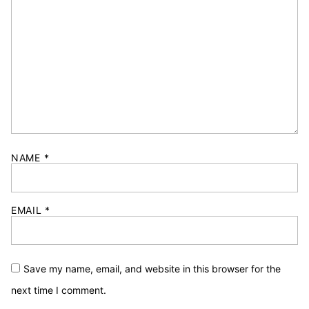
NAME
*
EMAIL
*
Save my name, email, and website in this browser for the
next time I comment.