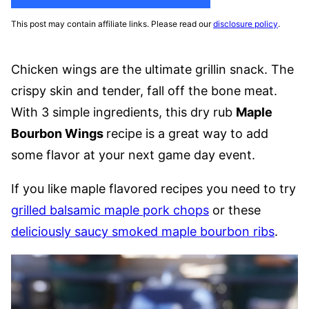
This post may contain affiliate links. Please read our
disclosure policy
.
Chicken wings are the ultimate grillin snack. The
crispy skin and tender, fall off the bone meat.
With 3 simple ingredients, this dry rub
Maple
Bourbon Wings
recipe is a great way to add
some flavor at your next game day event.
If you like maple flavored recipes you need to try
grilled balsamic maple pork chops
or these
deliciously saucy smoked maple bourbon ribs
.