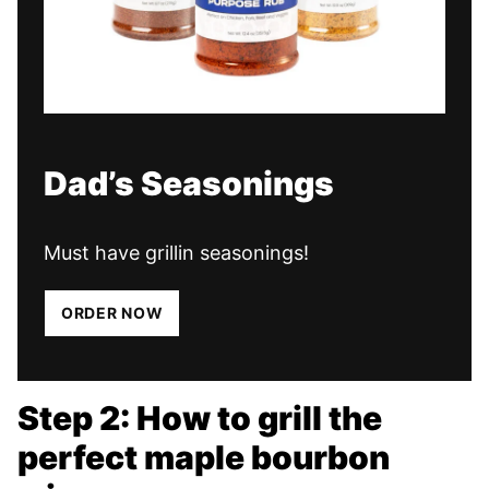
Dad’s Seasonings
Must have grillin seasonings!
ORDER NOW
Step 2: How to grill the
perfect maple bourbon