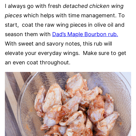
I always go with fresh
detached chicken wing
pieces
which helps with time management. To
start, coat the raw wing pieces in olive oil and
season them with
Dad’s Maple Bourbon rub
.
With sweet and savory notes, this rub will
elevate your everyday wings. Make sure to get
an even coat throughout.