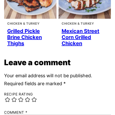
CHICKEN & TURKEY
CHICKEN & TURKEY
Grilled Pickle
Mexican Street
Brine Chicken
Corn Grilled
Thighs
Chicken
Leave a comment
Your email address will not be published.
Required fields are marked
*
RECIPE RATING
COMMENT
*