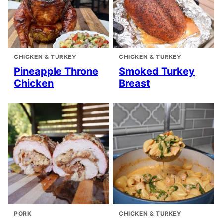
CHICKEN & TURKEY
CHICKEN & TURKEY
Pineapple Throne
Smoked Turkey
Chicken
Breast
PORK
CHICKEN & TURKEY