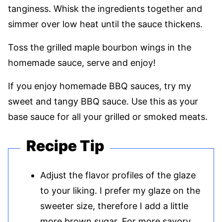
tanginess. Whisk the ingredients together and
simmer over low heat until the sauce thickens.
Toss the grilled maple bourbon wings in the
homemade sauce, serve and enjoy!
If you enjoy homemade BBQ sauces, try my
sweet and tangy BBQ sauce. Use this as your
base sauce for all your grilled or smoked meats.
Recipe Tip
Adjust the flavor profiles of the glaze
to your liking. I prefer my glaze on the
sweeter size, therefore I add a little
more brown sugar. For more savory