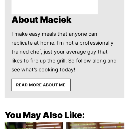
About Maciek
I make easy meals that anyone can
replicate at home. I’m not a professionally
trained chef, just your average guy that
likes to fire up the grill. So follow along and
see what’s cooking today!
READ MORE ABOUT ME
You May Also Like: