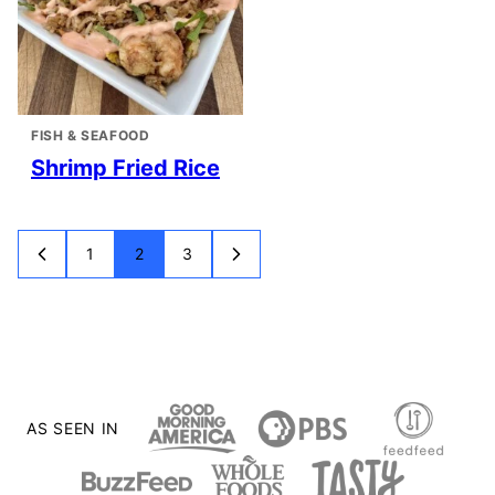
FISH & SEAFOOD
Shrimp Fried Rice
1
2
3
GO
GO
GO
GO
GO
TO
TO
TO
TO
TO
PREVIOUS
PAGE
PAGE
PAGE
NEXT
PAGE
PAGE
AS SEEN IN