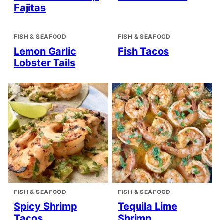
Fajitas
FISH & SEAFOOD
FISH & SEAFOOD
Lemon Garlic
Fish Tacos
Lobster Tails
FISH & SEAFOOD
FISH & SEAFOOD
Spicy Shrimp
Tequila Lime
Tacos
Shrimp