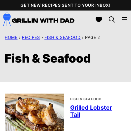
Skip
GET NEW RECIPES SENT TO YOUR INBOX!
to
My Favorites
content
HOME
›
RECIPES
›
FISH & SEAFOOD
›
PAGE 2
Fish & Seafood
FISH & SEAFOOD
Grilled Lobster
Tail