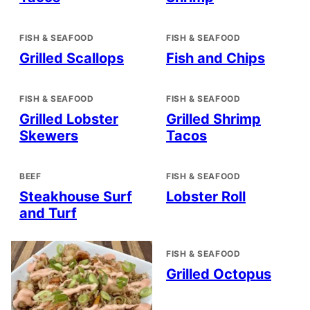
FISH & SEAFOOD
FISH & SEAFOOD
Grilled Scallops
Fish and Chips
FISH & SEAFOOD
FISH & SEAFOOD
Grilled Lobster
Grilled Shrimp
Skewers
Tacos
BEEF
FISH & SEAFOOD
Steakhouse Surf
Lobster Roll
and Turf
FISH & SEAFOOD
Grilled Octopus