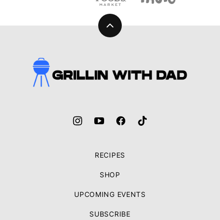
Back
to
top
Grillin
With
Dad
RECIPES
SHOP
UPCOMING EVENTS
SUBSCRIBE