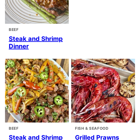
BEEF
Steak and Shrimp
Dinner
BEEF
FISH & SEAFOOD
Steak and Shrimp
Grilled Prawns