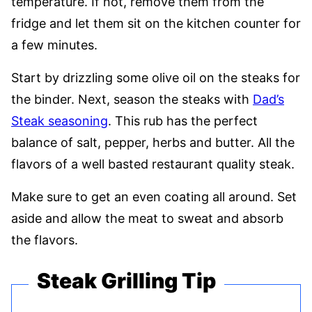
temperature. If not, remove them from the
fridge and let them sit on the kitchen counter for
a few minutes.
Start by drizzling some olive oil on the steaks for
the binder. Next, season the steaks with
Dad’s
Steak seasoning
. This rub has the perfect
balance of salt, pepper, herbs and butter. All the
flavors of a well basted restaurant quality steak.
Make sure to get an even coating all around. Set
aside and allow the meat to sweat and absorb
the flavors.
Steak Grilling Tip