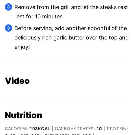
Remove from the grill and let the steaks rest
rest for 10 minutes.
Before serving, add another spoonful of the
deliciously rich garlic butter over the top and
enjoy!
Video
Nutrition
CALORIES:
193
KCAL
|
CARBOHYDRATES:
1
G
|
PROTEIN: