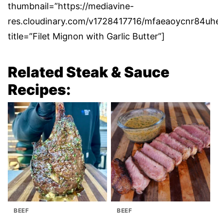
thumbnail=”https://mediavine-
res.cloudinary.com/v1728417716/mfaeaoycnr84uh
title=”Filet Mignon with Garlic Butter”]
Related Steak & Sauce
Recipes:
BEEF
BEEF