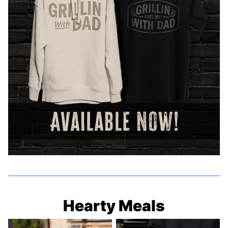
Hearty Meals