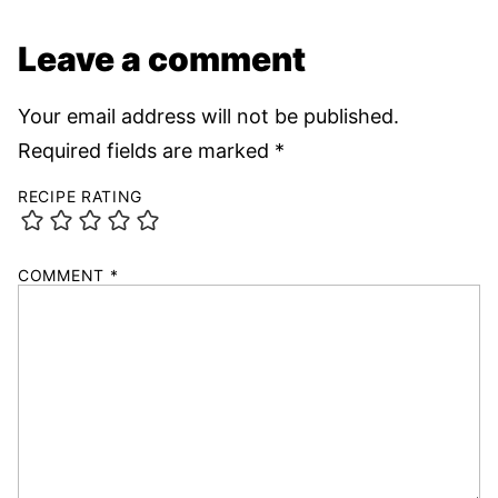
Leave a comment
Your email address will not be published.
Required fields are marked
*
RECIPE RATING
COMMENT
*