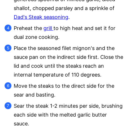
shallot, chopped parsley and a sprinkle of
Dad's Steak seasoning
.
Preheat the
grill
to high heat and set it for
dual zone cooking.
Place the seasoned filet mignon's and the
sauce pan on the indirect side first. Close the
lid and cook until the steaks reach an
internal temperature of 110 degrees.
Move the steaks to the direct side for the
sear and basting.
Sear the steak 1-2 minutes per side, brushing
each side with the melted garlic butter
sauce.