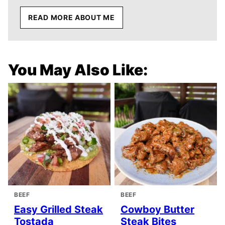
READ MORE ABOUT ME
You May Also Like:
BEEF
BEEF
Easy Grilled Steak
Cowboy Butter
Tostada
Steak Bites