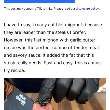
This post may contain affiliate links. Please read our
disclosure policy
.
I have to say, I rearly eat filet mignon’s because
they are leaner than the steaks I prefer.
However, this filet mignon with garlic butter
recipe was the perfect combo of tender meat
and savory sauce. It added the fat that this
steak really needs. Fast and easy, this is a must
try recipe.