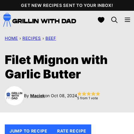
Skip
GET NEW RECIPES SENT TO YOUR INBOX!
to
My Favorites
content
HOME
›
RECIPES
›
BEEF
Filet Mignon with
Garlic Butter
By
Maciek
on Oct 08, 2024
5
from 1 vote
JUMP TO RECIPE
RATE RECIPE