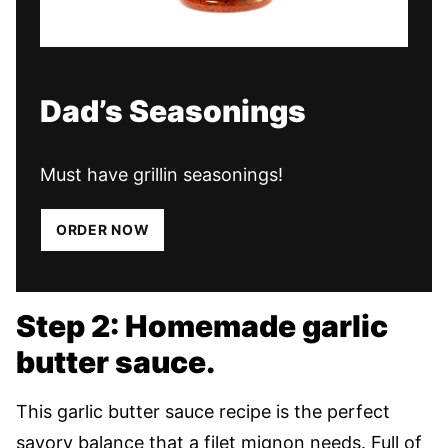
Dad’s Seasonings
Must have grillin seasonings!
ORDER NOW
Step 2: Homemade garlic
butter sauce.
This garlic butter sauce recipe is the perfect
savory balance that a filet mignon needs. Full of