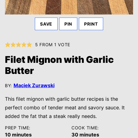
SAVE
PIN
PRINT
5
FROM 1 VOTE
Filet Mignon with Garlic
Butter
Maciek Zurawski
BY:
This filet mignon with garlic butter recipes is the
perfect combo of tender meat and savory sauce. It
added the fat that a steak really needs.
PREP TIME:
COOK TIME:
minutes
minutes
10
minutes
30
minutes