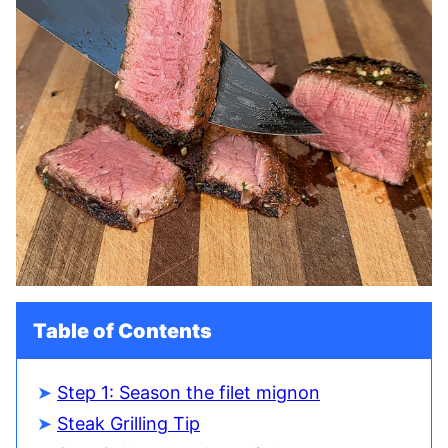
Table of Contents
Step 1: Season the filet mignon
Steak Grilling Tip