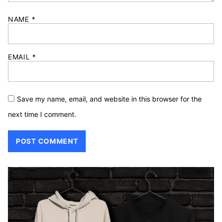
NAME
*
EMAIL
*
Save my name, email, and website in this browser for the
next time I comment.