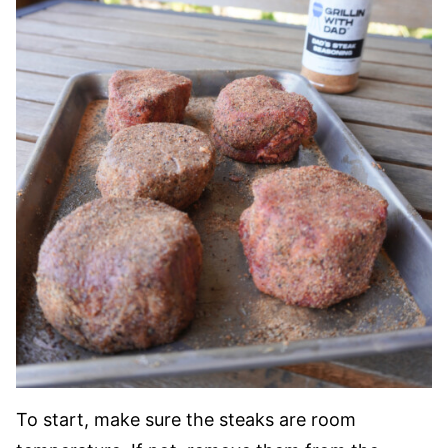
To start, make sure the steaks are room