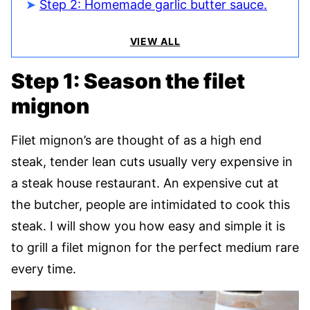
Step 2: Homemade garlic butter sauce.
VIEW ALL
Step 1: Season the filet
mignon
Filet mignon’s are thought of as a high end
steak, tender lean cuts usually very expensive in
a steak house restaurant. An expensive cut at
the butcher, people are intimidated to cook this
steak. I will show you how easy and simple it is
to grill a filet mignon for the perfect medium rare
every time.