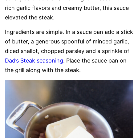
rich garlic flavors and creamy butter, this sauce
elevated the steak.
Ingredients are simple. In a sauce pan add a stick
of butter, a generous spoonful of minced garlic,
diced shallot, chopped parsley and a sprinkle of
Dad’s Steak seasoning
. Place the sauce pan on
the grill along with the steak.