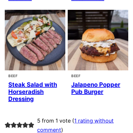
BEEF
BEEF
Steak Salad with
Jalapeno Popper
Horseradish
Pub Burger
Dressing
5 from 1 vote (
1 rating without
comment
)