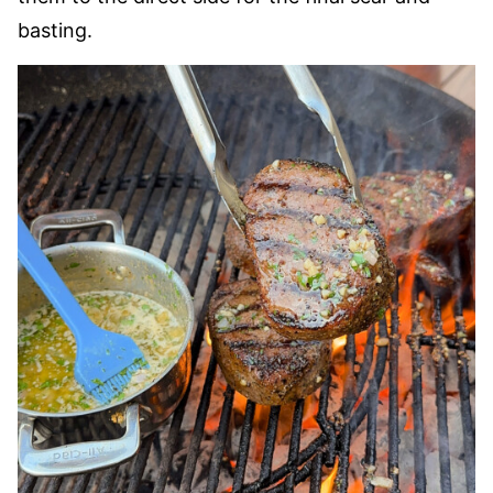
basting.