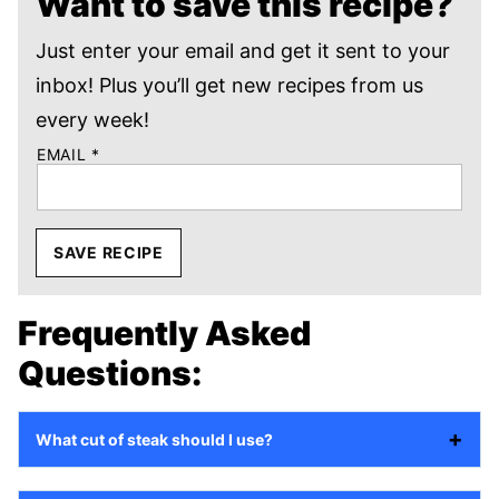
Want to save this recipe?
Just enter your email and get it sent to your
inbox! Plus you’ll get new recipes from us
every week!
EMAIL
*
SAVE RECIPE
Frequently Asked
Questions:
What cut of steak should I use?