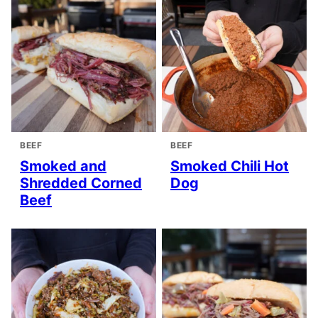
BEEF
BEEF
Smoked and
Smoked Chili Hot
Shredded Corned
Dog
Beef