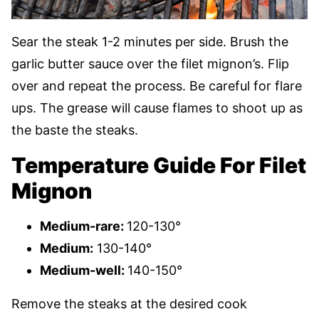
Sear the steak 1-2 minutes per side. Brush the
garlic butter sauce over the filet mignon’s. Flip
over and repeat the process. Be careful for flare
ups. The grease will cause flames to shoot up as
the baste the steaks.
Temperature Guide For Filet
Mignon
Medium-rare:
120-130°
Medium:
130-140°
Medium-well:
140-150°
Remove the steaks at the desired cook