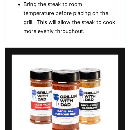
Bring the steak to room
temperature before placing on the
grill. This will allow the steak to cook
more evenly throughout.