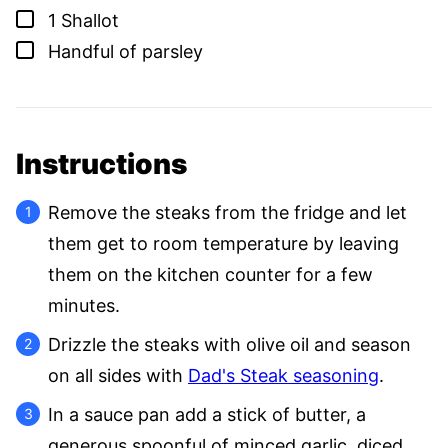
▢
1
Shallot
▢
Handful of parsley
Instructions
Remove the steaks from the fridge and let
them get to room temperature by leaving
them on the kitchen counter for a few
minutes.
Drizzle the steaks with olive oil and season
on all sides with
Dad's Steak seasoning
.
In a sauce pan add a stick of butter, a
generous spoonful of minced garlic, diced