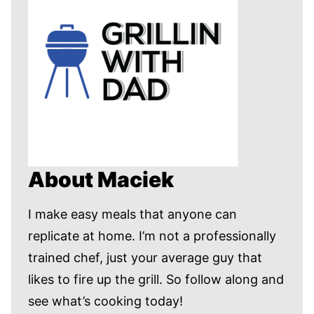
About Maciek
I make easy meals that anyone can
replicate at home. I’m not a professionally
trained chef, just your average guy that
likes to fire up the grill. So follow along and
see what’s cooking today!