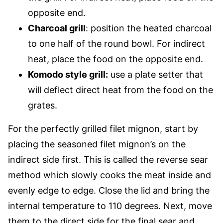
opposite end.
Charcoal grill
: position the heated charcoal
to one half of the round bowl. For indirect
heat, place the food on the opposite end.
Komodo style grill:
use a plate setter that
will deflect direct heat from the food on the
grates.
For the perfectly grilled filet mignon, start by
placing the seasoned filet mignon’s on the
indirect side first. This is called the reverse sear
method which slowly cooks the meat inside and
evenly edge to edge. Close the lid and bring the
internal temperature to 110 degrees. Next, move
them to the direct side for the final sear and