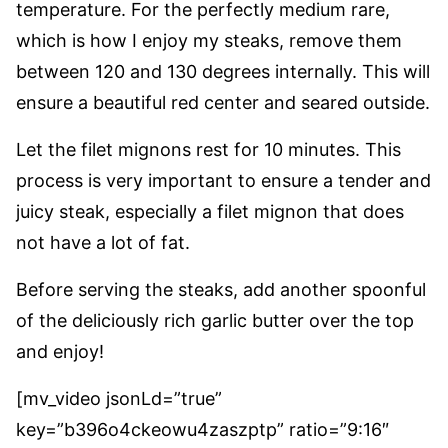
temperature. For the perfectly medium rare,
which is how I enjoy my steaks, remove them
between 120 and 130 degrees internally. This will
ensure a beautiful red center and seared outside.
Let the filet mignons rest for 10 minutes. This
process is very important to ensure a tender and
juicy steak, especially a filet mignon that does
not have a lot of fat.
Before serving the steaks, add another spoonful
of the deliciously rich garlic butter over the top
and enjoy!
[mv_video jsonLd=”true”
key=”b396o4ckeowu4zaszptp” ratio=”9:16″