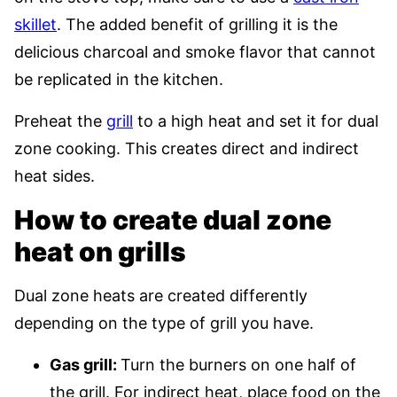
skillet
. The added benefit of grilling it is the
delicious charcoal and smoke flavor that cannot
be replicated in the kitchen.
Preheat the
grill
to a high heat and set it for dual
zone cooking. This creates direct and indirect
heat sides.
How to create dual zone
heat on grills
Dual zone heats are created differently
depending on the type of grill you have.
Gas grill:
Turn the burners on one half of
the grill. For indirect heat, place food on the