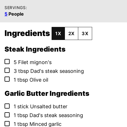
SERVINGS:
5
People
Ingredients
1X
2X
3X
Steak Ingredients
▢
5
Filet mignon's
▢
3
tbsp
Dad's steak seasoning
▢
1
tbsp
Olive oil
Garlic Butter Ingredients
▢
1
stick
Unsalted butter
▢
1
tbsp
Dad's steak seasoning
▢
1
tbsp
Minced garlic