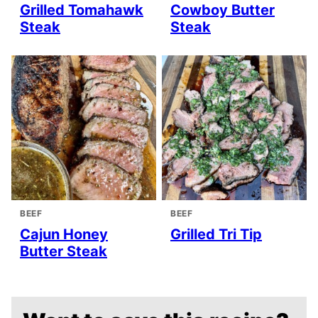
Grilled Tomahawk
Cowboy Butter
Steak
Steak
BEEF
BEEF
Cajun Honey
Grilled Tri Tip
Butter Steak