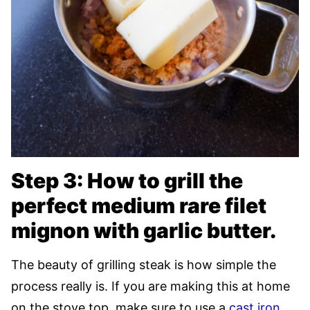
Step 3: How to grill the
perfect medium rare filet
mignon with garlic butter.
The beauty of grilling steak is how simple the
process really is. If you are making this at home
on the stove top, make sure to use a
cast iron