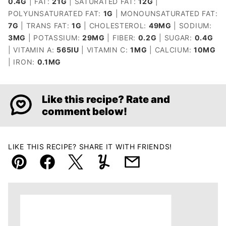
0.4
G
|
FAT:
21
G
|
SATURATED FAT:
12
G
|
POLYUNSATURATED FAT:
1
G
|
MONOUNSATURATED FAT:
7
G
|
TRANS FAT:
1
G
|
CHOLESTEROL:
49
MG
|
SODIUM:
3
MG
|
POTASSIUM:
29
MG
|
FIBER:
0.2
G
|
SUGAR:
0.4
G
|
VITAMIN A:
565
IU
|
VITAMIN C:
1
MG
|
CALCIUM:
10
MG
|
IRON:
0.1
MG
Like this recipe? Rate and
comment below!
LIKE THIS RECIPE? SHARE IT WITH FRIENDS!
Pin
Facebook
Tweet
Yummly
Email