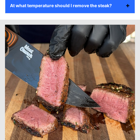
At what temperature should I remove the steak?