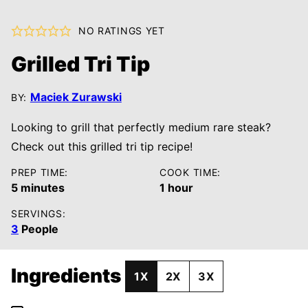
NO RATINGS YET
Grilled Tri Tip
Maciek Zurawski
BY:
Looking to grill that perfectly medium rare steak?
Check out this grilled tri tip recipe!
PREP TIME:
COOK TIME:
minutes
hour
5
minutes
1
hour
SERVINGS:
3
People
Ingredients
1X
2X
3X