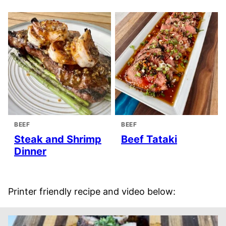
BEEF
BEEF
Steak and Shrimp
Beef Tataki
Dinner
Printer friendly recipe and video below: