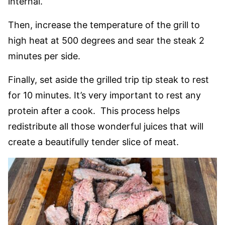
internal.
Then, increase the temperature of the grill to
high heat at 500 degrees and sear the steak 2
minutes per side.
Finally, set aside the grilled trip tip steak to rest
for 10 minutes. It’s very important to rest any
protein after a cook. This process helps
redistribute all those wonderful juices that will
create a beautifully tender slice of meat.