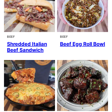
BEEF
BEEF
Shredded Italian
Beef Egg Roll Bowl
Beef Sandwich