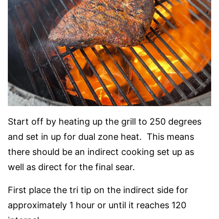
Start off by heating up the grill to 250 degrees
and set in up for dual zone heat. This means
there should be an indirect cooking set up as
well as direct for the final sear.
First place the tri tip on the indirect side for
approximately 1 hour or until it reaches 120