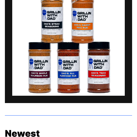
Newest