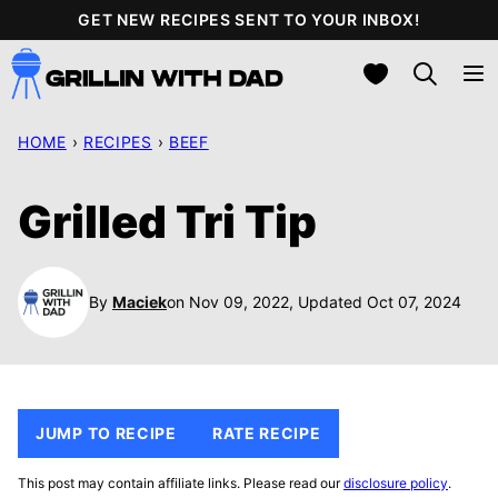
Skip
GET NEW RECIPES SENT TO YOUR INBOX!
to
My Favorites
content
HOME
›
RECIPES
›
BEEF
Grilled Tri Tip
By
Maciek
on Nov 09, 2022, Updated Oct 07, 2024
JUMP TO RECIPE
RATE RECIPE
This post may contain affiliate links. Please read our
disclosure policy
.