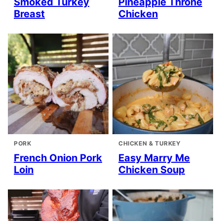
Smoked Turkey
Pineapple Throne
Breast
Chicken
PORK
CHICKEN & TURKEY
French Onion Pork
Easy Marry Me
Loin
Chicken Soup