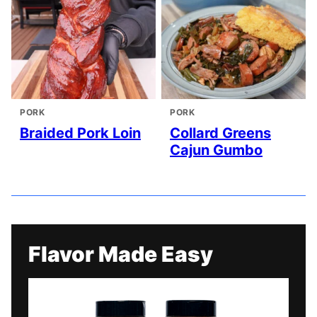
PORK
PORK
Braided Pork Loin
Collard Greens
Cajun Gumbo
Flavor Made Easy