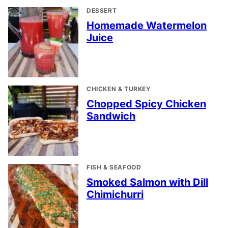
DESSERT
Homemade Watermelon
Juice
CHICKEN & TURKEY
Chopped Spicy Chicken
Sandwich
FISH & SEAFOOD
Smoked Salmon with Dill
Chimichurri