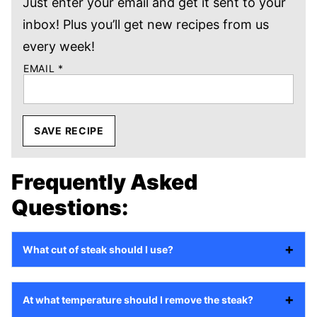
Just enter your email and get it sent to your
inbox! Plus you’ll get new recipes from us
every week!
EMAIL
*
SAVE RECIPE
Frequently Asked
Questions:
What cut of steak should I use?
At what temperature should I remove the steak?