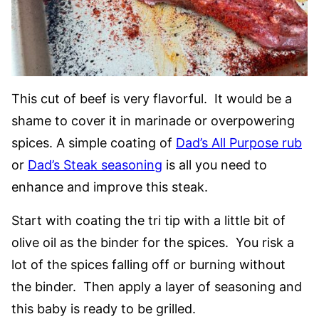
This cut of beef is very flavorful. It would be a
shame to cover it in marinade or overpowering
spices. A simple coating of
Dad’s All Purpose rub
or
Dad’s Steak seasoning
is all you need to
enhance and improve this steak.
Start with coating the tri tip with a little bit of
olive oil as the binder for the spices. You risk a
lot of the spices falling off or burning without
the binder. Then apply a layer of seasoning and
this baby is ready to be grilled.