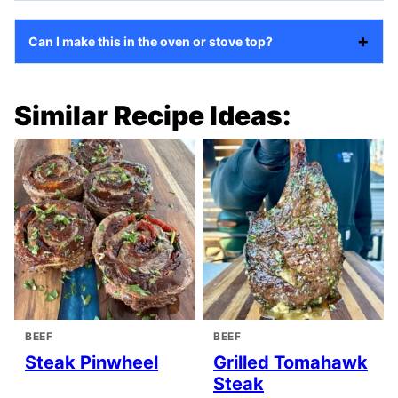
Can I make this in the oven or stove top?
Similar Recipe Ideas:
BEEF
BEEF
Steak Pinwheel
Grilled Tomahawk
Steak