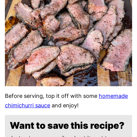
Before serving, top it off with some
homemade
chimichurri sauce
and enjoy!
Want to save this recipe?