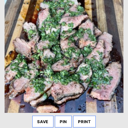
SAVE
PIN
PRINT