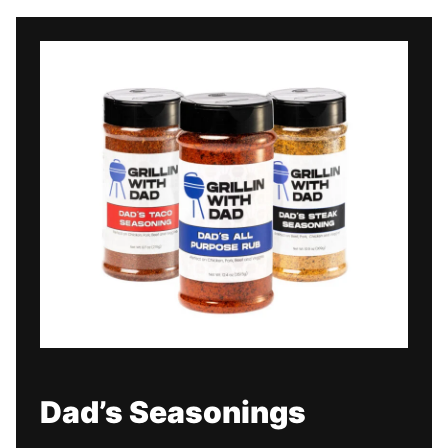
Dad’s Seasonings