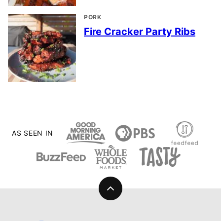
PORK
Fire Cracker Party Ribs
AS SEEN IN
Back
to
top