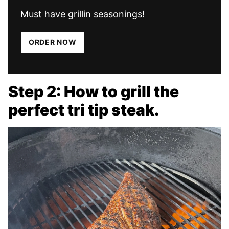
Must have grillin seasonings!
ORDER NOW
Step 2: How to grill the
perfect tri tip steak.