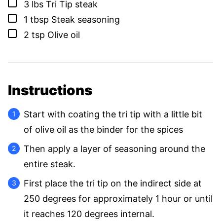
▢
3
lbs
Tri Tip steak
▢
1
tbsp
Steak seasoning
▢
2
tsp
Olive oil
Instructions
Start with coating the tri tip with a little bit
of olive oil as the binder for the spices
Then apply a layer of seasoning around the
entire steak.
First place the tri tip on the indirect side at
250 degrees for approximately 1 hour or until
it reaches 120 degrees internal.