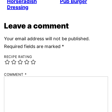
Horseradish
Pub Burger
Dressing
Leave a comment
Your email address will not be published.
Required fields are marked
*
RECIPE RATING
COMMENT
*