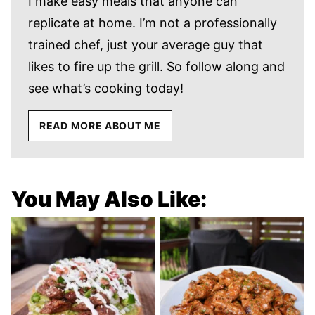
I make easy meals that anyone can
replicate at home. I’m not a professionally
trained chef, just your average guy that
likes to fire up the grill. So follow along and
see what’s cooking today!
READ MORE ABOUT ME
You May Also Like: