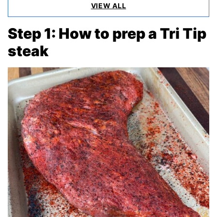
VIEW ALL
Step 1: How to prep a Tri Tip
steak