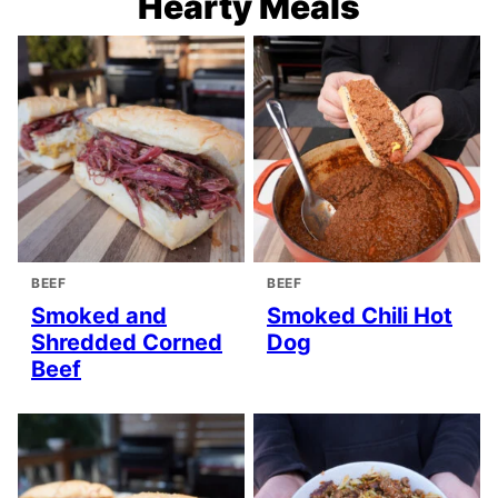
Hearty Meals
BEEF
BEEF
Smoked and
Smoked Chili Hot
Shredded Corned
Dog
Beef