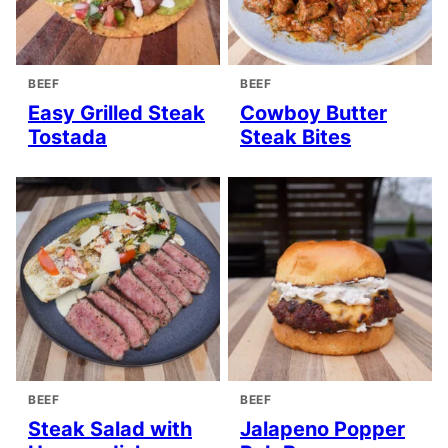
BEEF
BEEF
Easy Grilled Steak
Cowboy Butter
Tostada
Steak Bites
BEEF
BEEF
Steak Salad with
Jalapeno Popper