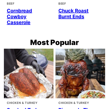
BEEF
BEEF
Cornbread
Chuck Roast
Cowboy
Burnt Ends
Casserole
Most Popular
CHICKEN & TURKEY
CHICKEN & TURKEY