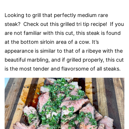
Looking to grill that perfectly medium rare
steak? Check out this grilled tri tip recipe! If you
are not familiar with this cut, this steak is found
at the bottom sirloin area of a cow. It’s
appearance is similar to that of a ribeye with the
beautiful marbling, and if grilled properly, this cut
is the most tender and flavorsome of all steaks.