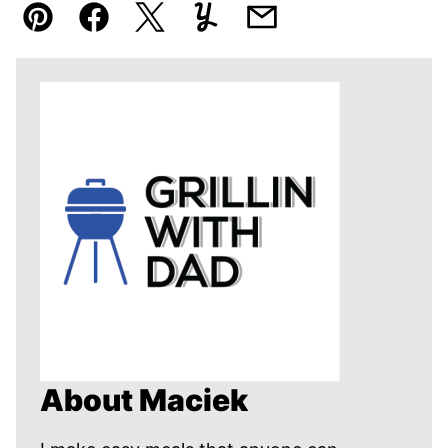
Pin
Facebook
Tweet
Yummly
Email
About Maciek