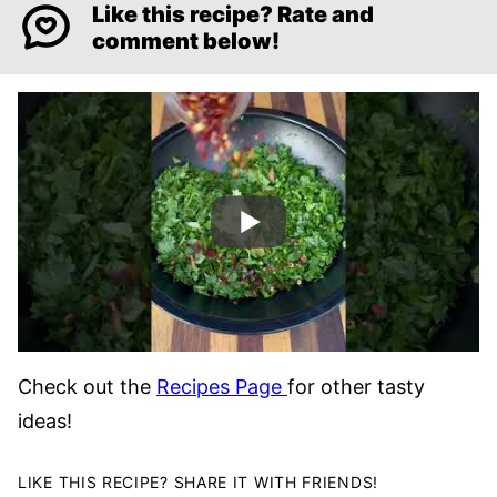
Like this recipe? Rate and
comment below!
Check out the
Recipes Page
for other tasty
ideas!
LIKE THIS RECIPE? SHARE IT WITH FRIENDS!