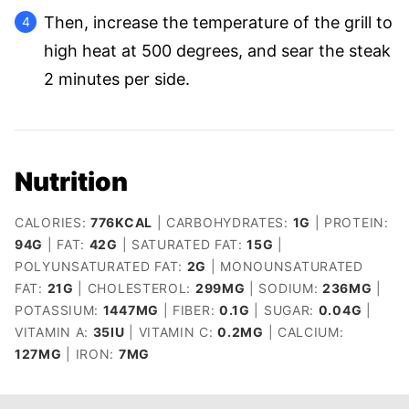
Then, increase the temperature of the grill to
high heat at 500 degrees, and sear the steak
2 minutes per side.
Nutrition
CALORIES:
776
KCAL
|
CARBOHYDRATES:
1
G
|
PROTEIN:
94
G
|
FAT:
42
G
|
SATURATED FAT:
15
G
|
POLYUNSATURATED FAT:
2
G
|
MONOUNSATURATED
FAT:
21
G
|
CHOLESTEROL:
299
MG
|
SODIUM:
236
MG
|
POTASSIUM:
1447
MG
|
FIBER:
0.1
G
|
SUGAR:
0.04
G
|
VITAMIN A:
35
IU
|
VITAMIN C:
0.2
MG
|
CALCIUM:
127
MG
|
IRON:
7
MG