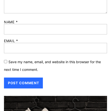
NAME
*
EMAIL
*
Save my name, email, and website in this browser for the
next time I comment.