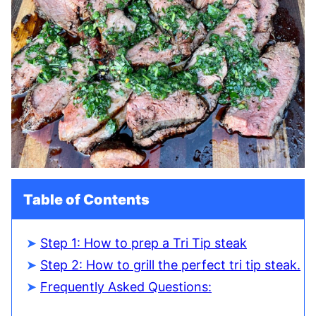
Table of Contents
Step 1: How to prep a Tri Tip steak
Step 2: How to grill the perfect tri tip steak.
Frequently Asked Questions: