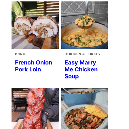
PORK
CHICKEN & TURKEY
French Onion
Easy Marry
Pork Loin
Me Chicken
Soup