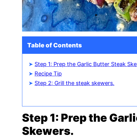
Table of Contents
Step 1: Prep the Garlic Butter Steak Sk
Recipe Tip
Step 2: Grill the steak skewers.
Step 1: Prep the Garl
Skewers.