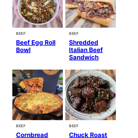
BEEF
BEEF
Beef Egg Roll
Shredded
Bowl
Italian Beef
Sandwich
BEEF
BEEF
Cornbread
Chuck Roast