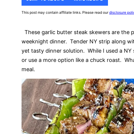
This post may contain affiliate links. Please read our
disclosure poli
These garlic butter steak skewers are the pe
weeknight dinner. Tender NY strip along wi
yet tasty dinner solution. While I used a NY s
or use a more option like a chuck roast. What
meal.