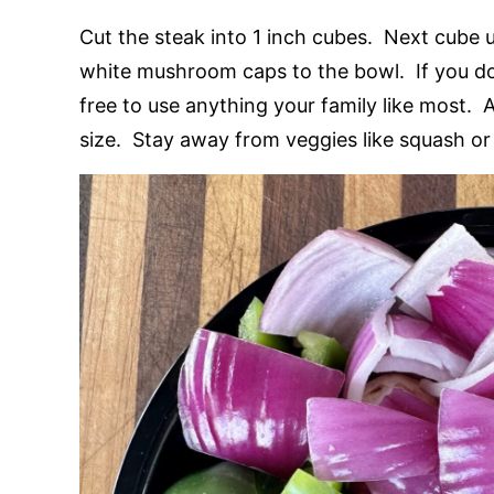
Cut the steak into 1 inch cubes. Next cube 
white mushroom caps to the bowl. If you do 
free to use anything your family like most. 
size. Stay away from veggies like squash or