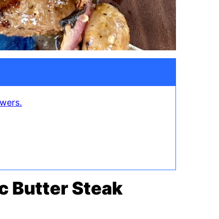
ewers.
ic Butter Steak