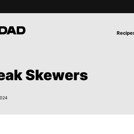
Recipe
teak Skewers
2024