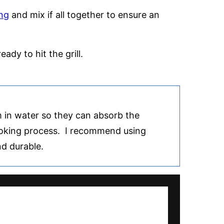
ng
and mix if all together to ensure an
ady to hit the grill.
 in water so they can absorb the
ooking process. I recommend using
d durable.