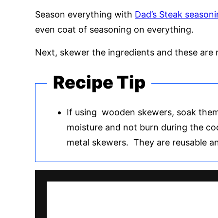
Season everything with
Dad’s Steak seasoni
even coat of seasoning on everything.
Next, skewer the ingredients and these are re
Recipe Tip
If using wooden skewers, soak them
moisture and not burn during the c
metal skewers. They are reusable an