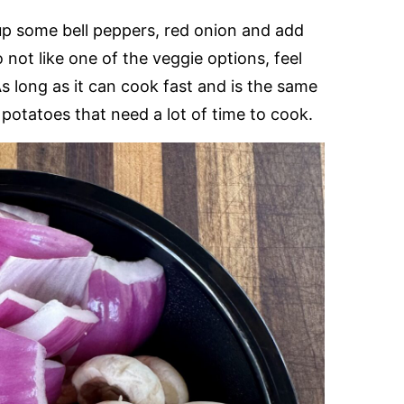
up some bell peppers, red onion and add
not like one of the veggie options, feel
As long as it can cook fast and is the same
 potatoes that need a lot of time to cook.