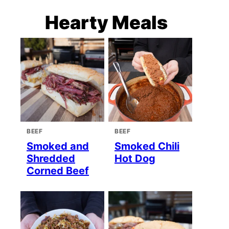
Hearty Meals
BEEF
BEEF
Smoked and
Smoked Chili
Shredded
Hot Dog
Corned Beef