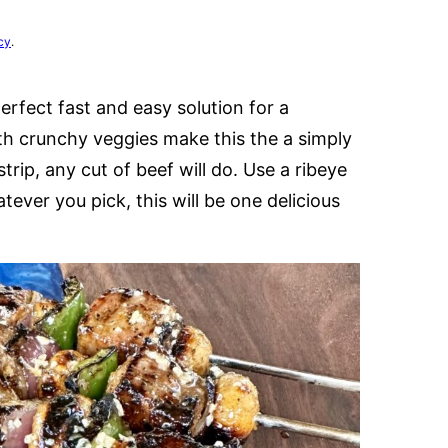
cy
.
rfect fast and easy solution for a
th crunchy veggies make this the a simply
trip, any cut of beef will do. Use a ribeye
ever you pick, this will be one delicious