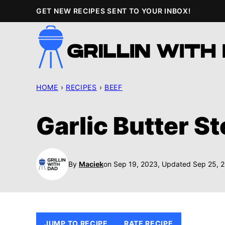
Skip
GET NEW RECIPES SENT TO YOUR INBOX!
to
content
HOME
›
RECIPES
›
BEEF
Garlic Butter S
By
Maciek
on Sep 19, 2023, Updated Sep 25, 
JUMP TO RECIPE
RATE RECIPE