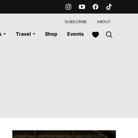
SUBSCRIBE
ABOUT
My Favorites
s
Travel
Shop
Events