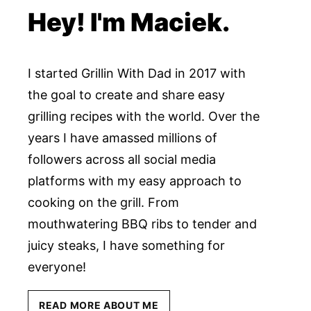
Hey! I'm Maciek.
I started Grillin With Dad in 2017 with
the goal to create and share easy
grilling recipes with the world. Over the
years I have amassed millions of
followers across all social media
platforms with my easy approach to
cooking on the grill. From
mouthwatering BBQ ribs to tender and
juicy steaks, I have something for
everyone!
READ MORE ABOUT ME