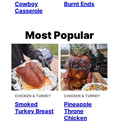
Cowboy
Burnt Ends
Casserole
Most Popular
CHICKEN & TURKEY
CHICKEN & TURKEY
Smoked
Pineapple
Turkey Breast
Throne
Chicken