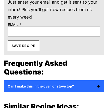
Just enter your email and get it sent to your
inbox! Plus you’ll get new recipes from us
every week!
EMAIL
*
SAVE RECIPE
Frequently Asked
Questions:
Can I make this in the oven or stove top?
Similar Recipe Ideas: