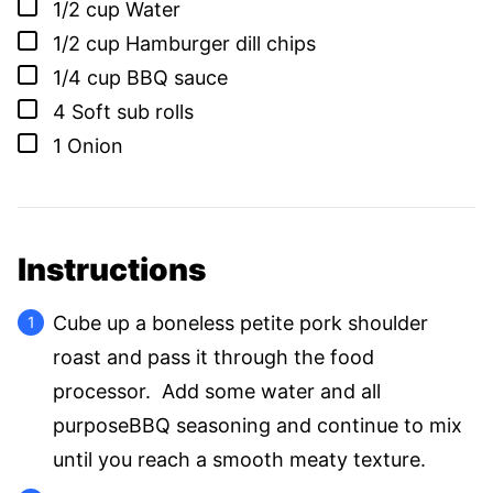
▢
1/2
cup
Water
▢
1/2
cup
Hamburger dill chips
▢
1/4
cup
BBQ sauce
▢
4
Soft sub rolls
▢
1
Onion
Instructions
Cube up a boneless petite pork shoulder
roast and pass it through the food
processor. Add some water and all
purposeBBQ seasoning and continue to mix
until you reach a smooth meaty texture.