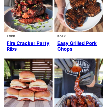
PORK
PORK
Fire Cracker Party
Easy Grilled Pork
Ribs
Chops