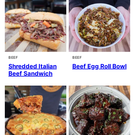
BEEF
BEEF
Shredded Italian
Beef Egg Roll Bowl
Beef Sandwich