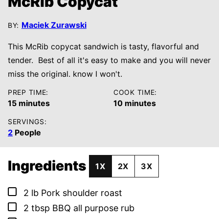
McRib Copycat
Maciek Zurawski
BY:
This McRib copycat sandwich is tasty, flavorful and
tender. Best of all it's easy to make and you will never
miss the original. know I won't.
PREP TIME:
COOK TIME:
minutes
minutes
15
minutes
10
minutes
SERVINGS:
2
People
Ingredients
1X
2X
3X
▢
2
lb
Pork shoulder roast
▢
2
tbsp
BBQ all purpose rub