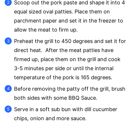
Scoop out the pork paste and shape it into 4
equal sized oval patties. Place them on
parchment paper and set it in the freezer to
allow the meat to firm up.
Preheat the grill to 450 degrees and set it for
direct heat. After the meat patties have
firmed up, place them on the grill and cook
3-5 minutes per side or until the internal
temperature of the pork is 165 degrees.
Before removing the patty off the grill, brush
both sides with some BBQ Sauce.
Serve in a soft sub bun with dill cucumber
chips, onion and more sauce.