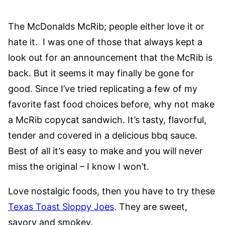
The McDonalds McRib; people either love it or
hate it. I was one of those that always kept a
look out for an announcement that the McRib is
back. But it seems it may finally be gone for
good. Since I’ve tried replicating a few of my
favorite fast food choices before, why not make
a McRib copycat sandwich. It’s tasty, flavorful,
tender and covered in a delicious bbq sauce.
Best of all it’s easy to make and you will never
miss the original – I know I won’t.
Love nostalgic foods, then you have to try these
Texas Toast Sloppy Joes
. They are sweet,
savory and smokey.