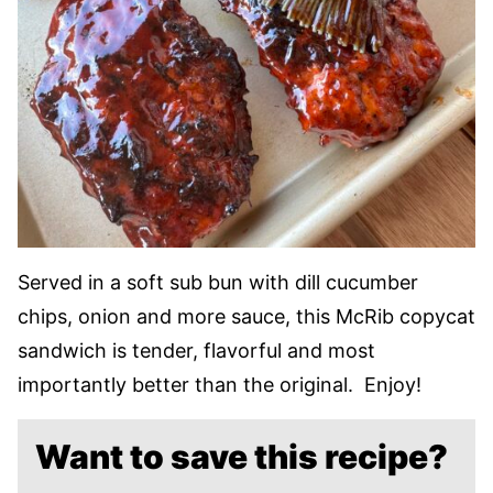
Served in a soft sub bun with dill cucumber
chips, onion and more sauce, this McRib copycat
sandwich is tender, flavorful and most
importantly better than the original. Enjoy!
Want to save this recipe?