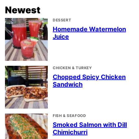
Newest
DESSERT
Homemade Watermelon
Juice
CHICKEN & TURKEY
Chopped Spicy Chicken
Sandwich
FISH & SEAFOOD
Smoked Salmon with Dill
Chimichurri