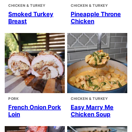
CHICKEN & TURKEY
CHICKEN & TURKEY
Smoked Turkey
Pineapple Throne
Breast
Chicken
PORK
CHICKEN & TURKEY
French Onion Pork
Easy Marry Me
Loin
Chicken Soup