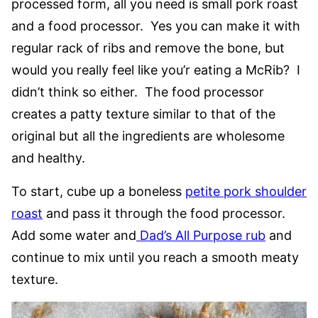
processed form, all you need is small pork roast
and a food processor. Yes you can make it with
regular rack of ribs and remove the bone, but
would you really feel like you’r eating a McRib? I
didn’t think so either. The food processor
creates a patty texture similar to that of the
original but all the ingredients are wholesome
and healthy.
To start, cube up a boneless
petite pork shoulder
roast
and pass it through the food processor.
Add some water and
Dad’s All Purpose rub
and
continue to mix until you reach a smooth meaty
texture.