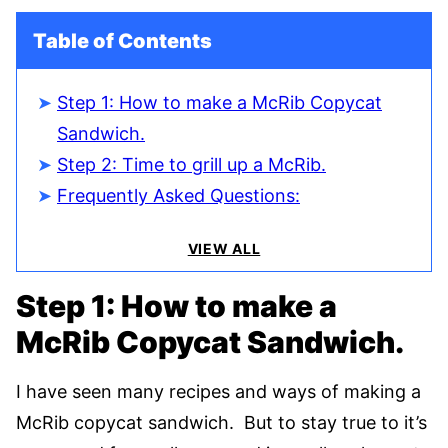
Table of Contents
Step 1: How to make a McRib Copycat
Sandwich.
Step 2: Time to grill up a McRib.
Frequently Asked Questions:
VIEW ALL
Step 1: How to make a
McRib Copycat Sandwich.
I have seen many recipes and ways of making a
McRib copycat sandwich. But to stay true to it’s