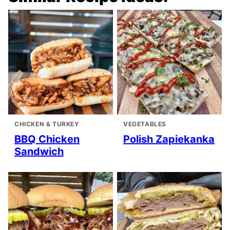
CHICKEN & TURKEY
VEGETABLES
BBQ Chicken
Polish Zapiekanka
Sandwich