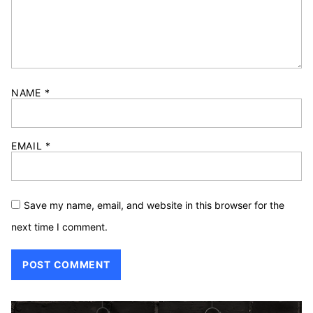
NAME
*
EMAIL
*
Save my name, email, and website in this browser for the
next time I comment.