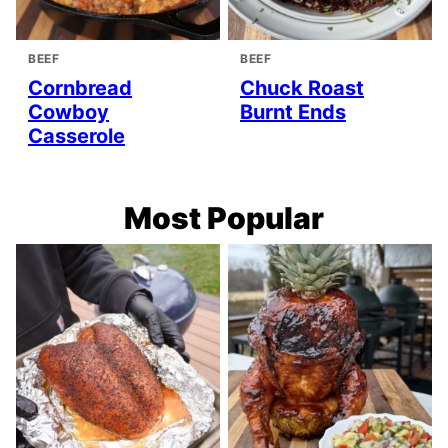
BEEF
BEEF
Cornbread
Chuck Roast
Cowboy
Burnt Ends
Casserole
Most Popular