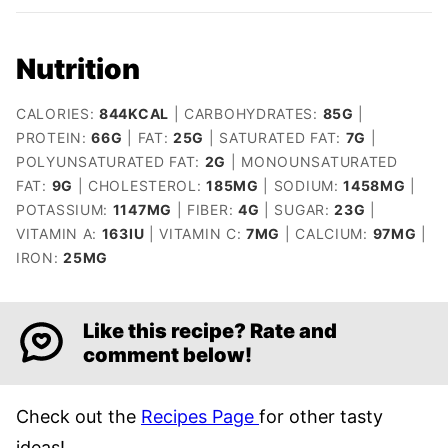
Nutrition
CALORIES:
844
KCAL
|
CARBOHYDRATES:
85
G
|
PROTEIN:
66
G
|
FAT:
25
G
|
SATURATED FAT:
7
G
|
POLYUNSATURATED FAT:
2
G
|
MONOUNSATURATED
FAT:
9
G
|
CHOLESTEROL:
185
MG
|
SODIUM:
1458
MG
|
POTASSIUM:
1147
MG
|
FIBER:
4
G
|
SUGAR:
23
G
|
VITAMIN A:
163
IU
|
VITAMIN C:
7
MG
|
CALCIUM:
97
MG
|
IRON:
25
MG
Like this recipe? Rate and
comment below!
Check out the
Recipes Page
for other tasty
ideas!