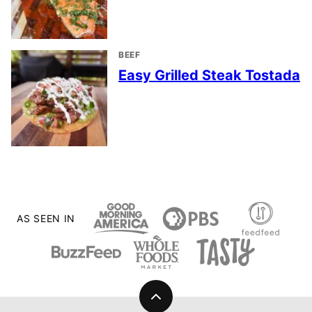
BEEF
Easy Grilled Steak Tostada
AS SEEN IN
Back