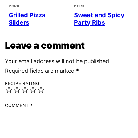
PORK
PORK
Grilled Pizza
Sweet and Spicy
Sliders
Party Ribs
Leave a comment
Your email address will not be published.
Required fields are marked
*
RECIPE RATING
COMMENT
*