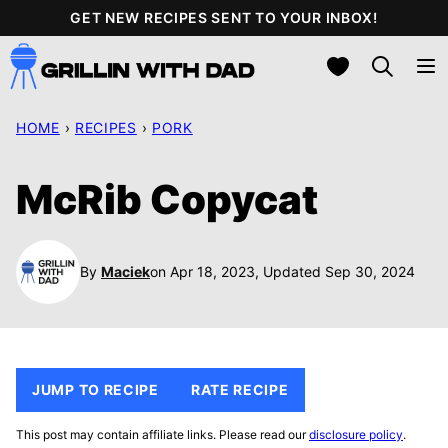
Skip
GET NEW RECIPES SENT TO YOUR INBOX!
to
My Favorites
content
HOME
›
RECIPES
›
PORK
McRib Copycat
By
Maciek
on Apr 18, 2023, Updated Sep 30, 2024
JUMP TO RECIPE
RATE RECIPE
This post may contain affiliate links. Please read our
disclosure policy
.