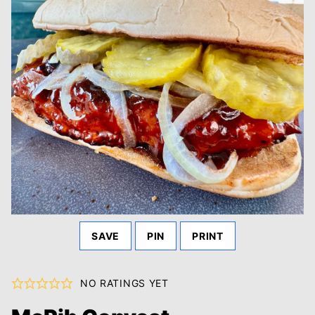
SAVE
PIN
PRINT
NO RATINGS YET