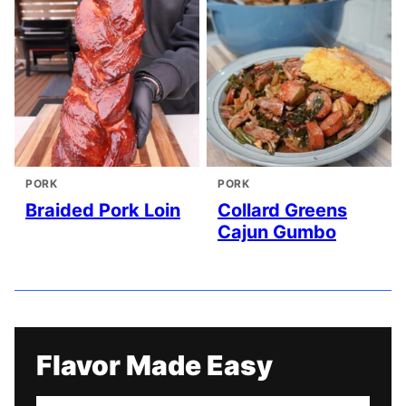
PORK
PORK
Braided Pork Loin
Collard Greens
Cajun Gumbo
Flavor Made Easy