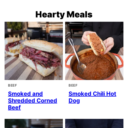
Hearty Meals
BEEF
BEEF
Smoked and
Smoked Chili Hot
Shredded Corned
Dog
Beef