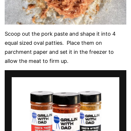
Scoop out the pork paste and shape it into 4
equal sized oval patties. Place them on
parchment paper and set it in the freezer to
allow the meat to firm up.