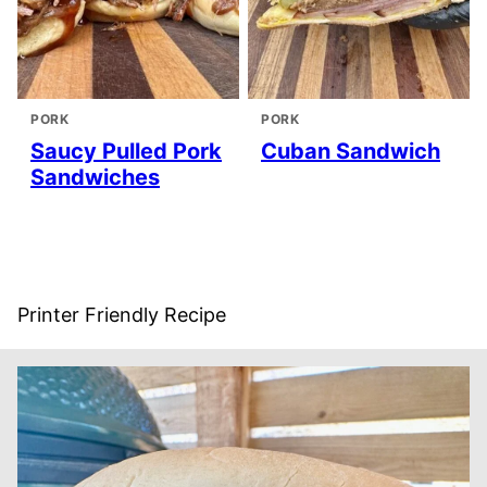
PORK
PORK
Saucy Pulled Pork
Cuban Sandwich
Sandwiches
Printer Friendly Recipe