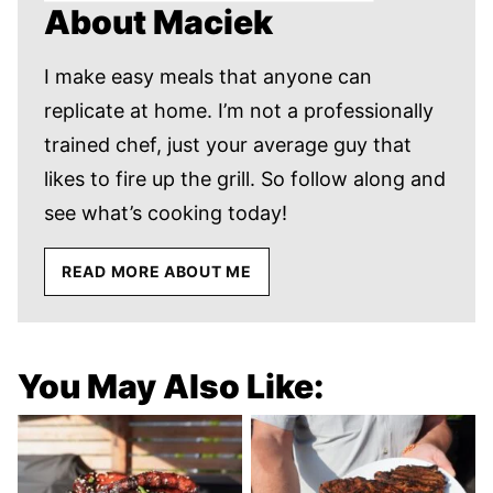
About Maciek
I make easy meals that anyone can
replicate at home. I’m not a professionally
trained chef, just your average guy that
likes to fire up the grill. So follow along and
see what’s cooking today!
READ MORE ABOUT ME
You May Also Like: