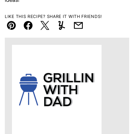
LIKE THIS RECIPE? SHARE IT WITH FRIENDS!
Pin
Facebook
Tweet
Yummly
Email