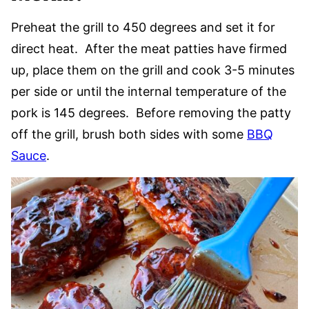
Preheat the grill to 450 degrees and set it for
direct heat. After the meat patties have firmed
up, place them on the grill and cook 3-5 minutes
per side or until the internal temperature of the
pork is 145 degrees. Before removing the patty
off the grill, brush both sides with some
BBQ
Sauce
.