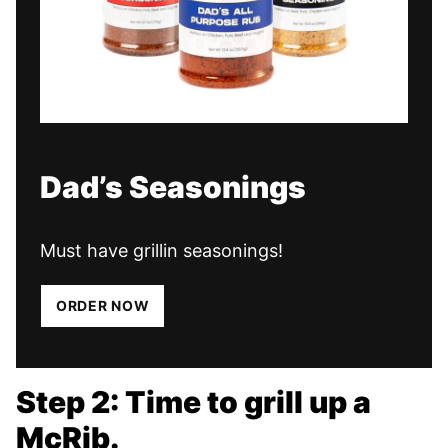
Dad’s Seasonings
Must have grillin seasonings!
ORDER NOW
Step 2: Time to grill up a
McRib.