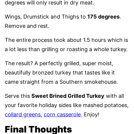
degrees will only result in dry meat.
Wings, Drumstick and Thighs to
175 degrees
.
Remove and rest.
The entire process took about 1.5 hours which is
a lot less than grilling or roasting a whole turkey.
The result? A perfectly grilled, super moist,
beautifully bronzed turkey that tastes like it
came straight from a Southern smokehouse.
Serve this
Sweet Brined Grilled Turkey
with all
your favorite holiday sides like mashed potatoes,
collard greens
,
corn casserole
. Enjoy!
Final Thoughts