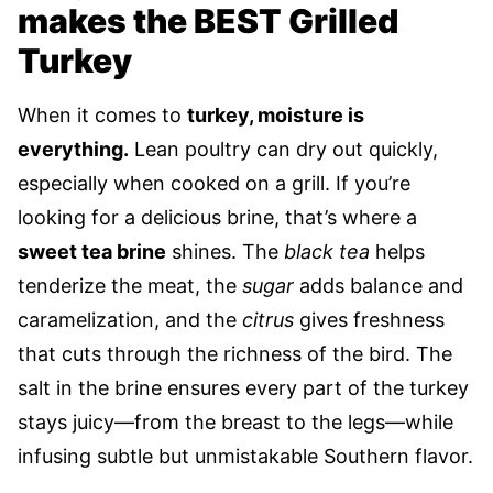
makes the BEST Grilled
Turkey
When it comes to
turkey, moisture is
everything.
Lean poultry can dry out quickly,
especially when cooked on a grill. If you’re
looking for a delicious brine, that’s where a
sweet tea brine
shines. The
black tea
helps
tenderize the meat, the
sugar
adds balance and
caramelization, and the
citrus
gives freshness
that cuts through the richness of the bird. The
salt in the brine ensures every part of the turkey
stays juicy—from the breast to the legs—while
infusing subtle but unmistakable Southern flavor.