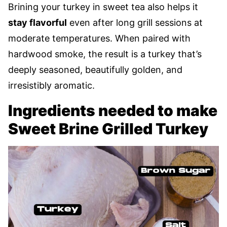
Brining your turkey in sweet tea also helps it
stay flavorful
even after long grill sessions at
moderate temperatures. When paired with
hardwood smoke, the result is a turkey that’s
deeply seasoned, beautifully golden, and
irresistibly aromatic.
Ingredients needed to make
Sweet Brine Grilled Turkey