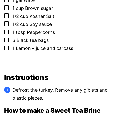
1
gal
Water
▢
1
cup
Brown sugar
▢
1/2
cup
Kosher Salt
▢
1/2
cup
Soy sauce
▢
1
tbsp
Peppercorns
▢
6
Black tea bags
▢
1
Lemon – juice and carcass
Instructions
Defrost the turkey. Remove any giblets and
plastic pieces.
How to make a Sweet Tea Brine