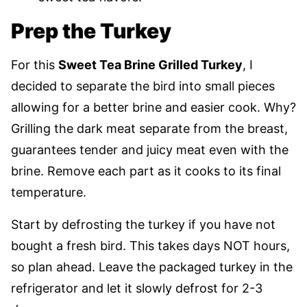
Prep the Turkey
For this
Sweet Tea Brine Grilled Turkey
, I
decided to separate the bird into small pieces
allowing for a better brine and easier cook. Why?
Grilling the dark meat separate from the breast,
guarantees tender and juicy meat even with the
brine. Remove each part as it cooks to its final
temperature.
Start by defrosting the turkey if you have not
bought a fresh bird. This takes days NOT hours,
so plan ahead. Leave the packaged turkey in the
refrigerator and let it slowly defrost for 2-3