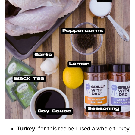
Turkey:
for this recipe I used a whole turkey