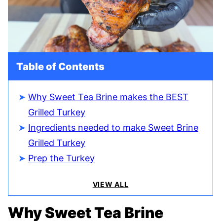
Table of Contents
Why Sweet Tea Brine makes the BEST
Grilled Turkey
Ingredients needed to make Sweet Brine
Grilled Turkey
Prep the Turkey
VIEW ALL
Why Sweet Tea Brine