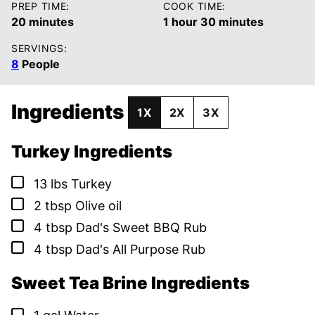
PREP TIME:
COOK TIME:
minutes
hour
minutes
20
minutes
1
hour
30
minutes
SERVINGS:
8
People
Ingredients
1X
2X
3X
Turkey Ingredients
▢
13
lbs
Turkey
▢
2
tbsp
Olive oil
▢
4
tbsp
Dad's Sweet BBQ Rub
▢
4
tbsp
Dad's All Purpose Rub
Sweet Tea Brine Ingredients
▢