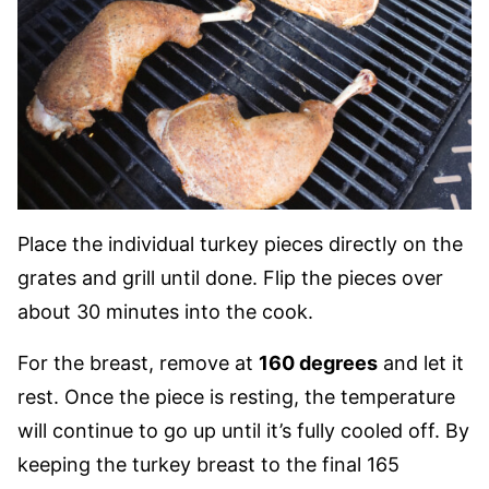
Place the individual turkey pieces directly on the
grates and grill until done. Flip the pieces over
about 30 minutes into the cook.
For the breast, remove at
160 degrees
and let it
rest. Once the piece is resting, the temperature
will continue to go up until it’s fully cooled off. By
keeping the turkey breast to the final 165