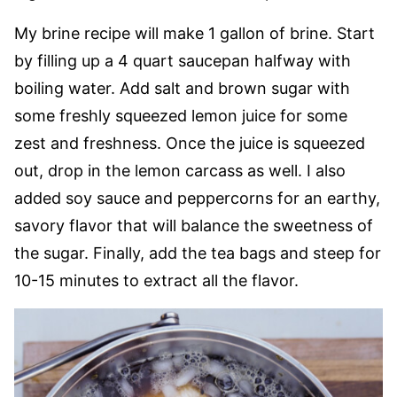
My brine recipe will make 1 gallon of brine. Start
by filling up a 4 quart saucepan halfway with
boiling water. Add salt and brown sugar with
some freshly squeezed lemon juice for some
zest and freshness. Once the juice is squeezed
out, drop in the lemon carcass as well. I also
added soy sauce and peppercorns for an earthy,
savory flavor that will balance the sweetness of
the sugar. Finally, add the tea bags and steep for
10-15 minutes to extract all the flavor.