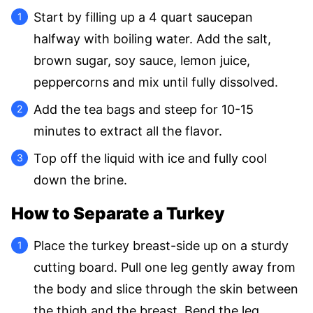
Start by filling up a 4 quart saucepan
halfway with boiling water. Add the salt,
brown sugar, soy sauce, lemon juice,
peppercorns and mix until fully dissolved.
Add the tea bags and steep for 10-15
minutes to extract all the flavor.
Top off the liquid with ice and fully cool
down the brine.
How to Separate a Turkey
Place the turkey breast-side up on a sturdy
cutting board. Pull one leg gently away from
the body and slice through the skin between
the thigh and the breast. Bend the leg