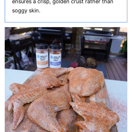
ensures a crisp, golden crust rather than
soggy skin.