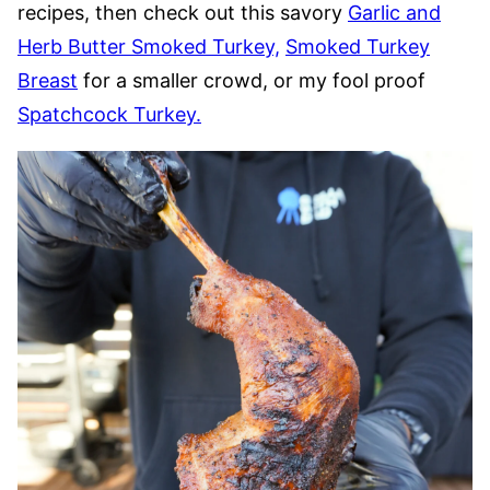
recipes, then check out this savory
Garlic and
Herb Butter Smoked Turkey,
Smoked Turkey
Breast
for a smaller crowd, or my fool proof
Spatchcock Turkey.