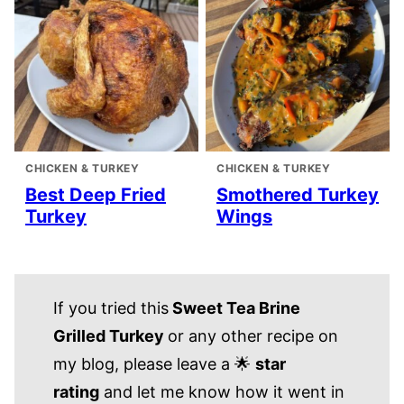
CHICKEN & TURKEY
CHICKEN & TURKEY
Best Deep Fried
Smothered Turkey
Turkey
Wings
If you tried this
Sweet Tea Brine
Grilled Turkey
or any other recipe on
my blog, please leave a 🌟
star
rating
and let me know how it went in