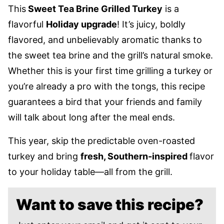
This
Sweet Tea Brine Grilled Turkey
is a
flavorful
Holiday upgrade
! It’s juicy, boldly
flavored, and unbelievably aromatic thanks to
the sweet tea brine and the grill’s natural smoke.
Whether this is your first time grilling a turkey or
you’re already a pro with the tongs, this recipe
guarantees a bird that your friends and family
will talk about long after the meal ends.
This year, skip the predictable oven-roasted
turkey and bring
fresh, Southern-inspired
flavor
to your holiday table—all from the grill.
Want to save this recipe?