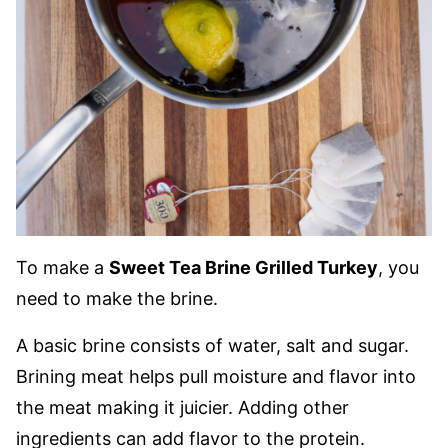
To make a
Sweet Tea Brine Grilled Turkey
, you
need to make the brine.
A basic brine consists of water, salt and sugar.
Brining meat helps pull moisture and flavor into
the meat making it juicier. Adding other
ingredients can add flavor to the protein.