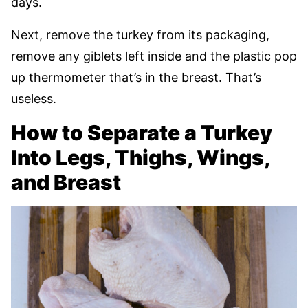
days.
Next, remove the turkey from its packaging,
remove any giblets left inside and the plastic pop
up thermometer that’s in the breast. That’s
useless.
How to Separate a Turkey
Into Legs, Thighs, Wings,
and Breast