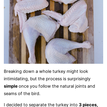
Breaking down a whole turkey might look
intimidating, but the process is surprisingly
simple
once you follow the natural joints and
seams of the bird.
I decided to separate the turkey into
3 pieces,