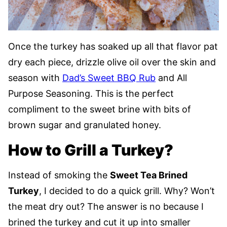
Once the turkey has soaked up all that flavor pat
dry each piece, drizzle olive oil over the skin and
season with
Dad’s Sweet BBQ Rub
and All
Purpose Seasoning. This is the perfect
compliment to the sweet brine with bits of
brown sugar and granulated honey.
How to Grill a Turkey?
Instead of smoking the
Sweet Tea Brined
Turkey
, I decided to do a quick grill. Why? Won’t
the meat dry out? The answer is no because I
brined the turkey and cut it up into smaller