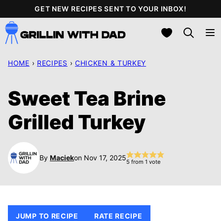
Skip
GET NEW RECIPES SENT TO YOUR INBOX!
to
My Favorites
content
HOME
›
RECIPES
›
CHICKEN & TURKEY
Sweet Tea Brine
Grilled Turkey
By
Maciek
on Nov 17, 2025
5
from 1 vote
JUMP TO RECIPE
RATE RECIPE