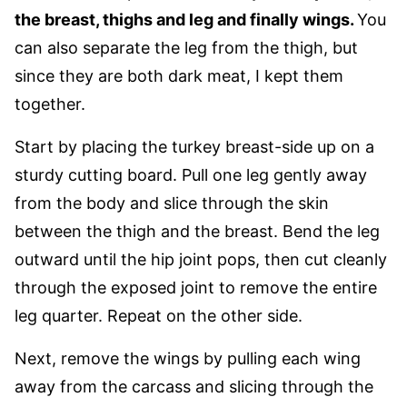
the breast, thighs and leg and finally wings.
You
can also separate the leg from the thigh, but
since they are both dark meat, I kept them
together.
Start by placing the turkey breast-side up on a
sturdy cutting board. Pull one leg gently away
from the body and slice through the skin
between the thigh and the breast. Bend the leg
outward until the hip joint pops, then cut cleanly
through the exposed joint to remove the entire
leg quarter. Repeat on the other side.
Next, remove the wings by pulling each wing
away from the carcass and slicing through the