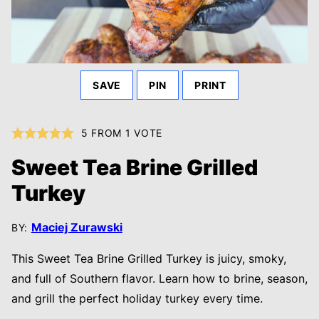
SAVE
PIN
PRINT
5
FROM 1 VOTE
Sweet Tea Brine Grilled
Turkey
Maciej Zurawski
BY:
This Sweet Tea Brine Grilled Turkey is juicy, smoky,
and full of Southern flavor. Learn how to brine, season,
and grill the perfect holiday turkey every time.