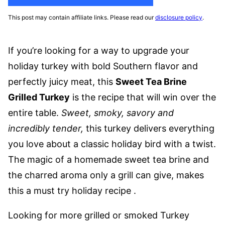
This post may contain affiliate links. Please read our
disclosure policy
.
If you’re looking for a way to upgrade your
holiday turkey with bold Southern flavor and
perfectly juicy meat, this
Sweet Tea Brine
Grilled Turkey
is the recipe that will win over the
entire table.
Sweet, smoky, savory and
incredibly tender,
this turkey delivers everything
you love about a classic holiday bird with a twist.
The magic of a homemade sweet tea brine and
the charred aroma only a grill can give, makes
this a must try holiday recipe .
Looking for more grilled or smoked Turkey