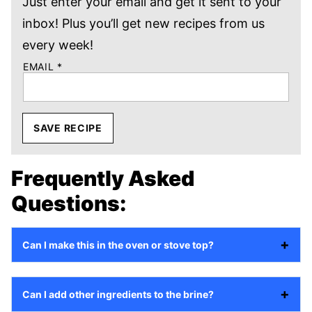
Just enter your email and get it sent to your
inbox! Plus you’ll get new recipes from us
every week!
EMAIL
*
SAVE RECIPE
Frequently Asked
Questions:
Can I make this in the oven or stove top?
Can I add other ingredients to the brine?