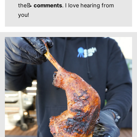
the📝
comments
. I love hearing from
you!