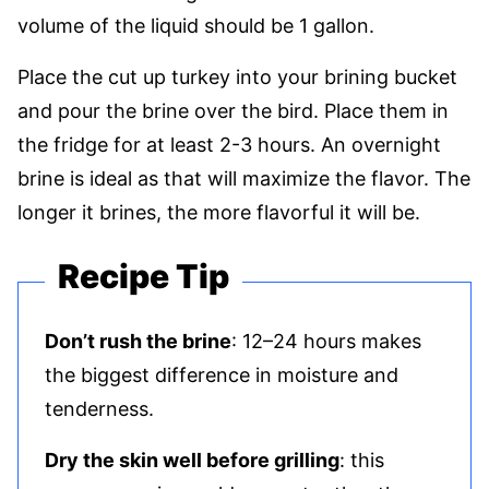
volume of the liquid should be 1 gallon.
Place the cut up turkey into your brining bucket
and pour the brine over the bird. Place them in
the fridge for at least 2-3 hours. An overnight
brine is ideal as that will maximize the flavor. The
longer it brines, the more flavorful it will be.
Recipe Tip
Don’t rush the brine
: 12–24 hours makes
the biggest difference in moisture and
tenderness.
Dry the skin well before grilling
: this