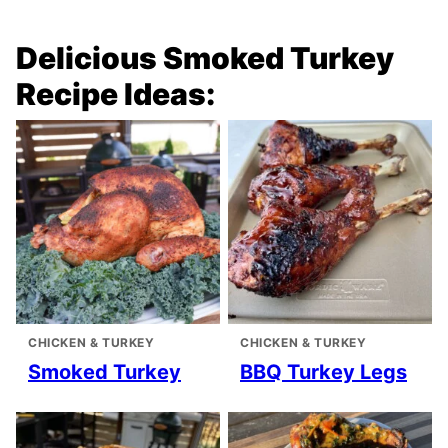
Delicious Smoked Turkey
Recipe Ideas:
CHICKEN & TURKEY
CHICKEN & TURKEY
Smoked Turkey
BBQ Turkey Legs