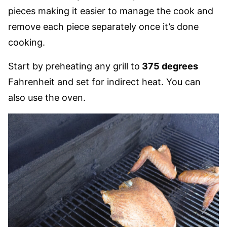
pieces making it easier to manage the cook and
remove each piece separately once it’s done
cooking.
Start by preheating any grill to
375 degrees
Fahrenheit and set for indirect heat. You can
also use the oven.