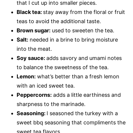
that I cut up into smaller pieces.
Black tea:
stay away from the floral or fruit
teas to avoid the additional taste.
Brown sugar:
used to sweeten the tea.
Salt:
needed in a brine to bring moisture
into the meat.
Soy sauce:
adds savory and umami notes
to balance the sweetness of the tea.
Lemon:
what’s better than a fresh lemon
with an iced sweet tea.
Peppercorns:
adds a little earthiness and
sharpness to the marinade.
Seasoning:
I seasoned the turkey with a
sweet bbq seasoning that compliments the
sweet tea flavors.