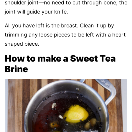
shoulder joint—no need to cut through bone; the
joint will guide your knife.
All you have left is the breast. Clean it up by
trimming any loose pieces to be left with a heart
shaped piece.
How to make a Sweet Tea
Brine