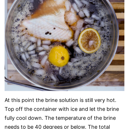
At this point the brine solution is still very hot.
Top off the container with ice and let the brine
fully cool down. The temperature of the brine
needs to be 40 degrees or below. The total