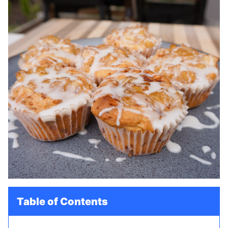
Table of Contents