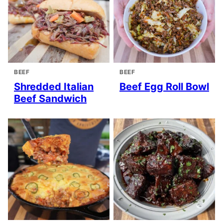
BEEF
BEEF
Shredded Italian
Beef Egg Roll Bowl
Beef Sandwich