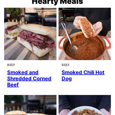
Hearty Meals
BEEF
BEEF
Smoked and
Smoked Chili Hot
Shredded Corned
Dog
Beef