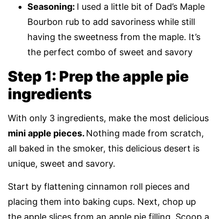
Seasoning:
I used a little bit of Dad’s Maple
Bourbon rub to add savoriness while still
having the sweetness from the maple. It’s
the perfect combo of sweet and savory
Step 1: Prep the apple pie
ingredients
With only 3 ingredients, make the most delicious
mini apple pieces.
Nothing made from scratch,
all baked in the smoker, this delicious desert is
unique, sweet and savory.
Start by flattening cinnamon roll pieces and
placing them into baking cups. Next, chop up
the apple slices from an apple pie filling. Scoop a