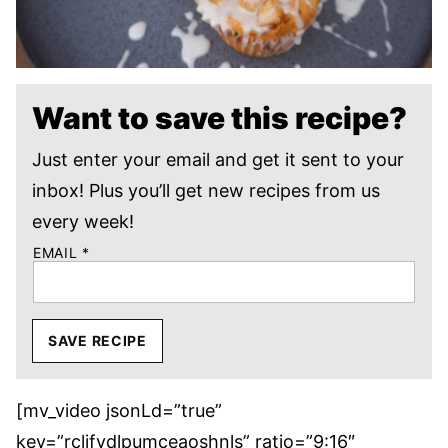
Want to save this recipe?
Just enter your email and get it sent to your
inbox! Plus you’ll get new recipes from us
every week!
EMAIL
*
SAVE RECIPE
[mv_video jsonLd=”true”
key=”rcljfydlpumceaoshnls” ratio=”9:16″