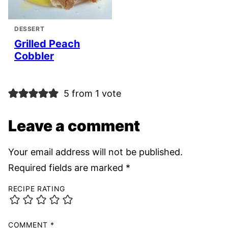
DESSERT
Grilled Peach
Cobbler
5 from 1 vote
Leave a comment
Your email address will not be published.
Required fields are marked
*
RECIPE RATING
COMMENT
*