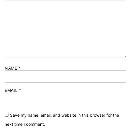
NAME
*
EMAIL
*
Save my name, email, and website in this browser for the
next time I comment.