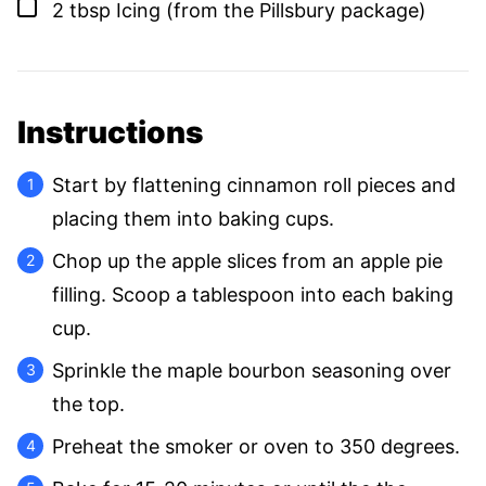
▢
2
tbsp
Icing (from the Pillsbury package)
Instructions
Start by flattening cinnamon roll pieces and
placing them into baking cups.
Chop up the apple slices from an apple pie
filling. Scoop a tablespoon into each baking
cup.
Sprinkle the maple bourbon seasoning over
the top.
Preheat the smoker or oven to 350 degrees.