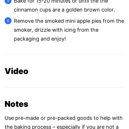
Bake for 15-20 minutes or until the the
cinnamon cups are a golden brown color.
Remove the smoked mini apple pies from the
smoker, drizzle with icing from the
packaging and enjoy!
Video
Notes
Use pre-made or pre-packed goods to help with
the baking process – especially if you are not a