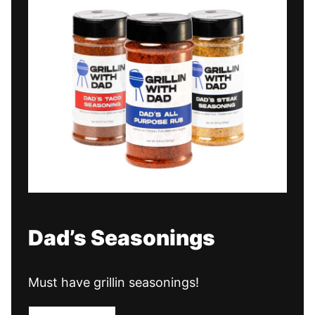
Dad’s Seasonings
Must have grillin seasonings!