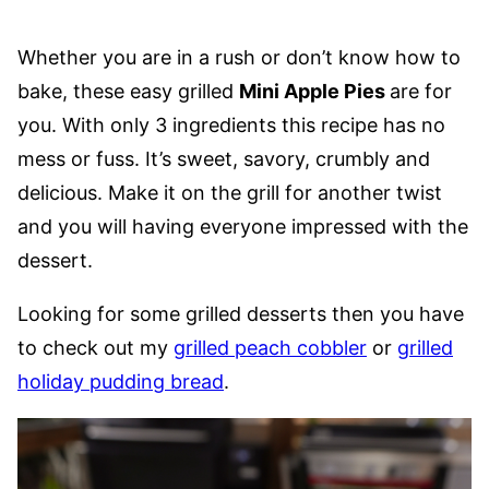
Whether you are in a rush or don’t know how to
bake, these easy grilled
Mini Apple Pies
are for
you. With only 3 ingredients this recipe has no
mess or fuss. It’s sweet, savory, crumbly and
delicious. Make it on the grill for another twist
and you will having everyone impressed with the
dessert.
Looking for some grilled desserts then you have
to check out my
grilled peach cobbler
or
grilled
holiday pudding bread
.