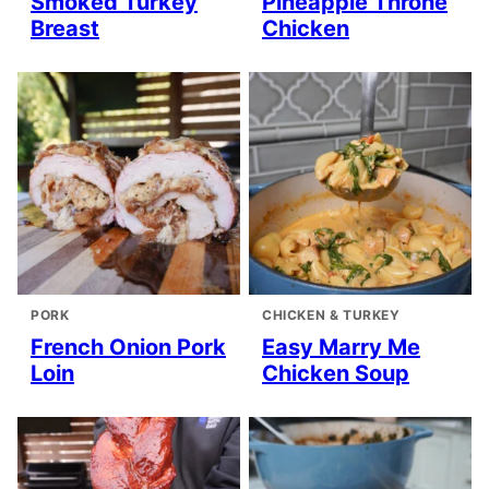
Smoked Turkey
Pineapple Throne
Breast
Chicken
PORK
CHICKEN & TURKEY
French Onion Pork
Easy Marry Me
Loin
Chicken Soup