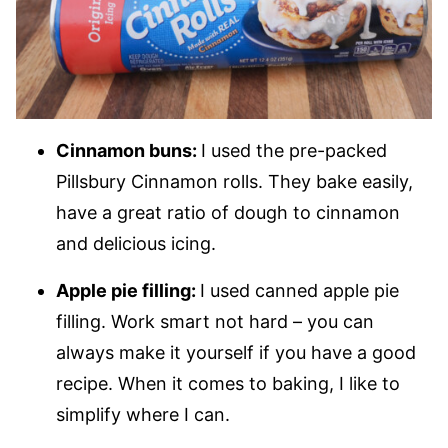
Cinnamon buns:
I used the pre-packed
Pillsbury Cinnamon rolls. They bake easily,
have a great ratio of dough to cinnamon
and delicious icing.
Apple pie filling:
I used canned apple pie
filling. Work smart not hard – you can
always make it yourself if you have a good
recipe. When it comes to baking, I like to
simplify where I can.