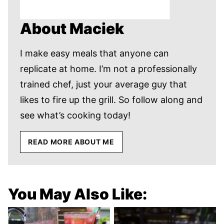
About Maciek
I make easy meals that anyone can
replicate at home. I’m not a professionally
trained chef, just your average guy that
likes to fire up the grill. So follow along and
see what’s cooking today!
READ MORE ABOUT ME
You May Also Like: