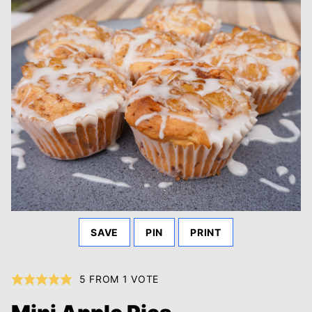
SAVE
PIN
PRINT
5
FROM 1 VOTE