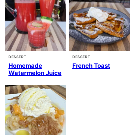
DESSERT
DESSERT
Homemade
French Toast
Watermelon Juice