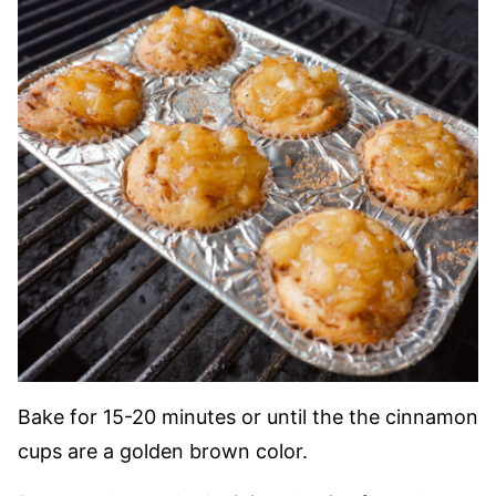
Bake for 15-20 minutes or until the the cinnamon
cups are a golden brown color.