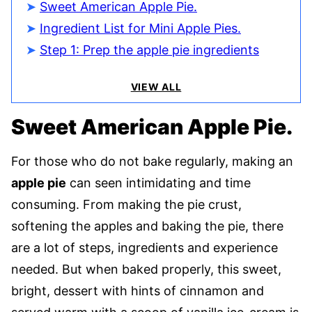
Sweet American Apple Pie.
Ingredient List for Mini Apple Pies.
Step 1: Prep the apple pie ingredients
VIEW ALL
Sweet American Apple Pie.
For those who do not bake regularly, making an
apple pie
can seen intimidating and time
consuming. From making the pie crust,
softening the apples and baking the pie, there
are a lot of steps, ingredients and experience
needed. But when baked properly, this sweet,
bright, dessert with hints of cinnamon and