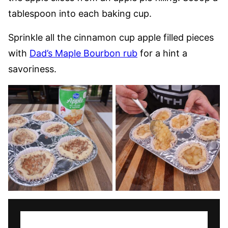
tablespoon into each baking cup.
Sprinkle all the cinnamon cup apple filled pieces
with
Dad’s Maple Bourbon rub
for a hint a
savoriness.