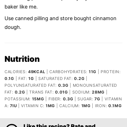
baker like me.
Use canned pilling and store bought cinnamon
dough.
Nutrition
CALORIES:
49
KCAL
|
CARBOHYDRATES:
11
G
|
PROTEIN:
0.1
G
|
FAT:
1
G
|
SATURATED FAT:
0.2
G
|
POLYUNSATURATED FAT:
0.3
G
|
MONOUNSATURATED
FAT:
0.2
G
|
TRANS FAT:
0.01
G
|
SODIUM:
28
MG
|
POTASSIUM:
15
MG
|
FIBER:
0.3
G
|
SUGAR:
7
G
|
VITAMIN
A:
7
IU
|
VITAMIN C:
1
MG
|
CALCIUM:
1
MG
|
IRON:
0.1
MG
Like this recipe? Rate and