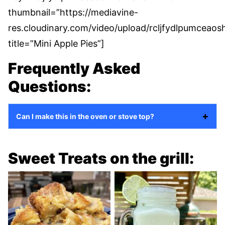
thumbnail=”https://mediavine-
res.cloudinary.com/video/upload/rcljfydlpumceaosh
title=”Mini Apple Pies”]
Frequently Asked
Questions:
Can I make this in the oven or stove top?
Sweet Treats on the grill: