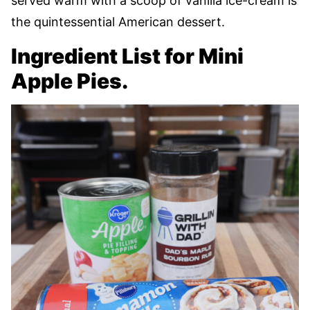
served warm with a scoop of vanilla ice-cream is
the quintessential American dessert.
Ingredient List for Mini
Apple Pies.