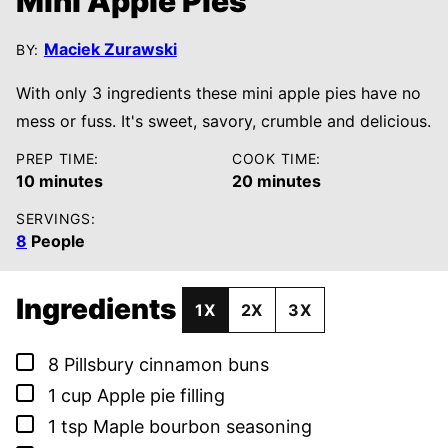
Mini Apple Pies
Maciek Zurawski
BY:
With only 3 ingredients these mini apple pies have no
mess or fuss. It's sweet, savory, crumble and delicious.
PREP TIME:
COOK TIME:
minutes
minutes
10
minutes
20
minutes
SERVINGS:
8
People
Ingredients
1X
2X
3X
▢
8
Pillsbury cinnamon buns
▢
1
cup
Apple pie filling
▢
1
tsp
Maple bourbon seasoning