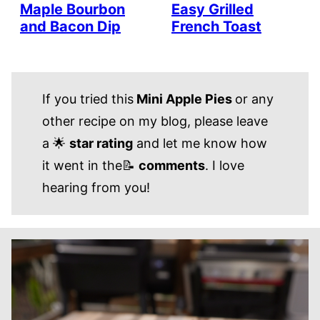
Maple Bourbon
Easy Grilled
and Bacon Dip
French Toast
If you tried this
Mini Apple Pies
or any
other recipe on my blog, please leave
a 🌟
star rating
and let me know how
it went in the📝
comments
. I love
hearing from you!