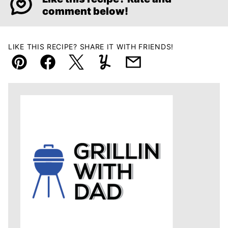
comment below!
LIKE THIS RECIPE? SHARE IT WITH FRIENDS!
Pin
Facebook
Tweet
Yummly
Email