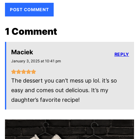
1 Comment
Maciek
REPLY
January 3, 2025 at 10:41 pm
The dessert you can’t mess up lol. it’s so
easy and comes out delicious. It’s my
daughter’s favorite recipe!