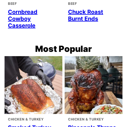
BEEF
BEEF
Cornbread
Chuck Roast
Cowboy
Burnt Ends
Casserole
Most Popular
CHICKEN & TURKEY
CHICKEN & TURKEY