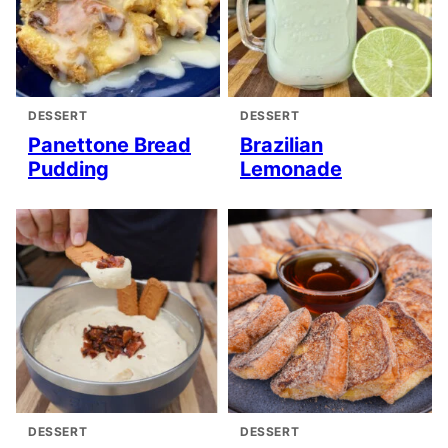
DESSERT
DESSERT
Panettone Bread
Brazilian
Pudding
Lemonade
DESSERT
DESSERT