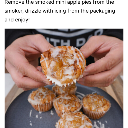
Remove the smoked mini apple pies from the
smoker, drizzle with icing from the packaging
and enjoy!