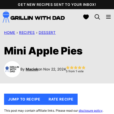
Skip
GET NEW RECIPES SENT TO YOUR INBOX!
to
My Favorites
content
HOME
›
RECIPES
›
DESSERT
Mini Apple Pies
By
Maciek
on Nov 22, 2024
5
from 1 vote
JUMP TO RECIPE
RATE RECIPE
This post may contain affiliate links. Please read our
disclosure policy
.