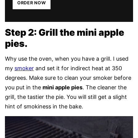
ORDER NOW
Step 2: Grill the mini apple
pies.
Why use the oven, when you have a grill. I used
my
smoker
and set it for indirect heat at 350
degrees. Make sure to clean your smoker before
you put in the
mini apple pies
. The cleaner the
grill, the tastier the pie. You will still get a slight
hint of smokiness in the bake.