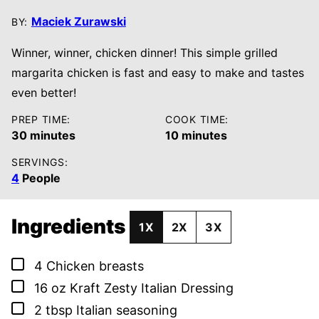
Maciek Zurawski
BY:
Winner, winner, chicken dinner! This simple grilled
margarita chicken is fast and easy to make and tastes
even better!
PREP TIME:
COOK TIME:
minutes
minutes
30
minutes
10
minutes
SERVINGS:
4
People
Ingredients
1X
2X
3X
▢
4
Chicken breasts
▢
16
oz
Kraft Zesty Italian Dressing
▢
2
tbsp
Italian seasoning