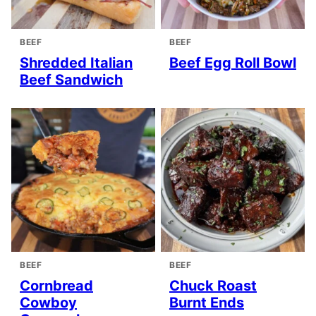
BEEF
BEEF
Shredded Italian
Beef Egg Roll Bowl
Beef Sandwich
BEEF
BEEF
Cornbread
Chuck Roast
Cowboy
Burnt Ends