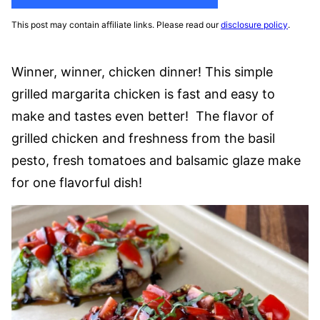
This post may contain affiliate links. Please read our
disclosure policy
.
Winner, winner, chicken dinner! This simple
grilled margarita chicken is fast and easy to
make and tastes even better! The flavor of
grilled chicken and freshness from the basil
pesto, fresh tomatoes and balsamic glaze make
for one flavorful dish!