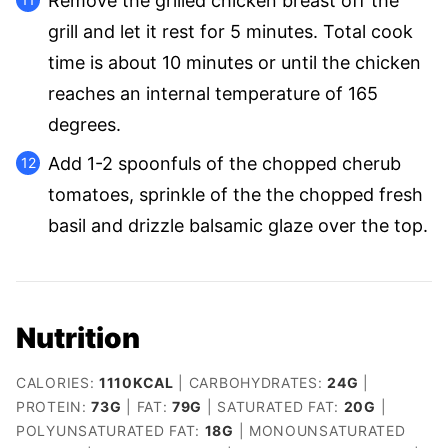
Remove the grilled chicken breast off the
grill and let it rest for 5 minutes. Total cook
time is about 10 minutes or until the chicken
reaches an internal temperature of 165
degrees.
Add 1-2 spoonfuls of the chopped cherub
tomatoes, sprinkle of the the chopped fresh
basil and drizzle balsamic glaze over the top.
Nutrition
CALORIES:
1110
KCAL
|
CARBOHYDRATES:
24
G
|
PROTEIN:
73
G
|
FAT:
79
G
|
SATURATED FAT:
20
G
|
POLYUNSATURATED FAT:
18
G
|
MONOUNSATURATED