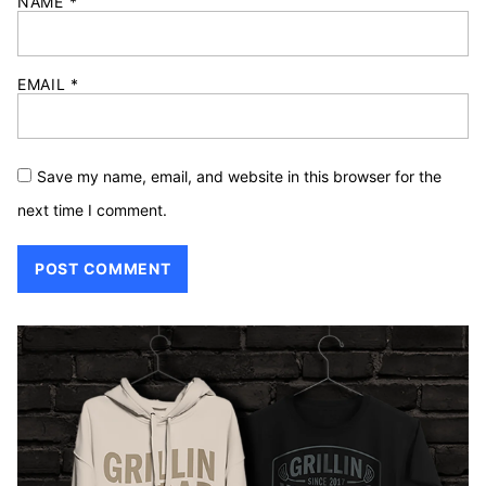
NAME
*
EMAIL
*
Save my name, email, and website in this browser for the
next time I comment.