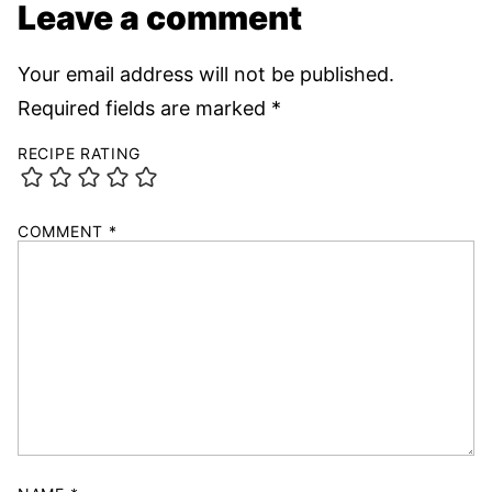
Leave a comment
Your email address will not be published.
Required fields are marked
*
RECIPE RATING
COMMENT
*