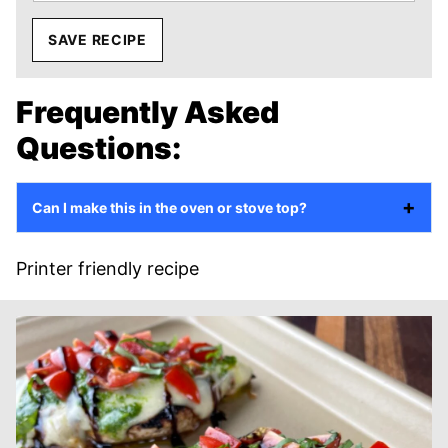
SAVE RECIPE
Frequently Asked
Questions:
Can I make this in the oven or stove top?
Printer friendly recipe