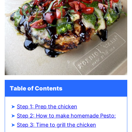
Table of Contents
Step 1: Prep the chicken
Step 2: How to make homemade Pesto:
Step 3: Time to grill the chicken