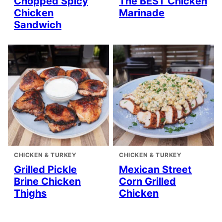
Chopped Spicy
The BEST Chicken
Chicken
Marinade
Sandwich
CHICKEN & TURKEY
CHICKEN & TURKEY
Grilled Pickle
Mexican Street
Brine Chicken
Corn Grilled
Thighs
Chicken