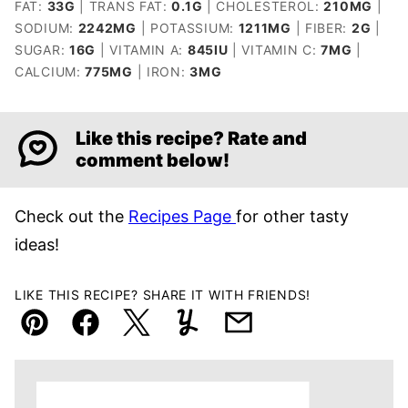
FAT:
33
G
|
TRANS FAT:
0.1
G
|
CHOLESTEROL:
210
MG
|
SODIUM:
2242
MG
|
POTASSIUM:
1211
MG
|
FIBER:
2
G
|
SUGAR:
16
G
|
VITAMIN A:
845
IU
|
VITAMIN C:
7
MG
|
CALCIUM:
775
MG
|
IRON:
3
MG
Like this recipe? Rate and
comment below!
Check out the
Recipes Page
for other tasty
ideas!
LIKE THIS RECIPE? SHARE IT WITH FRIENDS!
Pin
Facebook
Tweet
Yummly
Email