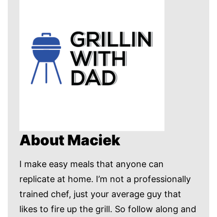
About Maciek
I make easy meals that anyone can
replicate at home. I’m not a professionally
trained chef, just your average guy that
likes to fire up the grill. So follow along and