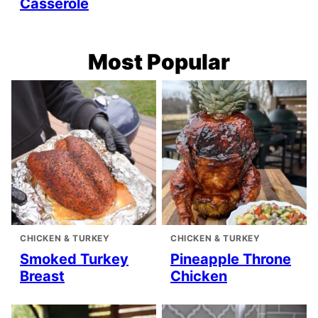
Casserole
Most Popular
CHICKEN & TURKEY
CHICKEN & TURKEY
Smoked Turkey
Pineapple Throne
Breast
Chicken