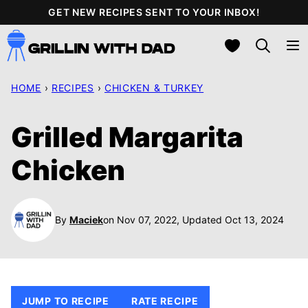
Skip
GET NEW RECIPES SENT TO YOUR INBOX!
to
My Favorites
content
HOME
›
RECIPES
›
CHICKEN & TURKEY
Grilled Margarita
Chicken
By
Maciek
on Nov 07, 2022, Updated Oct 13, 2024
JUMP TO RECIPE
RATE RECIPE