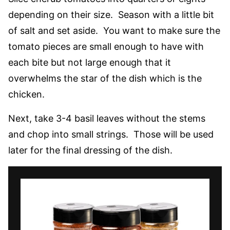
depending on their size. Season with a little bit
of salt and set aside. You want to make sure the
tomato pieces are small enough to have with
each bite but not large enough that it
overwhelms the star of the dish which is the
chicken.
Next, take 3-4 basil leaves without the stems
and chop into small strings. Those will be used
later for the final dressing of the dish.