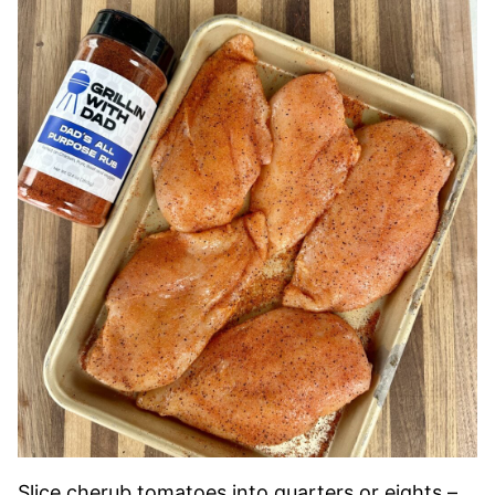
Slice cherub tomatoes into quarters or eights –