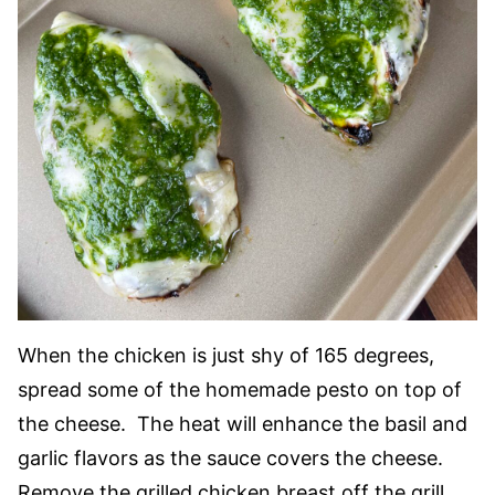
When the chicken is just shy of 165 degrees,
spread some of the homemade pesto on top of
the cheese. The heat will enhance the basil and
garlic flavors as the sauce covers the cheese.
Remove the grilled chicken breast off the grill