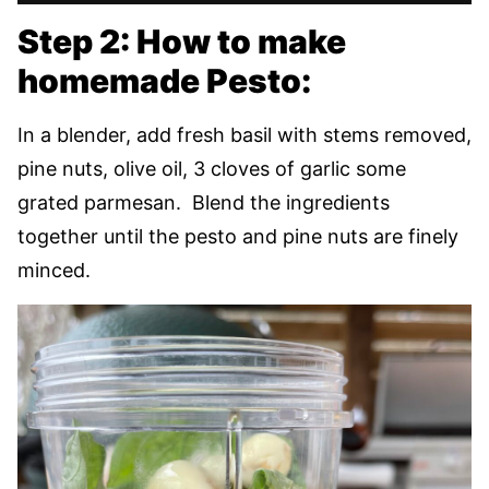
Step 2: How to make
homemade Pesto:
In a blender, add fresh basil with stems removed,
pine nuts, olive oil, 3 cloves of garlic some
grated parmesan. Blend the ingredients
together until the pesto and pine nuts are finely
minced.