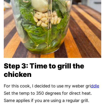
Step 3: Time to grill the
chicken
For this cook, I decided to use my weber gri
ddle
Set the temp to 350 degrees for direct heat.
Same applies if you are using a regular grill.