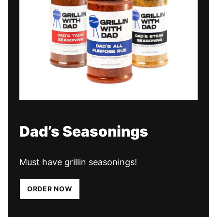
Dad’s Seasonings
Must have grillin seasonings!
ORDER NOW