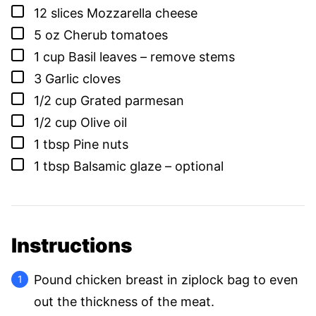
▢
12
slices
Mozzarella cheese
▢
5
oz
Cherub tomatoes
▢
1
cup
Basil leaves – remove stems
▢
3
Garlic cloves
▢
1/2
cup
Grated parmesan
▢
1/2
cup
Olive oil
▢
1
tbsp
Pine nuts
▢
1
tbsp
Balsamic glaze – optional
Instructions
Pound chicken breast in ziplock bag to even
out the thickness of the meat.