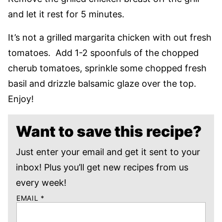
and let it rest for 5 minutes.
It’s not a grilled margarita chicken with out fresh
tomatoes. Add 1-2 spoonfuls of the chopped
cherub tomatoes, sprinkle some chopped fresh
basil and drizzle balsamic glaze over the top.
Enjoy!
Want to save this recipe?
Just enter your email and get it sent to your
inbox! Plus you’ll get new recipes from us
every week!
EMAIL
*