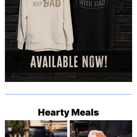
Hearty Meals