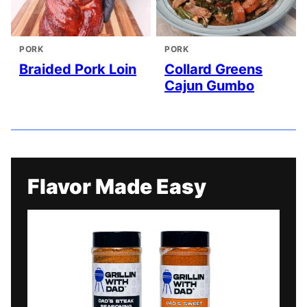
PORK
PORK
Braided Pork Loin
Collard Greens
Cajun Gumbo
Flavor Made Easy