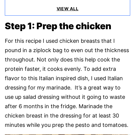
VIEW ALL
Step 1: Prep the chicken
For this recipe I used chicken breasts that I
pound in a ziplock bag to even out the thickness
throughout. Not only does this help cook the
protein faster, it cooks evenly. To add extra
flavor to this Italian inspired dish, I used Italian
dressing for my marinade. It’s a great way to
use up salad dressing without it going to waste
after 6 months in the fridge. Marinade the
chicken breast in the dressing for at least 30
minutes while you prep the pesto and tomatoes.