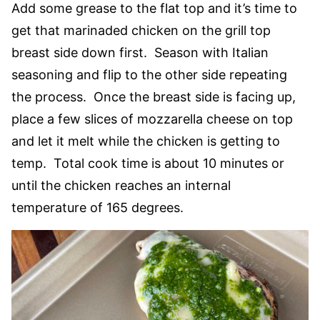
Add some grease to the flat top and it’s time to
get that marinaded chicken on the grill top
breast side down first. Season with Italian
seasoning and flip to the other side repeating
the process. Once the breast side is facing up,
place a few slices of mozzarella cheese on top
and let it melt while the chicken is getting to
temp. Total cook time is about 10 minutes or
until the chicken reaches an internal
temperature of 165 degrees.