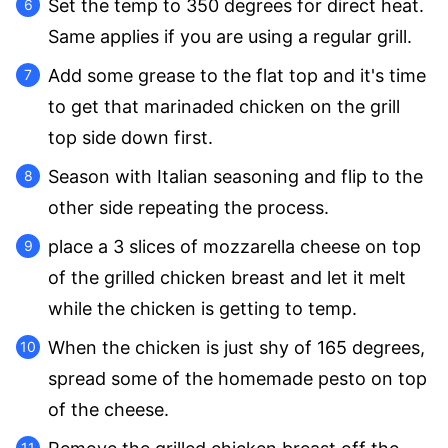
Set the temp to 350 degrees for direct heat.
Same applies if you are using a regular grill.
Add some grease to the flat top and it's time
to get that marinaded chicken on the grill
top side down first.
Season with Italian seasoning and flip to the
other side repeating the process.
place a 3 slices of mozzarella cheese on top
of the grilled chicken breast and let it melt
while the chicken is getting to temp.
When the chicken is just shy of 165 degrees,
spread some of the homemade pesto on top
of the cheese.