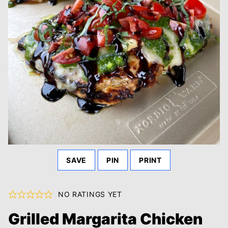
SAVE
PIN
PRINT
NO RATINGS YET
Grilled Margarita Chicken