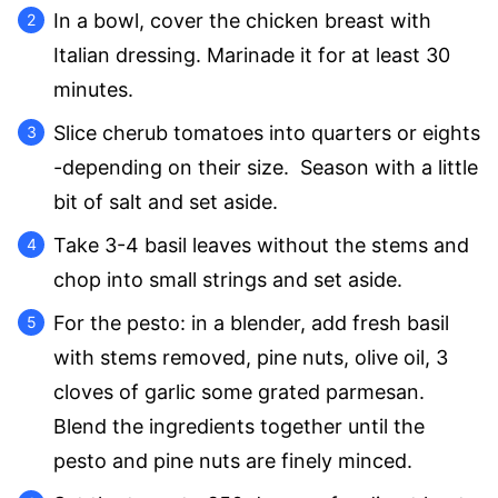
In a bowl, cover the chicken breast with
Italian dressing. Marinade it for at least 30
minutes.
Slice cherub tomatoes into quarters or eights
-depending on their size. Season with a little
bit of salt and set aside.
Take 3-4 basil leaves without the stems and
chop into small strings and set aside.
For the pesto: in a blender, add fresh basil
with stems removed, pine nuts, olive oil, 3
cloves of garlic some grated parmesan.
Blend the ingredients together until the
pesto and pine nuts are finely minced.