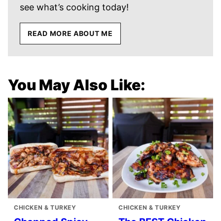
see what’s cooking today!
READ MORE ABOUT ME
You May Also Like:
CHICKEN & TURKEY
CHICKEN & TURKEY