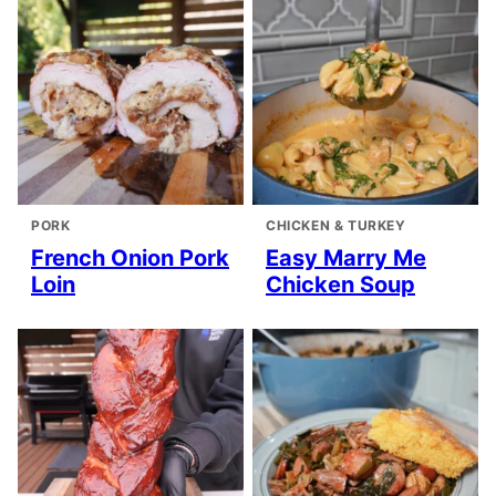
PORK
CHICKEN & TURKEY
French Onion Pork
Easy Marry Me
Loin
Chicken Soup