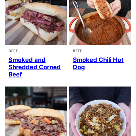
BEEF
BEEF
Smoked and
Smoked Chili Hot
Shredded Corned
Dog
Beef