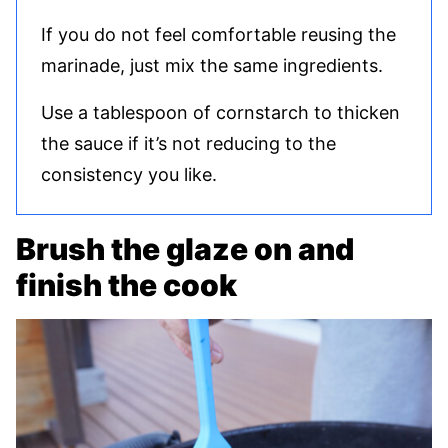
If you do not feel comfortable reusing the
marinade, just mix the same ingredients.
Use a tablespoon of cornstarch to thicken
the sauce if it’s not reducing to the
consistency you like.
Brush the glaze on and
finish the cook