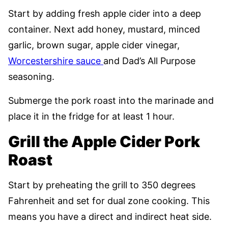
Start by adding fresh apple cider into a deep
container. Next add honey, mustard, minced
garlic, brown sugar, apple cider vinegar,
Worcestershire sauce
and Dad’s All Purpose
seasoning.
Submerge the pork roast into the marinade and
place it in the fridge for at least 1 hour.
Grill the Apple Cider Pork
Roast
Start by preheating the grill to 350 degrees
Fahrenheit and set for dual zone cooking. This
means you have a direct and indirect heat side.