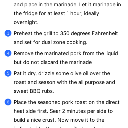
and place in the marinade. Let it marinade in
the fridge for at least 1 hour, ideally
overnight.
Preheat the grill to 350 degrees Fahrenheit
and set for dual zone cooking.
Remove the marinated pork from the liquid
but do not discard the marinade
Pat it dry, drizzle some olive oil over the
roast and season with the all purpose and
sweet BBQ rubs.
Place the seasoned pork roast on the direct
heat side first. Sear 2 minutes per side to
build a nice crust. Now move it to the