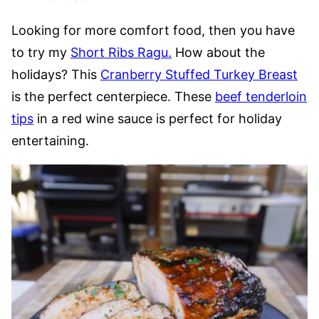
Looking for more comfort food, then you have
to try my
Short Ribs Ragu.
How about the
holidays? This
Cranberry Stuffed Turkey Breast
is the perfect centerpiece. These
beef tenderloin
tips
in a red wine sauce is perfect for holiday
entertaining.