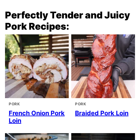
Perfectly Tender and Juicy
Pork Recipes:
PORK
PORK
French Onion Pork
Braided Pork Loin
Loin