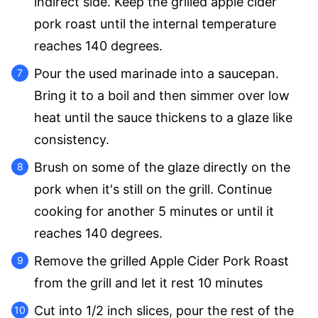
indirect side. Keep the grilled apple cider
pork roast until the internal temperature
reaches 140 degrees.
Pour the used marinade into a saucepan.
Bring it to a boil and then simmer over low
heat until the sauce thickens to a glaze like
consistency.
Brush on some of the glaze directly on the
pork when it's still on the grill. Continue
cooking for another 5 minutes or until it
reaches 140 degrees.
Remove the grilled Apple Cider Pork Roast
from the grill and let it rest 10 minutes
Cut into 1/2 inch slices, pour the rest of the