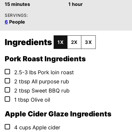
minutes
hour
15
minutes
1
hour
SERVINGS:
6
People
Ingredients
1X
2X
3X
Pork Roast Ingredients
▢
2.5-3
lbs
Pork loin roast
▢
2
tbsp
All purpose rub
▢
2
tbsp
Sweet BBQ rub
▢
1
tbsp
Olive oil
Apple Cider Glaze Ingredients
▢
4
cups
Apple cider