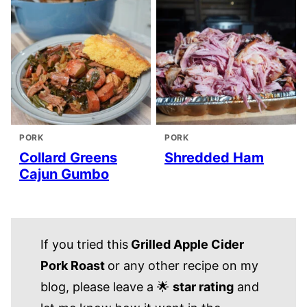
PORK
PORK
Collard Greens
Shredded Ham
Cajun Gumbo
If you tried this
Grilled Apple Cider
Pork Roast
or any other recipe on my
blog, please leave a 🌟
star rating
and