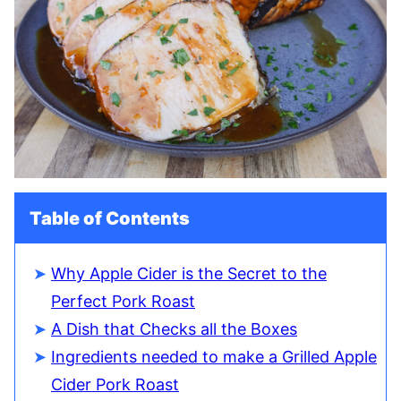
Table of Contents
Why Apple Cider is the Secret to the
Perfect Pork Roast
A Dish that Checks all the Boxes
Ingredients needed to make a Grilled Apple
Cider Pork Roast