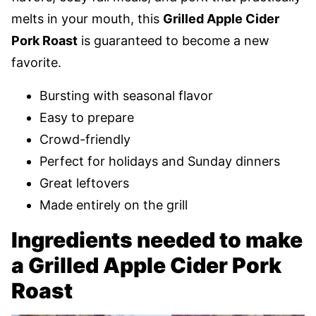
melts in your mouth, this
Grilled Apple Cider
Pork Roast
is guaranteed to become a new
favorite.
Bursting with seasonal flavor
Easy to prepare
Crowd-friendly
Perfect for holidays and Sunday dinners
Great leftovers
Made entirely on the grill
Ingredients needed to make
a Grilled Apple Cider Pork
Roast