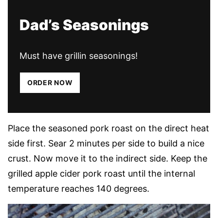
Dad’s Seasonings
Must have grillin seasonings!
ORDER NOW
Place the seasoned pork roast on the direct heat
side first. Sear 2 minutes per side to build a nice
crust. Now move it to the indirect side. Keep the
grilled apple cider pork roast until the internal
temperature reaches 140 degrees.