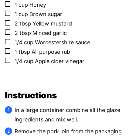
▢
1
cup
Honey
▢
1
cup
Brown sugar
▢
2
tbsp
Yellow mustard
▢
2
tbsp
Minced garlic
▢
1/4
cup
Worcestershire sauce
▢
1
tbsp
All purpose rub
▢
1/4
cup
Apple cider vinegar
Instructions
In a large container combine all the glaze
ingredients and mix well.
Remove the pork loin from the packaging