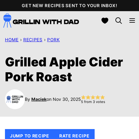
Skip
GET NEW RECIPES SENT TO YOUR INBOX!
to
My Favorites
content
HOME
›
RECIPES
›
PORK
Grilled Apple Cider
Pork Roast
By
Maciek
on Nov 30, 2025
5
from
3
votes
JUMP TO RECIPE
RATE RECIPE