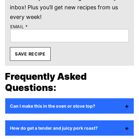
inbox! Plus you’ll get new recipes from us
every week!
EMAIL
*
SAVE RECIPE
Frequently Asked
Questions:
Can I make this in the oven or stove top?
How do get a tender and juicy pork roast?