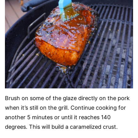
Brush on some of the glaze directly on the pork
when it’s still on the grill. Continue cooking for
another 5 minutes or until it reaches 140
degrees. This will build a caramelized crust.