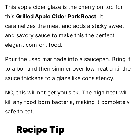
This apple cider glaze is the cherry on top for
this
Grilled Apple Cider Pork Roast
. It
caramelizes the meat and adds a sticky sweet
and savory sauce to make this the perfect
elegant comfort food.
Pour the used marinade into a saucepan. Bring it
to a boil and then simmer over low heat until the
sauce thickens to a glaze like consistency.
NO, this will not get you sick. The high heat will
kill any food born bacteria, making it completely
safe to eat.
Recipe Tip