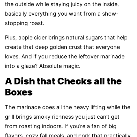
the outside while staying juicy on the inside,
basically everything you want from a show-
stopping roast.
Plus, apple cider brings natural sugars that help
create that deep golden crust that everyone
loves. And if you reduce the leftover marinade
into a glaze? Absolute magic.
A Dish that Checks all the
Boxes
The marinade does all the heavy lifting while the
grill brings smoky richness you just can’t get
from roasting indoors. If you’re a fan of big
flavors, cozy fall meals, and pork that practically