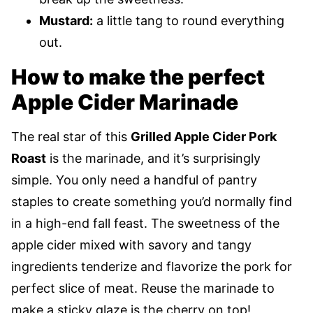
Mustard:
a little tang to round everything
out.
How to make the perfect
Apple Cider Marinade
The real star of this
Grilled Apple Cider Pork
Roast
is the marinade, and it’s surprisingly
simple. You only need a handful of pantry
staples to create something you’d normally find
in a high-end fall feast. The sweetness of the
apple cider mixed with savory and tangy
ingredients tenderize and flavorize the pork for
perfect slice of meat. Reuse the marinade to
make a sticky glaze is the cherry on top!