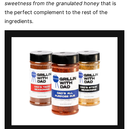
sweetness from the granulated honey
that is
the perfect complement to the rest of the
ingredients.