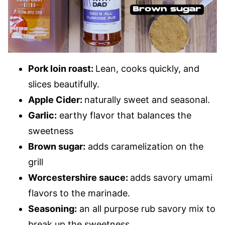
Pork loin roast:
Lean, cooks quickly, and
slices beautifully.
Apple Cider:
naturally sweet and seasonal.
Garlic:
earthy flavor that balances the
sweetness
Brown sugar:
adds caramelization on the
grill
Worcestershire sauce:
adds savory umami
flavors to the marinade.
Seasoning:
an all purpose rub savory mix to
break up the sweetness.