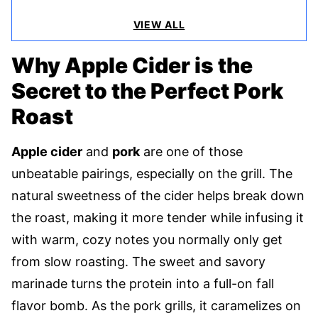
VIEW ALL
Why Apple Cider is the
Secret to the Perfect Pork
Roast
Apple cider
and
pork
are one of those
unbeatable pairings, especially on the grill. The
natural sweetness of the cider helps break down
the roast, making it more tender while infusing it
with warm, cozy notes you normally only get
from slow roasting. The sweet and savory
marinade turns the protein into a full-on fall
flavor bomb. As the pork grills, it caramelizes on