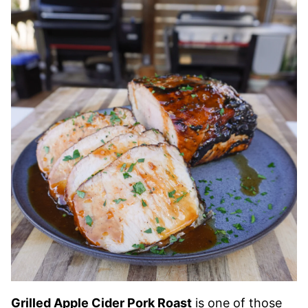
Grilled Apple Cider Pork Roast
is one of those