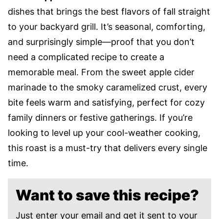
dishes that brings the best flavors of fall straight
to your backyard grill. It’s seasonal, comforting,
and surprisingly simple—proof that you don’t
need a complicated recipe to create a
memorable meal. From the sweet apple cider
marinade to the smoky caramelized crust, every
bite feels warm and satisfying, perfect for cozy
family dinners or festive gatherings. If you’re
looking to level up your cool-weather cooking,
this roast is a must-try that delivers every single
time.
Want to save this recipe?
Just enter your email and get it sent to your