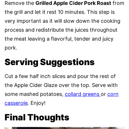
Remove the
Grilled Apple Cider Pork Roast
from
the grill and let it rest 10 minutes. This step is
very important as it will slow down the cooking
process and redistribute the juices throughout
the meat leaving a flavorful, tender and juicy
pork.
Serving Suggestions
Cut a few half inch slices and pour the rest of
the Apple Cider Glaze over the top. Serve with
some mashed potatoes,
collard greens
or
corn
casserole
. Enjoy!
Final Thoughts