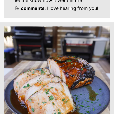
let me know how it went in the
📝
comments
. I love hearing from you!