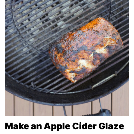
Make an Apple Cider Glaze