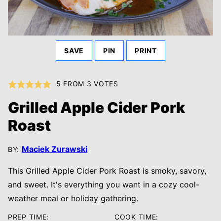
SAVE
PIN
PRINT
5
FROM
3
VOTES
Grilled Apple Cider Pork
Roast
Maciek Zurawski
BY:
This Grilled Apple Cider Pork Roast is smoky, savory,
and sweet. It's everything you want in a cozy cool-
weather meal or holiday gathering.
PREP TIME:
COOK TIME: