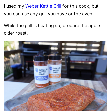
I used my
Weber Kettle Grill
for this cook, but
you can use any grill you have or the oven.
While the grill is heating up, prepare the apple
cider roast.