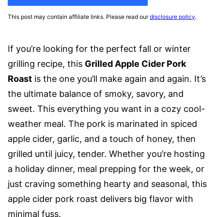
This post may contain affiliate links. Please read our
disclosure policy
.
If you’re looking for the perfect fall or winter
grilling recipe, this
Grilled Apple Cider Pork
Roast
is the one you’ll make again and again. It’s
the ultimate balance of smoky, savory, and
sweet. This everything you want in a cozy cool-
weather meal. The pork is marinated in spiced
apple cider, garlic, and a touch of honey, then
grilled until juicy, tender. Whether you’re hosting
a holiday dinner, meal prepping for the week, or
just craving something hearty and seasonal, this
apple cider pork roast delivers big flavor with
minimal fuss.