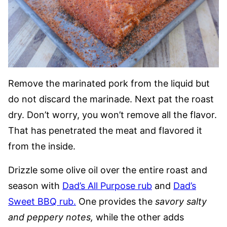
Remove the marinated pork from the liquid but
do not discard the marinade. Next pat the roast
dry. Don’t worry, you won’t remove all the flavor.
That has penetrated the meat and flavored it
from the inside.
Drizzle some olive oil over the entire roast and
season with
Dad’s All Purpose rub
and
Dad’s
Sweet BBQ rub.
One provides the
savory salty
and peppery notes,
while the other adds