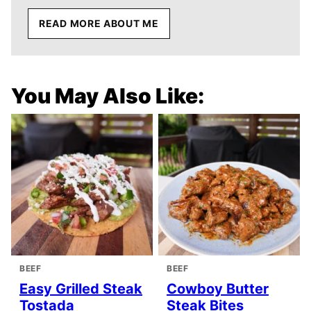
READ MORE ABOUT ME
You May Also Like:
BEEF
BEEF
Easy Grilled Steak
Cowboy Butter
Tostada
Steak Bites