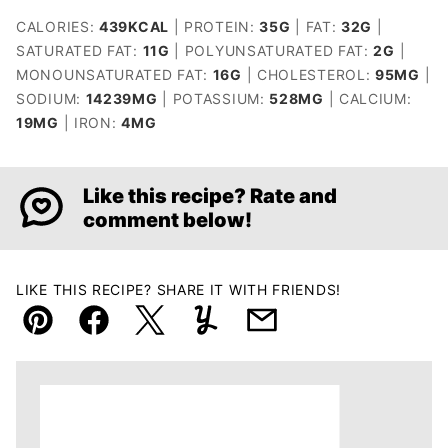
CALORIES:
439
KCAL
|
PROTEIN:
35
G
|
FAT:
32
G
|
SATURATED FAT:
11
G
|
POLYUNSATURATED FAT:
2
G
|
MONOUNSATURATED FAT:
16
G
|
CHOLESTEROL:
95
MG
|
SODIUM:
14239
MG
|
POTASSIUM:
528
MG
|
CALCIUM:
19
MG
|
IRON:
4
MG
Like this recipe? Rate and
comment below!
LIKE THIS RECIPE? SHARE IT WITH FRIENDS!
Pin
Facebook
Tweet
Yummly
Email