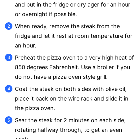
and put in the fridge or dry ager for an hour
or overnight if possible.
When ready, remove the steak from the
fridge and let it rest at room temperature for
an hour.
Preheat the pizza oven to a very high heat of
850 degrees Fahrenheit. Use a broiler if you
do not have a pizza oven style grill.
Coat the steak on both sides with olive oil,
place it back on the wire rack and slide it in
the pizza oven.
Sear the steak for 2 minutes on each side,
rotating halfway through, to get an even