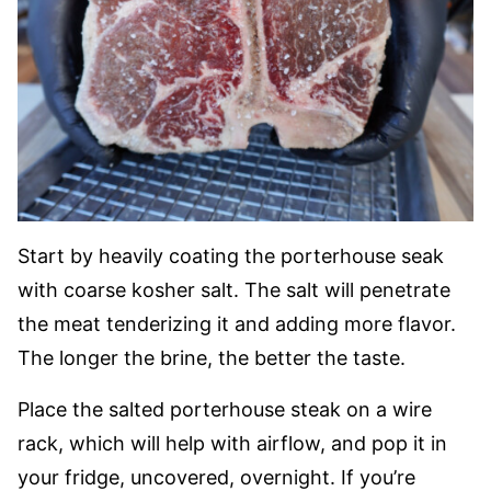
Start by heavily coating the porterhouse seak
with coarse kosher salt. The salt will penetrate
the meat tenderizing it and adding more flavor.
The longer the brine, the better the taste.
Place the salted porterhouse steak on a wire
rack, which will help with airflow, and pop it in
your fridge, uncovered, overnight. If you’re