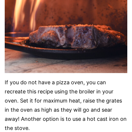
If you do not have a pizza oven, you can
recreate this recipe using the broiler in your
oven. Set it for maximum heat, raise the grates
in the oven as high as they will go and sear
away! Another option is to use a hot cast iron on
the stove.