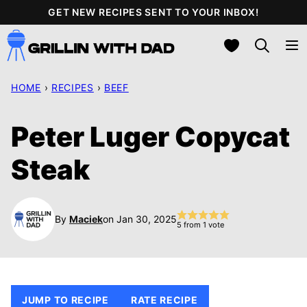
Skip
GET NEW RECIPES SENT TO YOUR INBOX!
to
My Favorites
content
HOME
›
RECIPES
›
BEEF
Peter Luger Copycat
Steak
By
Maciek
on Jan 30, 2025
5
from 1 vote
JUMP TO RECIPE
RATE RECIPE