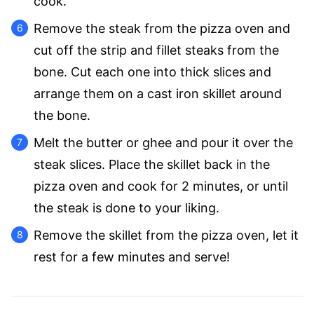
cook.
Remove the steak from the pizza oven and
cut off the strip and fillet steaks from the
bone. Cut each one into thick slices and
arrange them on a cast iron skillet around
the bone.
Melt the butter or ghee and pour it over the
steak slices. Place the skillet back in the
pizza oven and cook for 2 minutes, or until
the steak is done to your liking.
Remove the skillet from the pizza oven, let it
rest for a few minutes and serve!