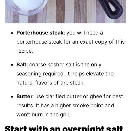
Porterhouse steak:
you will need a
porterhouse steak for an exact copy of this
recipe.
Salt:
coarse kosher salt is the only
seasoning required. It helps elevate the
natural flavors of the steak.
Butter
: use clarified butter or ghee for best
results. It has a higher smoke point and
won’t burn in the grill.
Start with an overnight salt