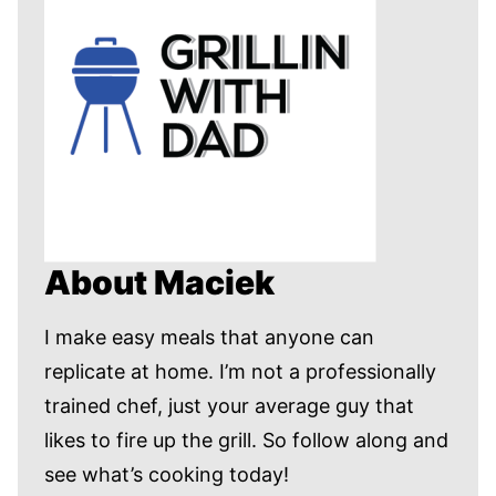
About Maciek
I make easy meals that anyone can
replicate at home. I’m not a professionally
trained chef, just your average guy that
likes to fire up the grill. So follow along and
see what’s cooking today!