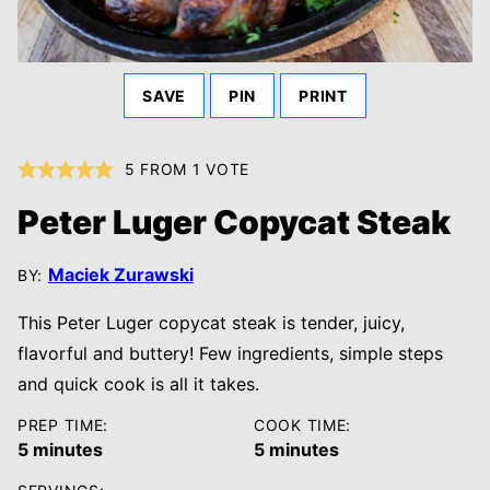
SAVE
PIN
PRINT
5
FROM 1 VOTE
Peter Luger Copycat Steak
Maciek Zurawski
BY:
This Peter Luger copycat steak is tender, juicy,
flavorful and buttery! Few ingredients, simple steps
and quick cook is all it takes.
PREP TIME:
COOK TIME:
minutes
minutes
5
minutes
5
minutes