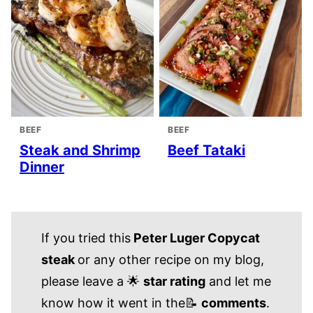
BEEF
BEEF
Steak and Shrimp
Beef Tataki
Dinner
If you tried this
Peter Luger Copycat
steak
or any other recipe on my blog,
please leave a 🌟
star rating
and let me
know how it went in the📝
comments
.