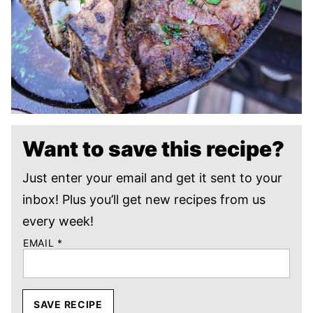
Want to save this recipe?
Just enter your email and get it sent to your
inbox! Plus you’ll get new recipes from us
every week!
EMAIL
*
SAVE RECIPE