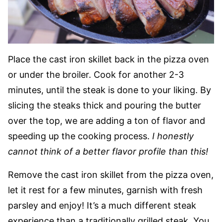
Place the cast iron skillet back in the pizza oven
or under the broiler. Cook for another 2-3
minutes, until the steak is done to your liking. By
slicing the steaks thick and pouring the butter
over the top, we are adding a ton of flavor and
speeding up the cooking process.
I honestly
cannot think of a better flavor profile than this!
Remove the cast iron skillet from the pizza oven,
let it rest for a few minutes, garnish with fresh
parsley and enjoy! It’s a much different steak
experience than a traditionally grilled steak. You