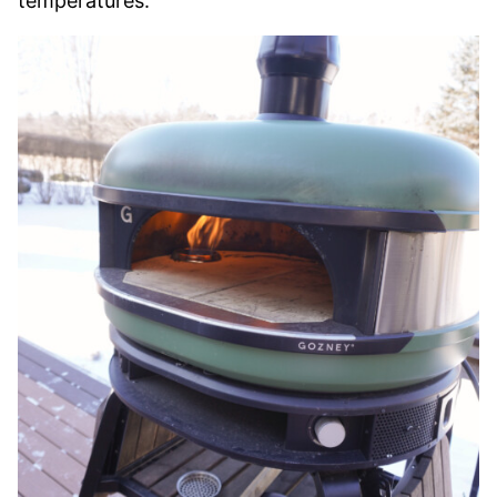
temperatures.