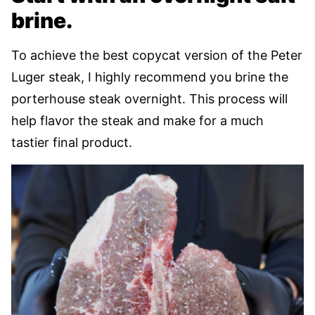
brine.
To achieve the best copycat version of the Peter
Luger steak, I highly recommend you brine the
porterhouse steak overnight. This process will
help flavor the steak and make for a much
tastier final product.