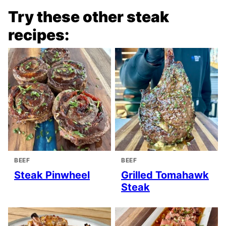
Try these other steak
recipes:
BEEF
BEEF
Steak Pinwheel
Grilled Tomahawk
Steak