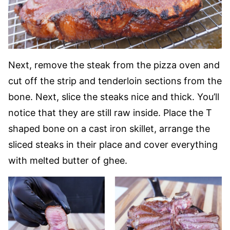
Next, remove the steak from the pizza oven and
cut off the strip and tenderloin sections from the
bone. Next, slice the steaks nice and thick. You’ll
notice that they are still raw inside. Place the T
shaped bone on a cast iron skillet, arrange the
sliced steaks in their place and cover everything
with melted butter of ghee.