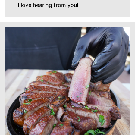
I love hearing from you!