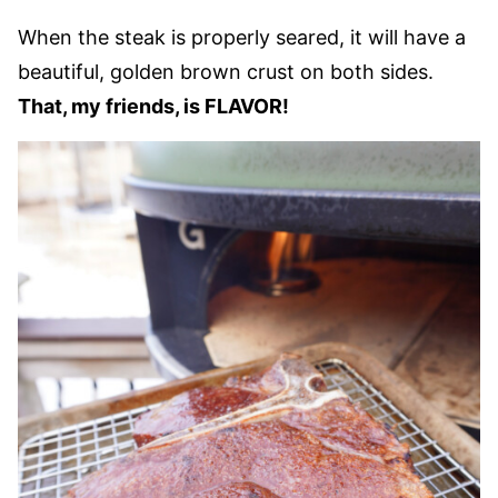
When the steak is properly seared, it will have a
beautiful, golden brown crust on both sides.
That, my friends, is FLAVOR!