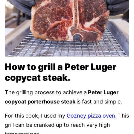
How to grill a Peter Luger
copycat steak.
The grilling process to achieve a
Peter Luger
copycat porterhouse steak
is fast and simple.
For this cook, I used my
Gozney pizza oven.
This
grill can be cranked up to reach very high