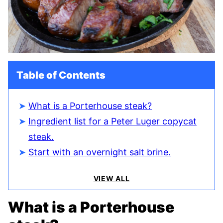
Table of Contents
What is a Porterhouse steak?
Ingredient list for a Peter Luger copycat
steak.
Start with an overnight salt brine.
VIEW ALL
What is a Porterhouse