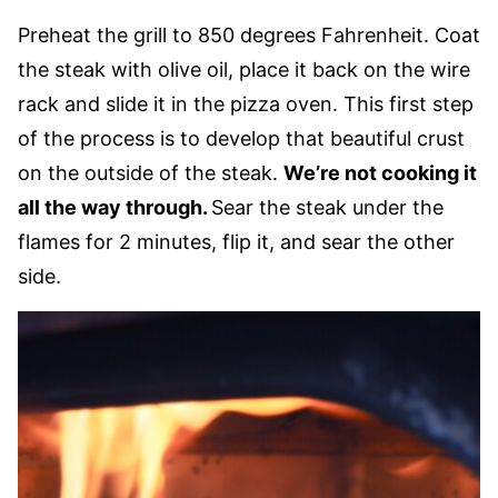
Preheat the grill to 850 degrees Fahrenheit. Coat
the steak with olive oil, place it back on the wire
rack and slide it in the pizza oven. This first step
of the process is to develop that beautiful crust
on the outside of the steak.
We’re not cooking it
all the way through.
Sear the steak under the
flames for 2 minutes, flip it, and sear the other
side.