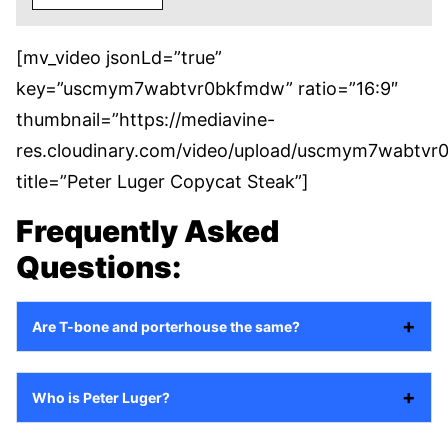
[mv_video jsonLd=”true”
key=”uscmym7wabtvr0bkfmdw” ratio=”16:9″
thumbnail=”https://mediavine-
res.cloudinary.com/video/upload/uscmym7wabtvr
title=”Peter Luger Copycat Steak”]
Frequently Asked
Questions:
Are T-bone and porterhouse the same?
Who is Peter Luger?