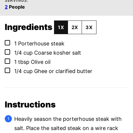
SERVINGS:
2
People
Ingredients
1X
2X
3X
▢
1
Porterhouse steak
▢
1/4
cup
Coarse kosher salt
▢
1
tbsp
Olive oil
▢
1/4
cup
Ghee or clarified butter
Instructions
Heavily season the porterhouse steak with
salt. Place the salted steak on a wire rack