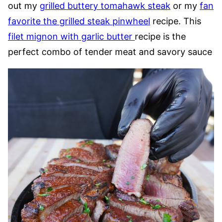
out my
grilled buttery tomahawk steak
or my
fan
favorite the grilled steak pinwheel
recipe. This
filet mignon with garlic butter
recipe is the
perfect combo of tender meat and savory sauce