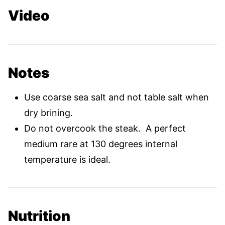
Video
Notes
Use coarse sea salt and not table salt when
dry brining.
Do not overcook the steak. A perfect
medium rare at 130 degrees internal
temperature is ideal.
Nutrition