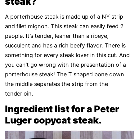
steak?
A porterhouse steak is made up of a NY strip
and filet mignon. This steak can easily feed 2
people. It’s tender, leaner than a ribeye,
succulent and has a rich beefy flavor. There is
something for every steak lover in this cut. And
you can’t go wrong with the presentation of a
porterhouse steak! The T shaped bone down
the middle separates the strip from the
tenderloin.
Ingredient list for a Peter
Luger copycat steak.