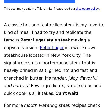
This post may contain affiliate links. Please read our
disclosure policy
.
A classic hot and fast grilled steak is my favorite
kind of meal. I had to try and replicate the
famous
Peter Luger style steak
making a
copycat version.
Peter Luger
is a well known
steakhouse located in New York City. The
signature dish is a porterhouse steak that is
heavily brined in salt, grilled hot and fast and
drenched in butter. I
t’s tender, juicy, flavorful
and buttery!
Few ingredients, simple steps and
quick cook is all it takes.
Can’t wait!
For more
mouth watering steak
recipes check