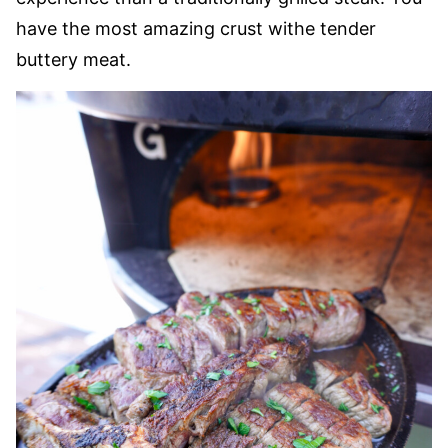
have the most amazing crust withe tender
buttery meat.