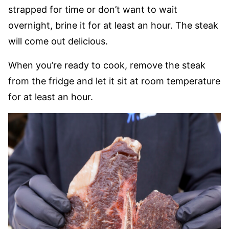
strapped for time or don’t want to wait
overnight, brine it for at least an hour. The steak
will come out delicious.
When you’re ready to cook, remove the steak
from the fridge and let it sit at room temperature
for at least an hour.