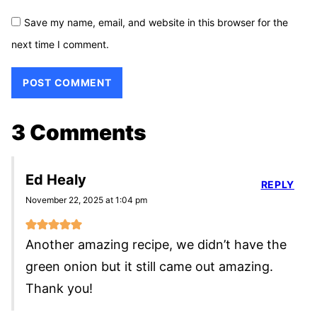
Save my name, email, and website in this browser for the
next time I comment.
3 Comments
Ed Healy
REPLY
November 22, 2025 at 1:04 pm
Another amazing recipe, we didn’t have the
green onion but it still came out amazing.
Thank you!