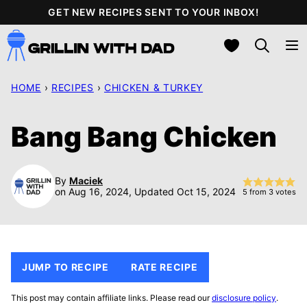
Skip
GET NEW RECIPES SENT TO YOUR INBOX!
to
My Favorites
content
HOME
›
RECIPES
›
CHICKEN & TURKEY
Bang Bang Chicken
By
Maciek
on Aug 16, 2024, Updated Oct 15, 2024
5
from
3
votes
JUMP TO RECIPE
RATE RECIPE
This post may contain affiliate links. Please read our
disclosure policy
.