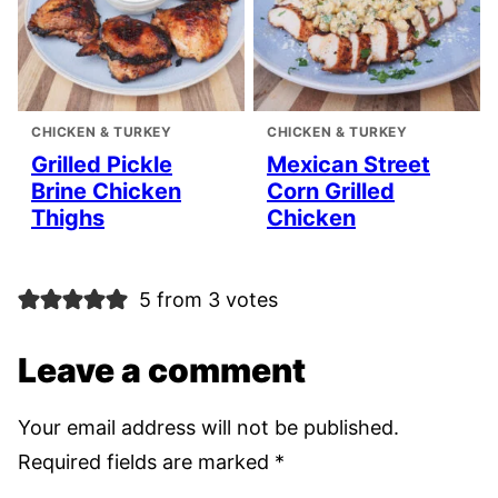
CHICKEN & TURKEY
CHICKEN & TURKEY
Grilled Pickle
Mexican Street
Brine Chicken
Corn Grilled
Thighs
Chicken
5 from 3 votes
Leave a comment
Your email address will not be published.
Required fields are marked
*