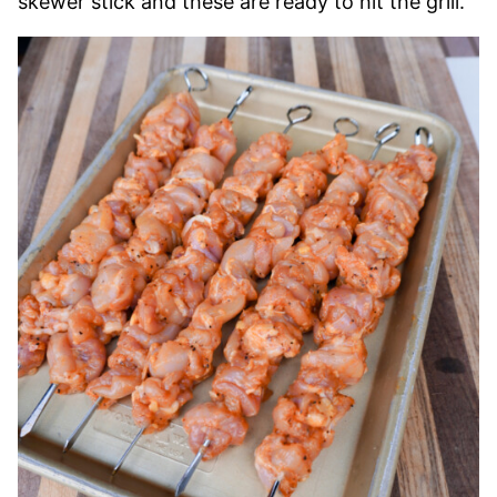
skewer stick and these are ready to hit the grill.