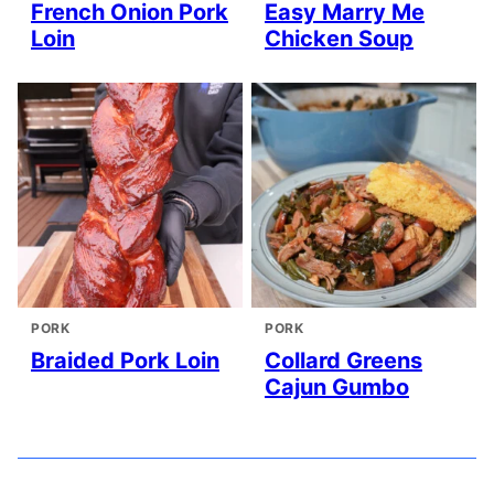
French Onion Pork
Easy Marry Me
Loin
Chicken Soup
PORK
PORK
Braided Pork Loin
Collard Greens
Cajun Gumbo