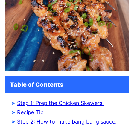
Table of Contents
Step 1: Prep the Chicken Skewers.
Recipe Tip
Step 2: How to make bang bang sauce.