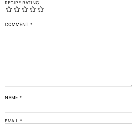
RECIPE RATING
COMMENT
*
NAME
*
EMAIL
*