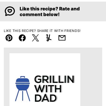
Like this recipe? Rate and
comment below!
LIKE THIS RECIPE? SHARE IT WITH FRIENDS!
Pin
Facebook
Tweet
Yummly
Email