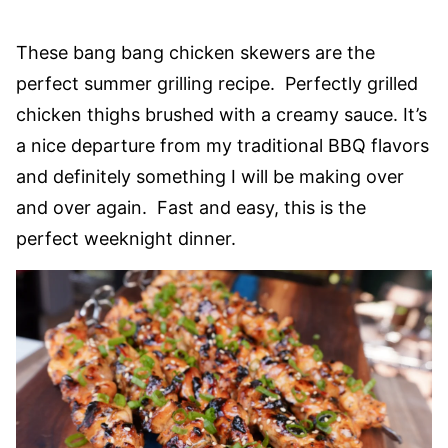
These bang bang chicken skewers are the
perfect summer grilling recipe. Perfectly grilled
chicken thighs brushed with a creamy sauce. It’s
a nice departure from my traditional BBQ flavors
and definitely something I will be making over
and over again. Fast and easy, this is the
perfect weeknight dinner.