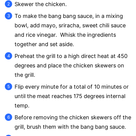
Skewer the chicken.
To make the bang bang sauce, in a mixing
bowl, add mayo, sriracha, sweet chili sauce
and rice vinegar. Whisk the ingredients
together and set aside.
Preheat the grill to a high direct heat at 450
degrees and place the chicken skewers on
the grill.
Flip every minute for a total of 10 minutes or
until the meat reaches 175 degrees internal
temp.
Before removing the chicken skewers off the
grill, brush them with the bang bang sauce.