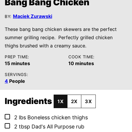
Bang Bang Chicken
Maciek Zurawski
BY:
These bang bang chicken skewers are the perfect
summer grilling recipe. Perfectly grilled chicken
thighs brushed with a creamy sauce.
PREP TIME:
COOK TIME:
minutes
minutes
15
minutes
10
minutes
SERVINGS:
4
People
Ingredients
1X
2X
3X
▢
2
lbs
Boneless chicken thighs
▢
2
tbsp
Dad's All Purpose rub