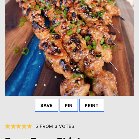
SAVE
PIN
PRINT
5
FROM
3
VOTES