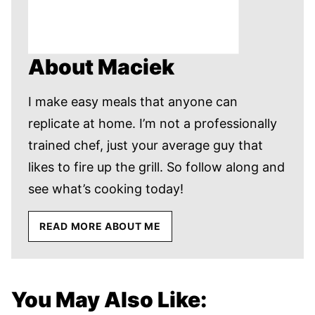
About Maciek
I make easy meals that anyone can
replicate at home. I’m not a professionally
trained chef, just your average guy that
likes to fire up the grill. So follow along and
see what’s cooking today!
READ MORE ABOUT ME
You May Also Like: