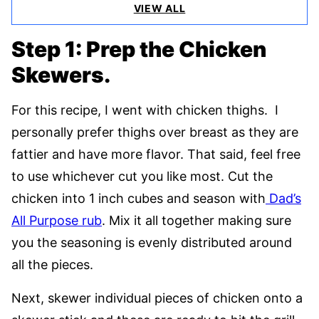
VIEW ALL
Step 1: Prep the Chicken
Skewers.
For this recipe, I went with chicken thighs. I
personally prefer thighs over breast as they are
fattier and have more flavor. That said, feel free
to use whichever cut you like most. Cut the
chicken into 1 inch cubes and season with
Dad’s
All Purpose rub
. Mix it all together making sure
you the seasoning is evenly distributed around
all the pieces.
Next, skewer individual pieces of chicken onto a