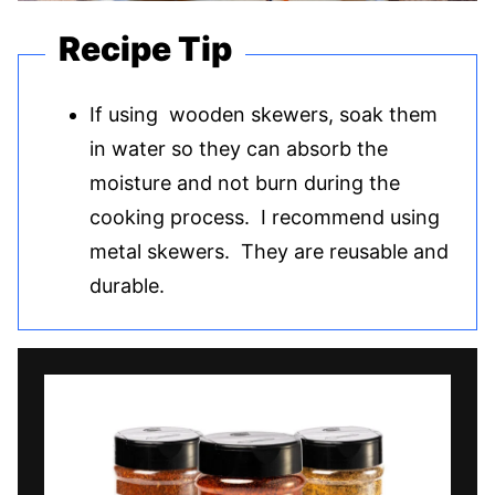
Recipe Tip
If using wooden skewers, soak them
in water so they can absorb the
moisture and not burn during the
cooking process. I recommend using
metal skewers. They are reusable and
durable.