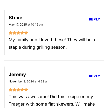
Steve
REPLY
May 17, 2025 at 10:19 pm
My family and I loved these! They will be a
staple during grilling season.
Jeremy
REPLY
November 3, 2024 at 4:23 am
This was awesome! Did this recipe on my
Traeger with some flat skewers. Will make