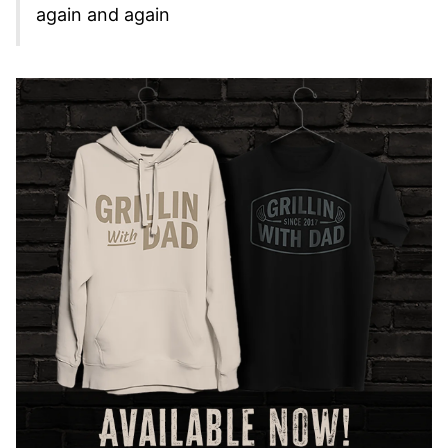
again and again