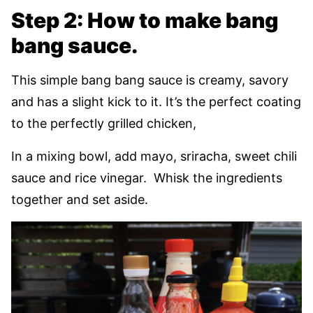
Step 2: How to make bang
bang sauce.
This simple bang bang sauce is creamy, savory
and has a slight kick to it. It’s the perfect coating
to the perfectly grilled chicken,
In a mixing bowl, add mayo, sriracha, sweet chili
sauce and rice vinegar. Whisk the ingredients
together and set aside.