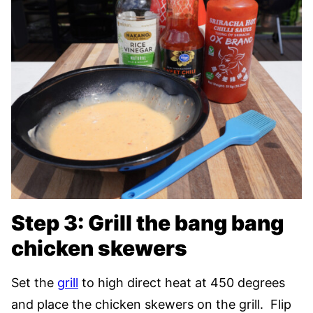
Step 3: Grill the bang bang
chicken skewers
Set the
grill
to high direct heat at 450 degrees
and place the chicken skewers on the grill. Flip