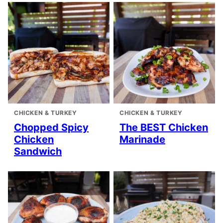
CHICKEN & TURKEY
CHICKEN & TURKEY
Chopped Spicy
The BEST Chicken
Chicken
Marinade
Sandwich