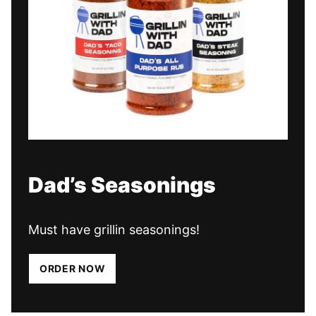
Dad’s Seasonings
Must have grillin seasonings!
ORDER NOW