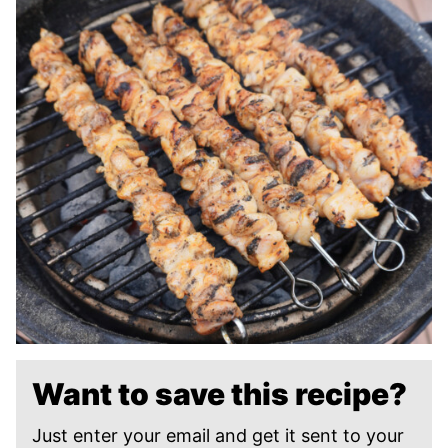
Want to save this recipe?
Just enter your email and get it sent to your