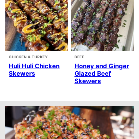
CHICKEN & TURKEY
BEEF
Huli Huli Chicken
Honey and Ginger
Skewers
Glazed Beef
Skewers