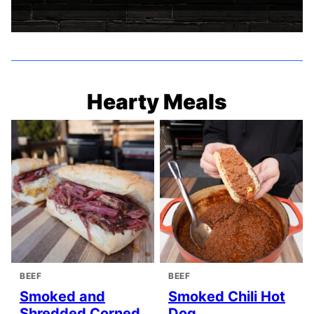
Hearty Meals
BEEF
BEEF
Smoked and
Smoked Chili Hot
Shredded Corned
Dog