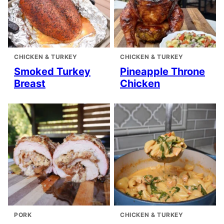
CHICKEN & TURKEY
CHICKEN & TURKEY
Smoked Turkey
Pineapple Throne
Breast
Chicken
PORK
CHICKEN & TURKEY