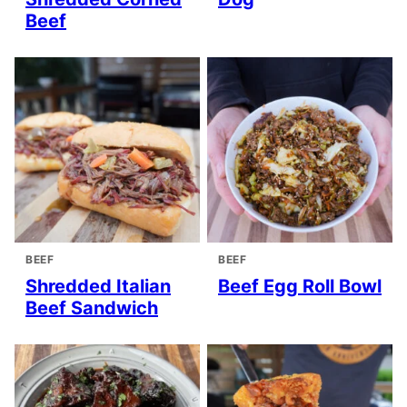
Beef
BEEF
BEEF
Shredded Italian
Beef Egg Roll Bowl
Beef Sandwich