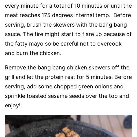
every minute for a total of 10 minutes or until the
meat reaches 175 degrees internal temp. Before
serving, brush the skewers with the bang bang
sauce. The fire might start to flare up because of
the fatty mayo so be careful not to overcook
and burn the chicken.
Remove the bang bang chicken skewers off the
grill and let the protein rest for 5 minutes. Before
serving, add some chopped green onions and
sprinkle toasted sesame seeds over the top and
enjoy!