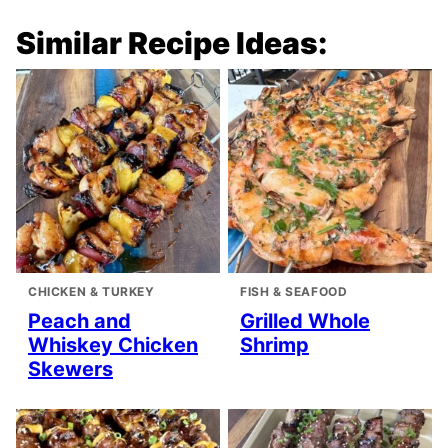
Similar Recipe Ideas:
CHICKEN & TURKEY
FISH & SEAFOOD
Peach and
Grilled Whole
Whiskey Chicken
Shrimp
Skewers