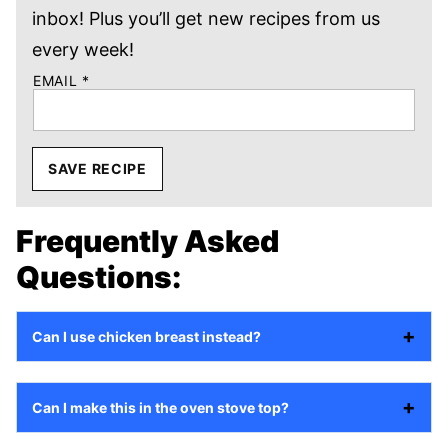
inbox! Plus you’ll get new recipes from us
every week!
EMAIL
*
SAVE RECIPE
Frequently Asked
Questions:
Can I use chicken breast instead?
Can I make this in the oven stove top?