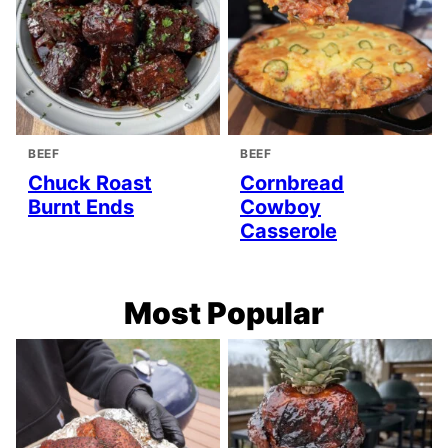
BEEF
BEEF
Chuck Roast
Cornbread
Burnt Ends
Cowboy
Casserole
Most Popular