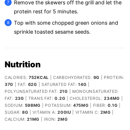
Remove the skewers off the grill and let the
protein rest for 5 minutes.
Top with some chopped green onions and
sprinkle toasted sesame seeds.
Nutrition
CALORIES:
752
KCAL
|
CARBOHYDRATES:
9
G
|
PROTEIN:
37
G
|
FAT:
62
G
|
SATURATED FAT:
14
G
|
POLYUNSATURATED FAT:
21
G
|
MONOUNSATURATED
FAT:
23
G
|
TRANS FAT:
0.2
G
|
CHOLESTEROL:
234
MG
|
SODIUM:
598
MG
|
POTASSIUM:
475
MG
|
FIBER:
0.1
G
|
SUGAR:
8
G
|
VITAMIN A:
200
IU
|
VITAMIN C:
2
MG
|
CALCIUM:
21
MG
|
IRON:
2
MG