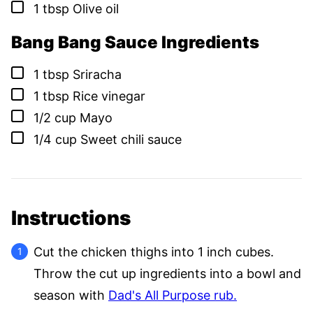
▢
1
tbsp
Olive oil
Bang Bang Sauce Ingredients
▢
1
tbsp
Sriracha
▢
1
tbsp
Rice vinegar
▢
1/2
cup
Mayo
▢
1/4
cup
Sweet chili sauce
Instructions
Cut the chicken thighs into 1 inch cubes.
Throw the cut up ingredients into a bowl and
season with
Dad's All Purpose rub.