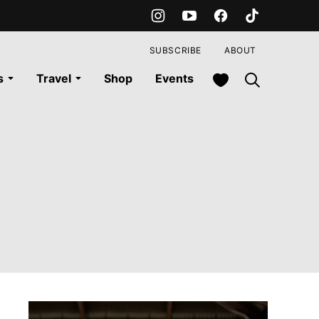
SUBSCRIBE
ABOUT
My Favorites
s
Travel
Shop
Events