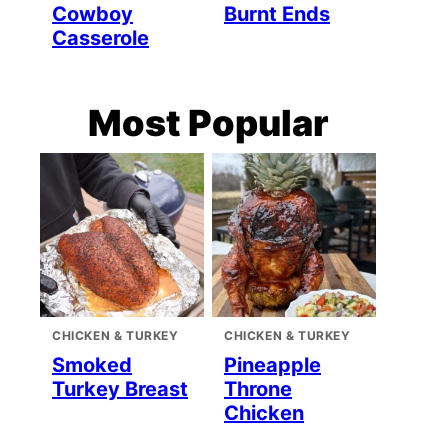
Cowboy
Burnt Ends
Casserole
Most Popular
CHICKEN & TURKEY
CHICKEN & TURKEY
Smoked
Pineapple
Turkey Breast
Throne
Chicken