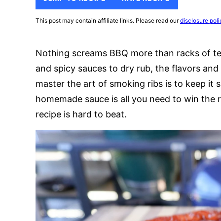
This post may contain affiliate links. Please read our
disclosure poli
Nothing screams BBQ more than racks of te
and spicy sauces to dry rub, the flavors an
master the art of smoking ribs is to keep it 
homemade sauce is all you need to win the r
recipe is hard to beat.