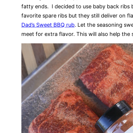
fatty ends. I decided to use baby back ribs 
favorite spare ribs but they still deliver on 
Dad’s Sweet BBQ rub
. Let the seasoning swe
meet for extra flavor. This will also help the