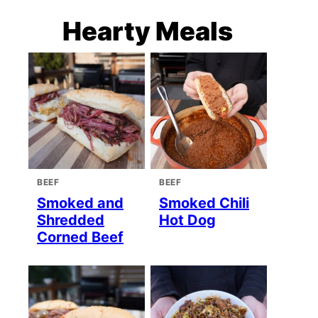
Hearty Meals
BEEF
BEEF
Smoked and
Smoked Chili
Shredded
Hot Dog
Corned Beef