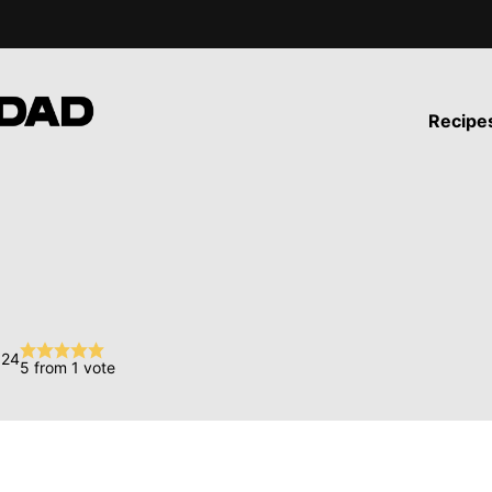
Recipe
024
5
from 1 vote