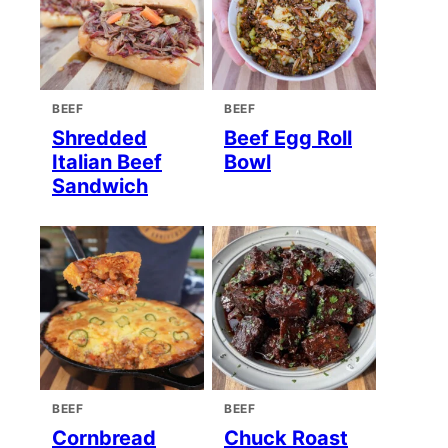
BEEF
BEEF
Shredded
Beef Egg Roll
Italian Beef
Bowl
Sandwich
BEEF
BEEF
Cornbread
Chuck Roast