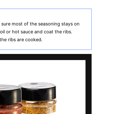
e sure most of the seasoning stays on
oil or hot sauce and coat the ribs.
the ribs are cooked.