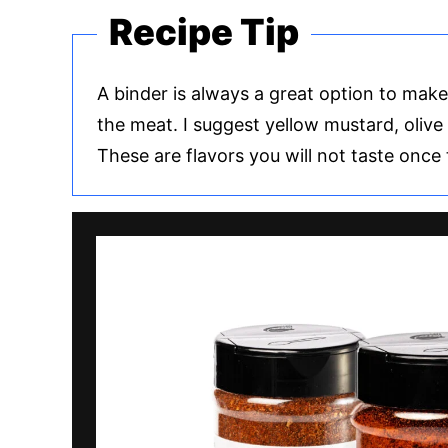
Recipe Tip
A binder is always a great option to mak
the meat. I suggest yellow mustard, olive 
These are flavors you will not taste once 