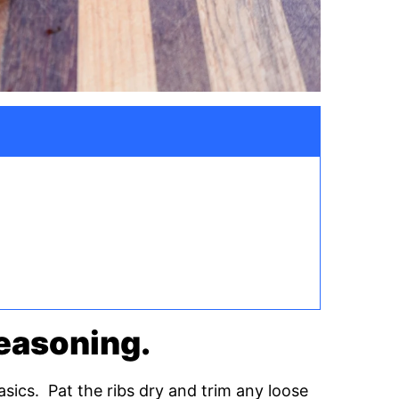
 seasoning.
 basics. Pat the ribs dry and trim any loose