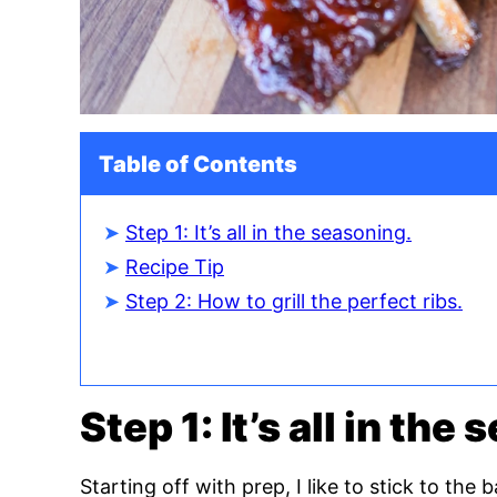
Table of Contents
Step 1: It’s all in the seasoning.
Recipe Tip
Step 2: How to grill the perfect ribs.
Step 1: It’s all in the
Starting off with prep, I like to stick to the