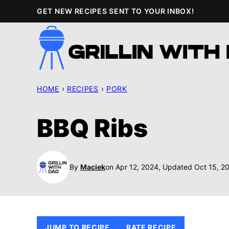
Skip
GET NEW RECIPES SENT TO YOUR INBOX!
to
content
HOME
›
RECIPES
›
PORK
BBQ Ribs
By
Maciek
on Apr 12, 2024, Updated Oct 15, 2
JUMP TO RECIPE
RATE RECIPE