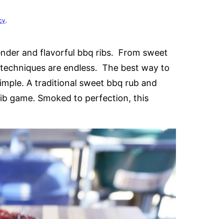
cy
.
nder and flavorful bbq ribs. From sweet
d techniques are endless. The best way to
simple. A traditional sweet bbq rub and
ib game. Smoked to perfection, this