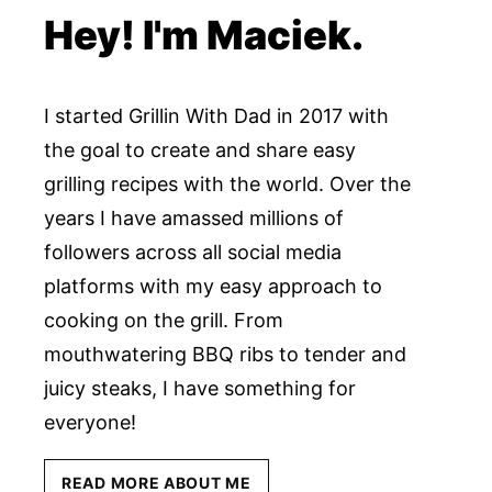
Hey! I'm Maciek.
I started Grillin With Dad in 2017 with
the goal to create and share easy
grilling recipes with the world. Over the
years I have amassed millions of
followers across all social media
platforms with my easy approach to
cooking on the grill. From
mouthwatering BBQ ribs to tender and
juicy steaks, I have something for
everyone!
READ MORE ABOUT ME