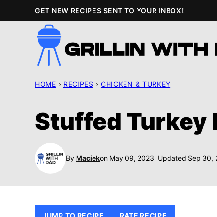
Skip
GET NEW RECIPES SENT TO YOUR INBOX!
to
content
HOME
›
RECIPES
›
CHICKEN & TURKEY
Stuffed Turkey 
By
Maciek
on May 09, 2023, Updated Sep 30,
JUMP TO RECIPE
RATE RECIPE