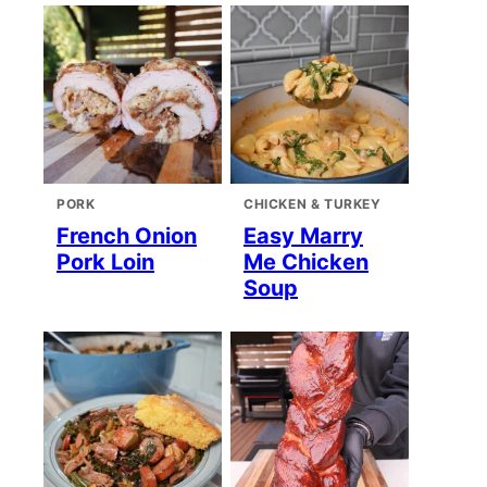
PORK
CHICKEN & TURKEY
French Onion
Easy Marry
Pork Loin
Me Chicken
Soup