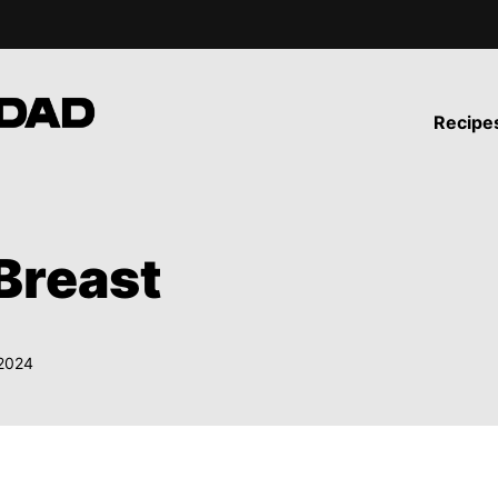
Recipe
Breast
 2024