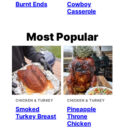
Burnt Ends
Cowboy
Casserole
Most Popular
CHICKEN & TURKEY
CHICKEN & TURKEY
Smoked
Pineapple
Turkey Breast
Throne
Chicken