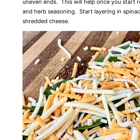
uneven ends. This will help once you start ro
and herb seasoning. Start layering in spinac
shredded cheese.