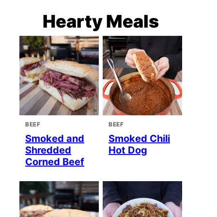
Hearty Meals
BEEF
BEEF
Smoked and
Smoked Chili
Shredded
Hot Dog
Corned Beef