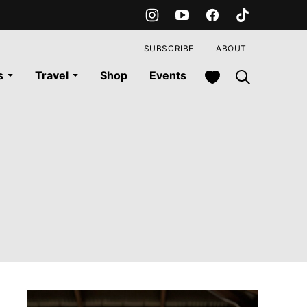
SUBSCRIBE
ABOUT
My Favorites
s
Travel
Shop
Events