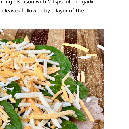
lling. Season with 2 tsps. of the garlic
h leaves followed by a layer of the