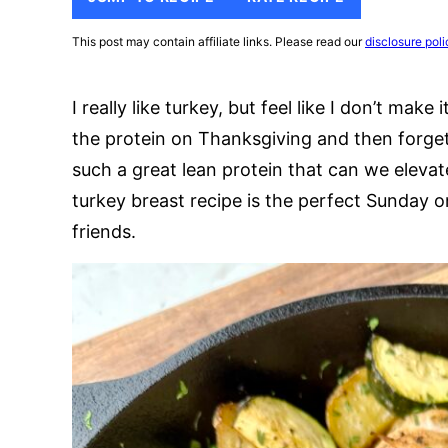
This post may contain affiliate links. Please read our
disclosure poli
I really like turkey, but feel like I don’t mak
the protein on Thanksgiving and then forget
such a great lean protein that can we elevate
turkey breast recipe is the perfect Sunday 
friends.