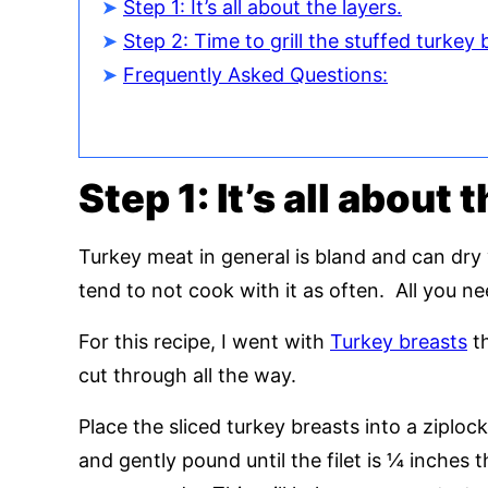
Step 1: It’s all about the layers.
Step 2: Time to grill the stuffed turkey 
Frequently Asked Questions:
Step 1: It’s all about 
Turkey meat in general is bland and can dry
tend to not cook with it as often. All you n
For this recipe, I went with
Turkey breasts
th
cut through all the way.
Place the sliced turkey breasts into a ziploc
and gently pound until the filet is ¼ inches t