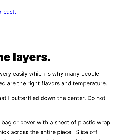
breast.
the layers.
 very easily which is why many people
eed are the right flavors and temperature.
at I butterflied down the center. Do not
k bag or cover with a sheet of plastic wrap
hick across the entire piece. Slice off