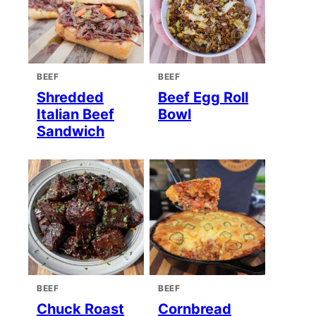
BEEF
BEEF
Shredded
Beef Egg Roll
Italian Beef
Bowl
Sandwich
BEEF
BEEF
Chuck Roast
Cornbread