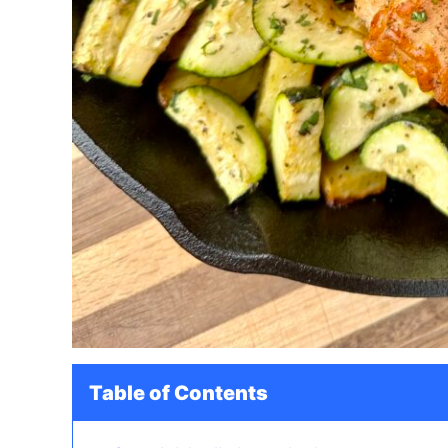
Table of Contents