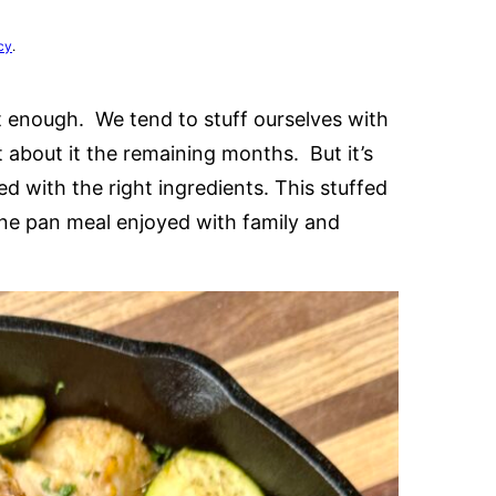
cy
.
e it enough. We tend to stuff ourselves with
 about it the remaining months. But it’s
d with the right ingredients. This stuffed
one pan meal enjoyed with family and