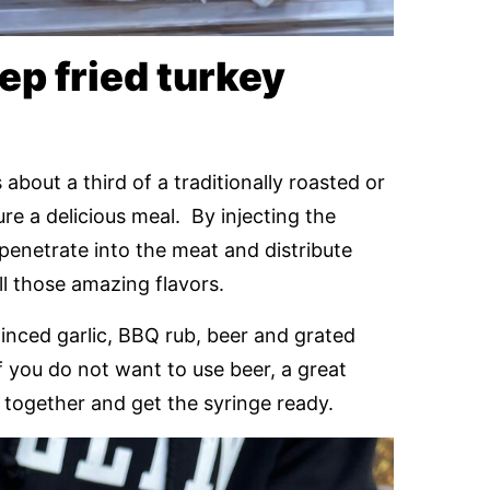
p fried turkey
 about a third of a traditionally roasted or
nsure a delicious meal. By injecting the
y penetrate into the meat and distribute
all those amazing flavors.
minced garlic, BBQ rub, beer and grated
f you do not want to use beer, a great
ts together and get the syringe ready.