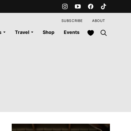
SUBSCRIBE
ABOUT
My Favorites
s
Travel
Shop
Events