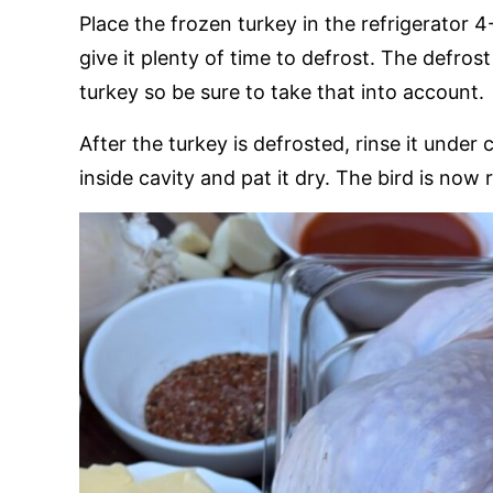
Place the frozen turkey in the refrigerator 
give it plenty of time to defrost. The defros
turkey so be sure to take that into account.
After the turkey is defrosted, rinse it under 
inside cavity and pat it dry. The bird is now 