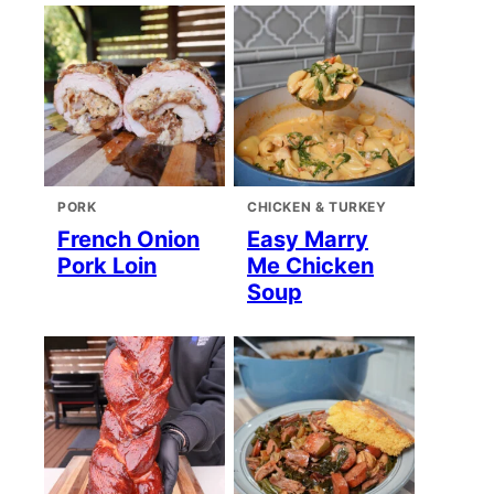
PORK
CHICKEN & TURKEY
French Onion
Easy Marry
Pork Loin
Me Chicken
Soup