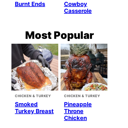
Burnt Ends
Cowboy
Casserole
Most Popular
CHICKEN & TURKEY
CHICKEN & TURKEY
Smoked
Pineapple
Turkey Breast
Throne
Chicken