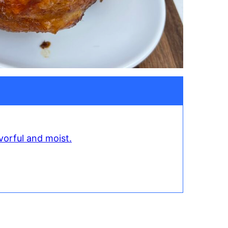
vorful and moist.