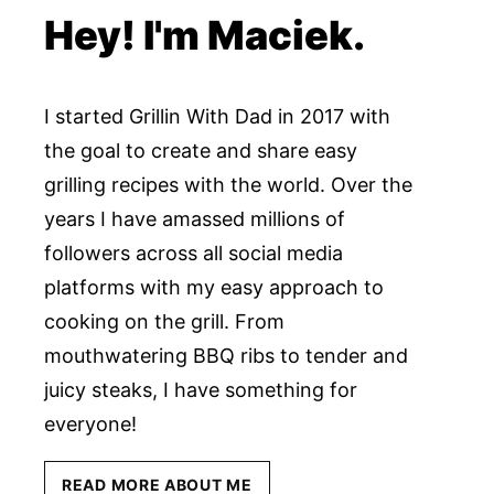
Hey! I'm Maciek.
I started Grillin With Dad in 2017 with
the goal to create and share easy
grilling recipes with the world. Over the
years I have amassed millions of
followers across all social media
platforms with my easy approach to
cooking on the grill. From
mouthwatering BBQ ribs to tender and
juicy steaks, I have something for
everyone!
READ MORE ABOUT ME