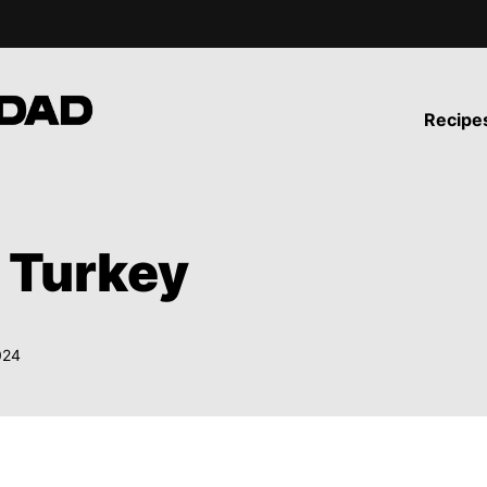
Recipe
 Turkey
024