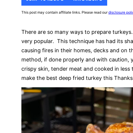
This post may contain affiliate links. Please read our
disclosure poli
There are so many ways to prepare turkeys.
very popular. This technique has had its sh
causing fires in their homes, decks and on th
method, if done properly and with caution, 
crispy skin, tender meat and cooked in les
make the best deep fried turkey this Thanks