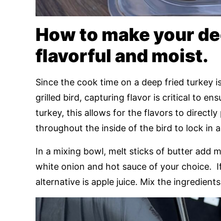
How to make your dee
flavorful and moist.
Since the cook time on a deep fried turkey is
grilled bird, capturing flavor is critical to e
turkey, this allows for the flavors to directl
throughout the inside of the bird to lock in 
In a mixing bowl, melt sticks of butter add 
white onion and hot sauce of your choice. I
alternative is apple juice. Mix the ingredien