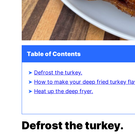
Table of Contents
Defrost the turkey.
How to make your deep fried turkey fla
Heat up the deep fryer.
Defrost the turkey.