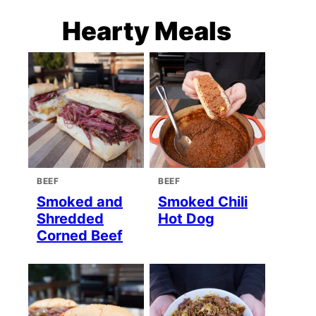
Hearty Meals
BEEF
BEEF
Smoked and
Smoked Chili
Shredded
Hot Dog
Corned Beef