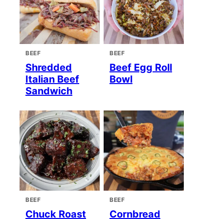
BEEF
BEEF
Shredded
Beef Egg Roll
Italian Beef
Bowl
Sandwich
BEEF
BEEF
Chuck Roast
Cornbread