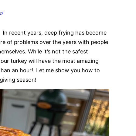
cy
.
 In recent years, deep frying has become
are of problems over the years with people
emselves. While it’s not the safest
your turkey will have the most amazing
s than an hour! Let me show you how to
giving season!