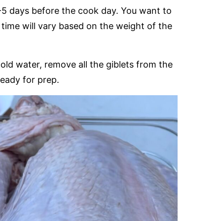
4-5 days before the cook day. You want to
t time will vary based on the weight of the
cold water, remove all the giblets from the
ready for prep.