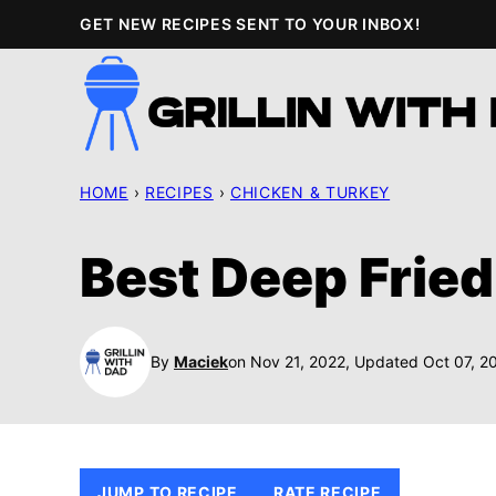
Skip
GET NEW RECIPES SENT TO YOUR INBOX!
to
content
HOME
›
RECIPES
›
CHICKEN & TURKEY
Best Deep Fried
By
Maciek
on Nov 21, 2022, Updated Oct 07, 2
JUMP TO RECIPE
RATE RECIPE