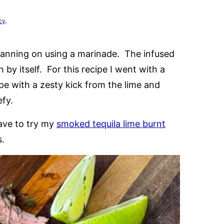
cy
.
 planning on using a marinade. The infused
n by itself. For this recipe I went with a
ipe with a zesty kick from the lime and
efy.
have to try my
smoked tequila lime burnt
s.