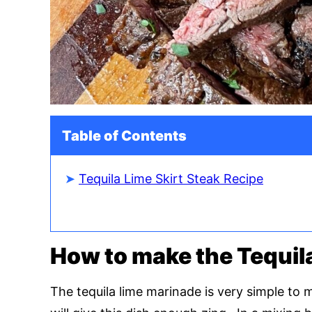
Table of Contents
Tequila Lime Skirt Steak Recipe
How to make the Tequil
The tequila lime marinade is very simple to 