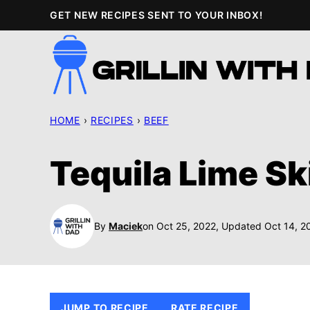
Skip
GET NEW RECIPES SENT TO YOUR INBOX!
to
content
HOME
›
RECIPES
›
BEEF
Tequila Lime Sk
By
Maciek
on Oct 25, 2022, Updated Oct 14, 2
JUMP TO RECIPE
RATE RECIPE