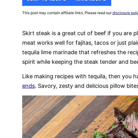
This post may contain affiliate links. Please read our
disclosure poli
Skirt steak is a great cut of beef if you are
meat works well for fajitas, tacos or just plai
tequila lime marinade that refreshes the rec
spirit while keeping the steak tender and be
Like making recipes with tequila, then you 
ends
. Savory, zesty and delicious pillow bite