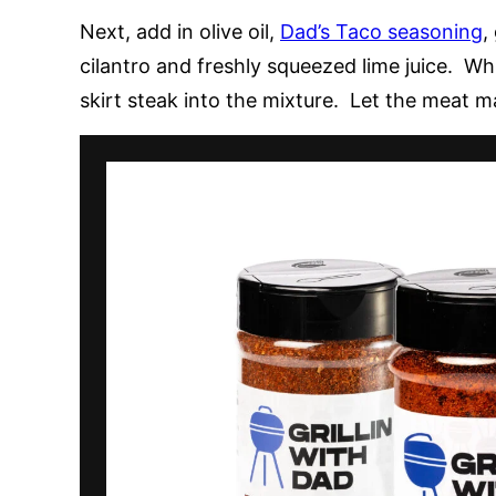
Next, add in olive oil,
Dad’s Taco seasoning
,
cilantro and freshly squeezed lime juice. Whi
skirt steak into the mixture. Let the meat m