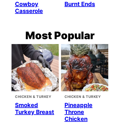
Cowboy
Burnt Ends
Casserole
Most Popular
CHICKEN & TURKEY
CHICKEN & TURKEY
Smoked
Pineapple
Turkey Breast
Throne
Chicken