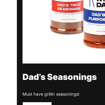
Dad’s Seasonings
Must have grillin seasonings!