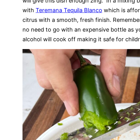
will give this dish enough zing. In a mixing b
with
Teremana Tequila Blanco
which is affor
citrus with a smooth, fresh finish. Remember
no need to go with an expensive bottle as yo
alcohol will cook off making it safe for chil