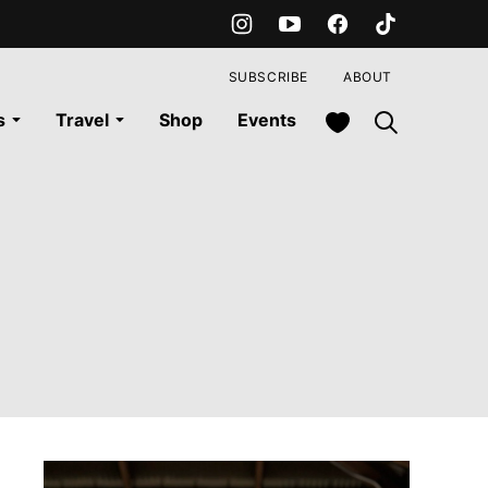
SUBSCRIBE
ABOUT
My Favorites
s
Travel
Shop
Events