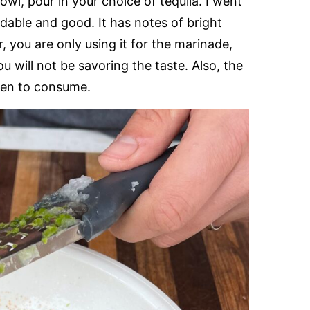
owl, pour in your choice of tequila. I went
dable and good. It has notes of bright
, you are only using it for the marinade,
u will not be savoring the taste. Also, the
dren to consume.