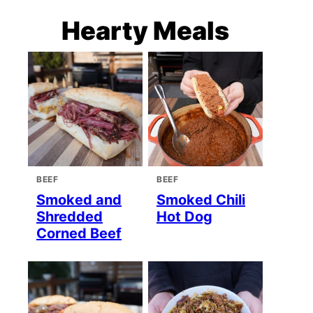
Hearty Meals
BEEF
BEEF
Smoked and
Smoked Chili
Shredded
Hot Dog
Corned Beef