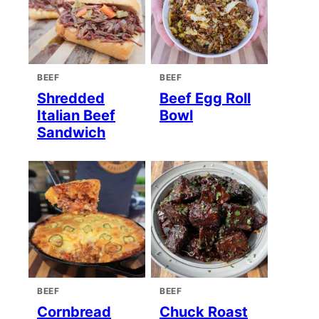
BEEF
BEEF
Shredded
Beef Egg Roll
Italian Beef
Bowl
Sandwich
BEEF
BEEF
Cornbread
Chuck Roast