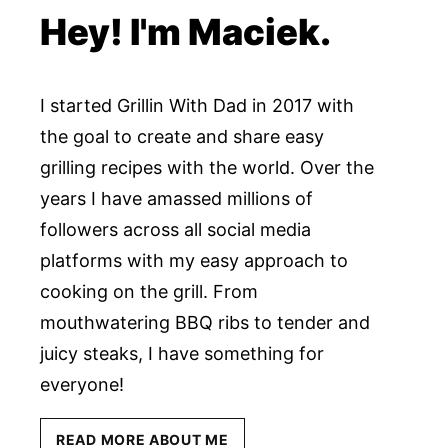
Hey! I'm Maciek.
I started Grillin With Dad in 2017 with
the goal to create and share easy
grilling recipes with the world. Over the
years I have amassed millions of
followers across all social media
platforms with my easy approach to
cooking on the grill. From
mouthwatering BBQ ribs to tender and
juicy steaks, I have something for
everyone!
READ MORE ABOUT ME