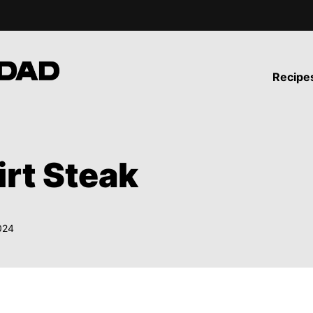
Recipe
irt Steak
024