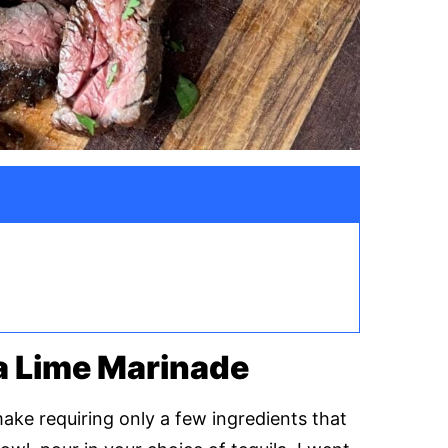
a Lime Marinade
make requiring only a few ingredients that