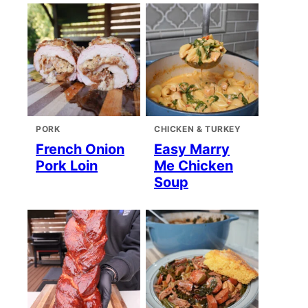
PORK
CHICKEN & TURKEY
French Onion
Easy Marry
Pork Loin
Me Chicken
Soup