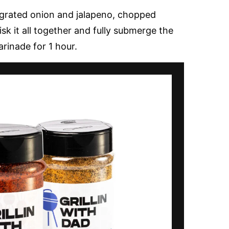
 grated onion and jalapeno, chopped
sk it all together and fully submerge the
arinade for 1 hour.