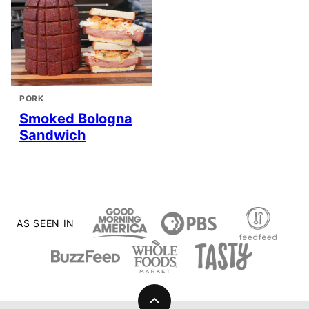
PORK
Smoked Bologna
Sandwich
AS SEEN IN
Back