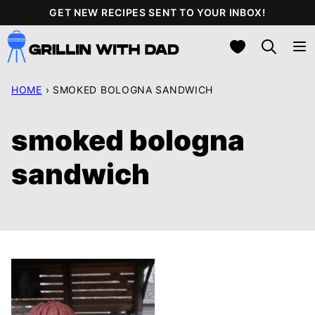
Skip
GET NEW RECIPES SENT TO YOUR INBOX!
to
My Favorites
content
HOME
›
SMOKED BOLOGNA SANDWICH
smoked bologna
sandwich