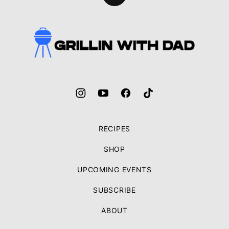
to
top
Grillin
With
Dad
RECIPES
SHOP
UPCOMING EVENTS
SUBSCRIBE
ABOUT